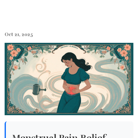
Oct 21, 2025