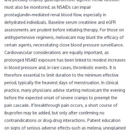
must also be monitored, as NSAIDs can impair
prostaglandin‑mediated renal blood flow, especially in
dehydrated individuals. Baseline serum creatinine and eGFR
assessments are prudent before initiating therapy. For those on
antihypertensive regimens, meloxicam may blunt the efficacy of
certain agents, necessitating close blood pressure surveillance.
Cardiovascular considerations are equally important, as
prolonged NSAID exposure has been linked to modest increases
in blood pressure and, in rare cases, thrombotic events. It is
therefore essential to limit duration to the minimum effective
period, typically the heaviest days of menstruation. In clinical
practice, many physicians advise starting meloxicam the evening
before the expected onset of severe cramps to preempt the
pain cascade. If breakthrough pain occurs, a short course of
ibuprofen may be added, but only after confirming no
contraindications or drug‑drug interactions. Patient education
on signs of serious adverse effects-such as melena, unexplained