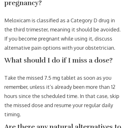
pregnancy?
Meloxicam is classified as a Category D drug in
the third trimester, meaning it should be avoided.
If you become pregnant while using it, discuss
alternative pain options with your obstetrician.
What should I do if I miss a dose?
Take the missed 7.5 mg tablet as soon as you
remember, unless it’s already been more than 12
hours since the scheduled time. In that case, skip
the missed dose and resume your regular daily
timing.
Are there any natural alternatives to