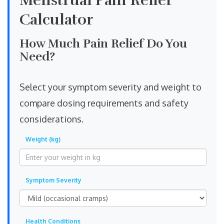
Menstrual Pain Relief
Calculator
How Much Pain Relief Do You
Need?
Select your symptom severity and weight to
compare dosing requirements and safety
considerations.
Weight (kg)
Symptom Severity
Health Conditions