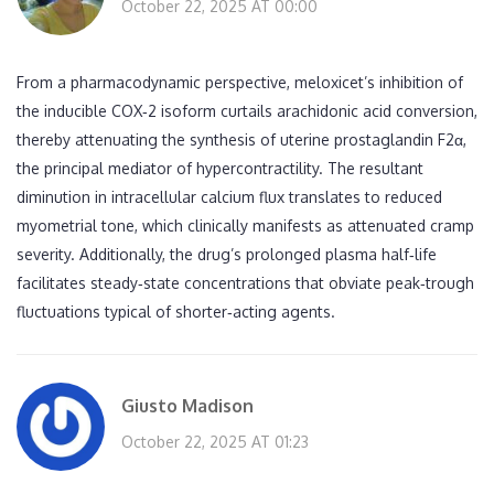
October 22, 2025 AT 00:00
From a pharmacodynamic perspective, meloxicet’s inhibition of
the inducible COX‑2 isoform curtails arachidonic acid conversion,
thereby attenuating the synthesis of uterine prostaglandin F2α,
the principal mediator of hypercontractility. The resultant
diminution in intracellular calcium flux translates to reduced
myometrial tone, which clinically manifests as attenuated cramp
severity. Additionally, the drug’s prolonged plasma half‑life
facilitates steady‑state concentrations that obviate peak‑trough
fluctuations typical of shorter‑acting agents.
Giusto Madison
October 22, 2025 AT 01:23