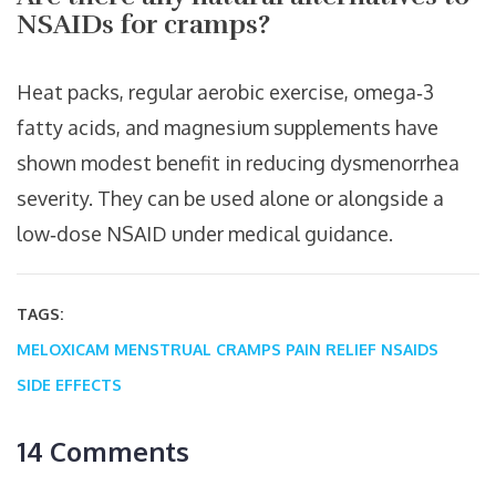
NSAIDs for cramps?
Heat packs, regular aerobic exercise, omega‑3
fatty acids, and magnesium supplements have
shown modest benefit in reducing dysmenorrhea
severity. They can be used alone or alongside a
low‑dose NSAID under medical guidance.
TAGS:
MELOXICAM
MENSTRUAL CRAMPS
PAIN RELIEF
NSAIDS
SIDE EFFECTS
14 Comments