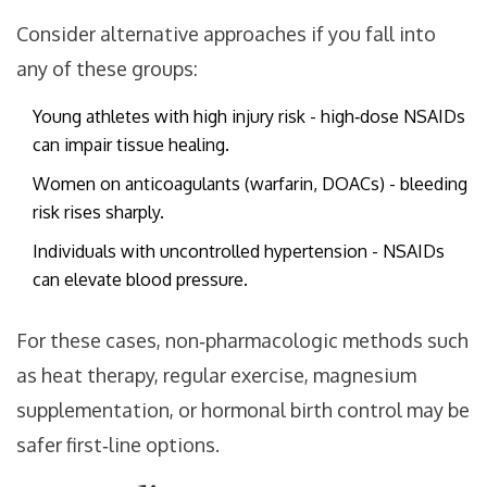
Consider alternative approaches if you fall into
any of these groups:
Young athletes with high injury risk - high‑dose NSAIDs
can impair tissue healing.
Women on anticoagulants (warfarin, DOACs) - bleeding
risk rises sharply.
Individuals with uncontrolled hypertension - NSAIDs
can elevate blood pressure.
For these cases, non‑pharmacologic methods such
as heat therapy, regular exercise, magnesium
supplementation, or hormonal birth control may be
safer first‑line options.