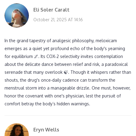
Eli Soler Caralt
October 21, 2025 AT 14:16
In the grand tapestry of analgesic philosophy, meloxicam
emerges as a quiet yet profound echo of the body's yearning
for equilibrium 🌌. Its COX‑2 selectivity invites contemplation
about the delicate dance between relief and risk, a paradoxical
serenade that many overlook 🍃. Though it whispers rather than
shouts, the drug's once‑daily cadence can transform the
menstrual storm into a manageable drizzle. One must, however,
honor the covenant with one's physician, lest the pursuit of
comfort betray the body’s hidden warnings.
Eryn Wells