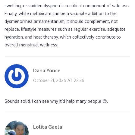
swelling, or sudden dyspnea-is a critical component of safe use.
Finally, while meloxicam can be a valuable addition to the
dysmenorrhea armamentarium, it should complement, not
replace, lifestyle measures such as regular exercise, adequate
hydration, and heat therapy, which collectively contribute to
overall menstrual wellness.
Dana Yonce
October 21, 2025 AT 22:36
Sounds solid, I can see why it’d help many people 😊.
Lolita Gaela