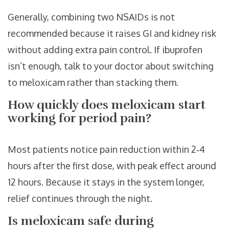
Generally, combining two NSAIDs is not
recommended because it raises GI and kidney risk
without adding extra pain control. If ibuprofen
isn’t enough, talk to your doctor about switching
to meloxicam rather than stacking them.
How quickly does meloxicam start
working for period pain?
Most patients notice pain reduction within 2‑4
hours after the first dose, with peak effect around
12 hours. Because it stays in the system longer,
relief continues through the night.
Is meloxicam safe during