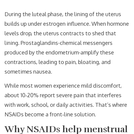
During the luteal phase, the lining of the uterus
builds up under estrogen influence. When hormone
levels drop, the uterus contracts to shed that
lining. Prostaglandins-chemical messengers
produced by the endometrium-amplify these
contractions, leading to pain, bloating, and
sometimes nausea.
While most women experience mild discomfort,
about 10‑20% report severe pain that interferes
with work, school, or daily activities. That’s where
NSAIDs become a front‑line solution.
Why NSAIDs help menstrual