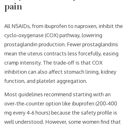
pain
All NSAIDs, from ibuprofen to naproxen, inhibit the
cyclo‑oxygenase (COX) pathway, lowering
prostaglandin production. Fewer prostaglandins
mean the uterus contracts less forcefully, easing
cramp intensity. The trade‑off is that COX
inhibition can also affect stomach lining, kidney
function, and platelet aggregation.
Most guidelines recommend starting with an
over‑the‑counter option like ibuprofen (200‑400
mg every 4‑6 hours) because the safety profile is
well understood. However, some women find that