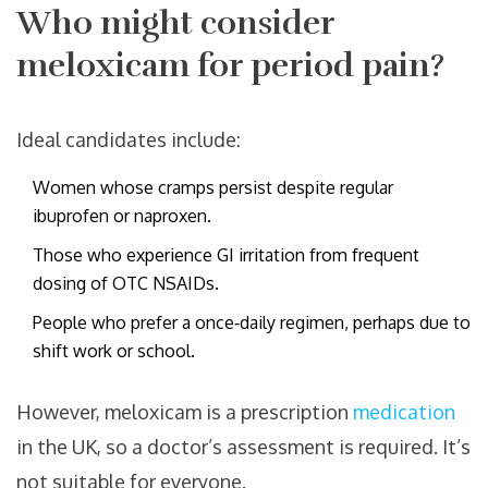
Who might consider
meloxicam for period pain?
Ideal candidates include:
Women whose cramps persist despite regular
ibuprofen or naproxen.
Those who experience GI irritation from frequent
dosing of OTC NSAIDs.
People who prefer a once‑daily regimen, perhaps due to
shift work or school.
However, meloxicam is a prescription
medication
in the UK, so a doctor’s assessment is required. It’s
not suitable for everyone.