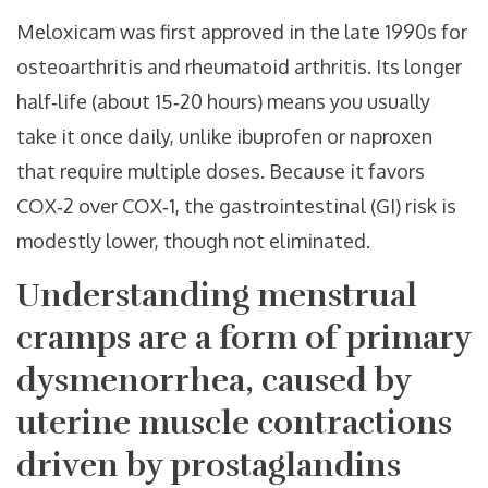
Meloxicam was first approved in the late 1990s for
osteoarthritis and rheumatoid arthritis. Its longer
half‑life (about 15‑20 hours) means you usually
take it once daily, unlike ibuprofen or naproxen
that require multiple doses. Because it favors
COX‑2 over COX‑1, the gastrointestinal (GI) risk is
modestly lower, though not eliminated.
Understanding
menstrual
cramps
are a form of
primary
dysmenorrhea, caused by
uterine muscle contractions
driven by prostaglandins