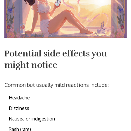
Potential side effects you
might notice
Common but usually mild reactions include:
Headache
Dizziness
Nausea or indigestion
Rash (rare)