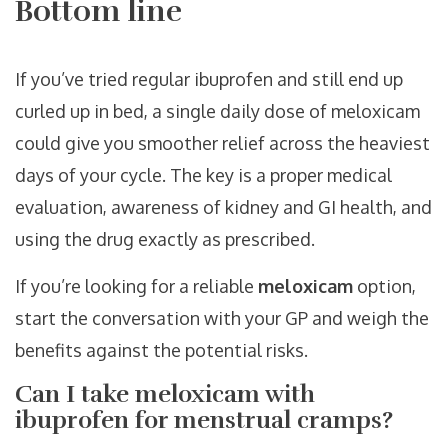
Bottom line
If you’ve tried regular ibuprofen and still end up
curled up in bed, a single daily dose of meloxicam
could give you smoother relief across the heaviest
days of your cycle. The key is a proper medical
evaluation, awareness of kidney and GI health, and
using the drug exactly as prescribed.
If you’re looking for a reliable
meloxicam
option,
start the conversation with your GP and weigh the
benefits against the potential risks.
Can I take meloxicam with
ibuprofen for menstrual cramps?