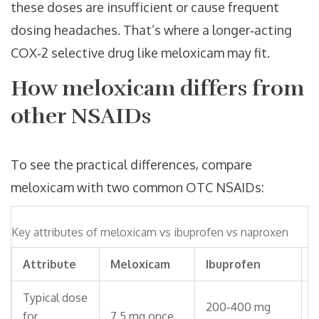
these doses are insufficient or cause frequent
dosing headaches. That’s where a longer‑acting
COX‑2 selective drug like meloxicam may fit.
How meloxicam differs from
other NSAIDs
To see the practical differences, compare
meloxicam with two common OTC NSAIDs:
Key attributes of meloxicam vs ibuprofen vs naproxen
Attribute
Meloxicam
Ibuprofen
Typical dose
200‑400 mg
2
for
7.5 mg once