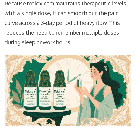
Because meloxicam maintains therapeutic levels
with a single dose, it can smooth out the pain
curve across a 3‑day period of heavy flow. This
reduces the need to remember multiple doses
during sleep or work hours.