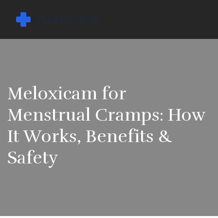
Meloxicam for
Menstrual Cramps: How
It Works, Benefits &
Safety