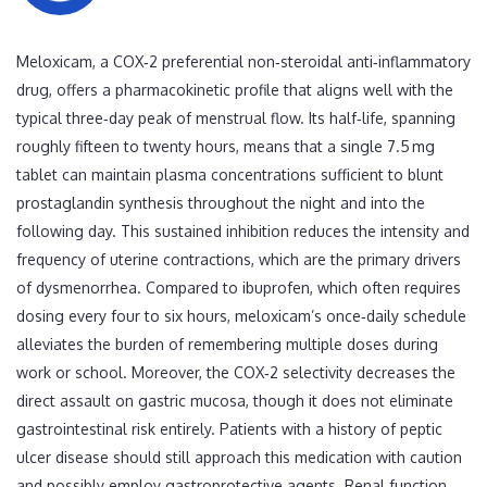
Meloxicam, a COX‑2 preferential non‑steroidal anti‑inflammatory
drug, offers a pharmacokinetic profile that aligns well with the
typical three‑day peak of menstrual flow. Its half‑life, spanning
roughly fifteen to twenty hours, means that a single 7.5 mg
tablet can maintain plasma concentrations sufficient to blunt
prostaglandin synthesis throughout the night and into the
following day. This sustained inhibition reduces the intensity and
frequency of uterine contractions, which are the primary drivers
of dysmenorrhea. Compared to ibuprofen, which often requires
dosing every four to six hours, meloxicam’s once‑daily schedule
alleviates the burden of remembering multiple doses during
work or school. Moreover, the COX‑2 selectivity decreases the
direct assault on gastric mucosa, though it does not eliminate
gastrointestinal risk entirely. Patients with a history of peptic
ulcer disease should still approach this medication with caution
and possibly employ gastroprotective agents. Renal function