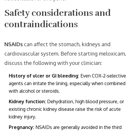
Safety considerations and
contraindications
NSAIDs
can affect the stomach, kidneys and
cardiovascular system. Before starting meloxicam,
discuss the following with your clinician:
History of ulcer or GI bleeding:
Even COX‑2‑selective
agents can irritate the lining, especially when combined
with alcohol or steroids.
Kidney function:
Dehydration, high blood pressure, or
existing chronic kidney disease raise the risk of acute
kidney injury.
Pregnancy:
NSAIDs are generally avoided in the third