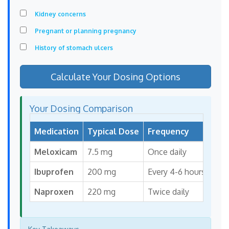
Kidney concerns
Pregnant or planning pregnancy
History of stomach ulcers
Calculate Your Dosing Options
Your Dosing Comparison
Medication
Typical Dose
Frequency
Max
Meloxicam
7.5 mg
Once daily
15 
Ibuprofen
200 mg
Every 4-6 hours
1,2
Naproxen
220 mg
Twice daily
1,1