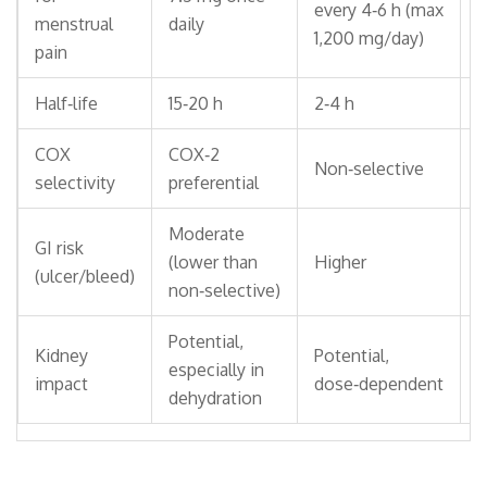
every 4‑6 h (max
t
menstrual
daily
1,200 mg/day)
1
pain
Half‑life
15‑20 h
2‑4 h
1
COX
COX‑2
Non‑selective
N
selectivity
preferential
Moderate
GI risk
(lower than
Higher
H
(ulcer/bleed)
non‑selective)
Potential,
Kidney
Potential,
P
especially in
impact
dose‑dependent
d
dehydration