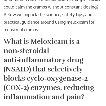
could calm the cramps without constant dosing?
Below we unpack the science, safety tips, and
practical guidance around using meloxicam for
menstrual cramps.
What is
Meloxicam
is a
non‑steroidal
anti‑inflammatory drug
(NSAID) that selectively
blocks cyclo‑oxygenase‑2
(COX‑2) enzymes, reducing
inflammation and pain
?