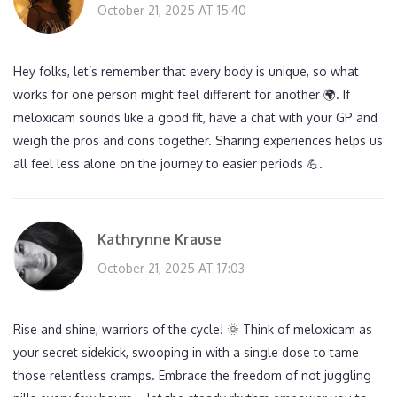
October 21, 2025 AT 15:40
Hey folks, let’s remember that every body is unique, so what
works for one person might feel different for another 🌍. If
meloxicam sounds like a good fit, have a chat with your GP and
weigh the pros and cons together. Sharing experiences helps us
all feel less alone on the journey to easier periods 💪.
Kathrynne Krause
October 21, 2025 AT 17:03
Rise and shine, warriors of the cycle! 🌞 Think of meloxicam as
your secret sidekick, swooping in with a single dose to tame
those relentless cramps. Embrace the freedom of not juggling