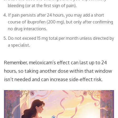
bleeding (or at the first sign of pain).
If pain persists after 24 hours, you may add a short
course of ibuprofen (200 mg), but only after confirming
no drug interactions.
Do not exceed 15 mg total per month unless directed by
a specialist.
Remember, meloxicam’s effect can last up to 24
hours, so taking another dose within that window
isn’t needed and can increase side‑effect risk.