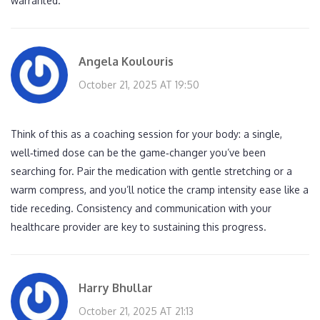
warranted.
Angela Koulouris
October 21, 2025 AT 19:50
Think of this as a coaching session for your body: a single,
well‑timed dose can be the game‑changer you’ve been
searching for. Pair the medication with gentle stretching or a
warm compress, and you’ll notice the cramp intensity ease like a
tide receding. Consistency and communication with your
healthcare provider are key to sustaining this progress.
Harry Bhullar
October 21, 2025 AT 21:13