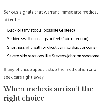
Serious signals that warrant immediate medical
attention:
Black or tarry stools (possible GI bleed)
Sudden swelling in legs or feet (fluid retention)
Shortness of breath or chest pain (cardiac concerns)
Severe skin reactions like Stevens‑Johnson syndrome
If any of these appear, stop the medication and
seek care right away.
When meloxicam isn’t the
right choice