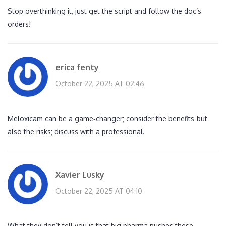
Stop overthinking it, just get the script and follow the doc’s
orders!
erica fenty
October 22, 2025 AT 02:46
Meloxicam can be a game‑changer; consider the benefits-but
also the risks; discuss with a professional.
Xavier Lusky
October 22, 2025 AT 04:10
What they don’t tell you is that big pharma pushes these