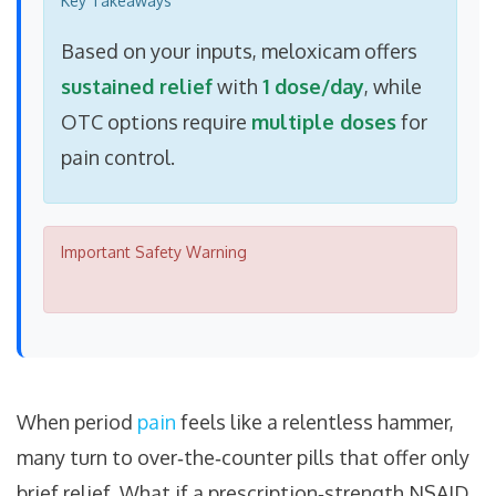
Key Takeaways
Based on your inputs, meloxicam offers
sustained relief
with
1 dose/day
, while
OTC options require
multiple doses
for
pain control.
Important Safety Warning
When period
pain
feels like a relentless hammer,
many turn to over‑the‑counter pills that offer only
brief relief. What if a prescription‑strength NSAID