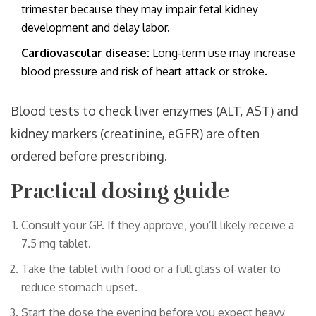
trimester because they may impair fetal kidney
development and delay labor.
Cardiovascular disease:
Long‑term use may increase
blood pressure and risk of heart attack or stroke.
Blood tests to check liver enzymes (ALT, AST) and
kidney markers (creatinine, eGFR) are often
ordered before prescribing.
Practical dosing guide
Consult your GP. If they approve, you’ll likely receive a
7.5 mg tablet.
Take the tablet with food or a full glass of water to
reduce stomach upset.
Start the dose the evening before you expect heavy