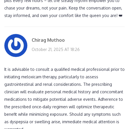
pills every few hours – let the steady rhythm empower you to
chase your dreams, not your pain. Keep the conversation open,
stay informed, and own your comfort like the queen you are! 👑
Chirag Muthoo
October 21, 2025 AT 18:26
It is advisable to consult a qualified medical professional prior to
initiating meloxicam therapy, particularly to assess
gastrointestinal and renal considerations. The prescribing
clinician will evaluate personal medical history and concomitant
medications to mitigate potential adverse events. Adherence to
the prescribed once‑daily regimen will optimize therapeutic
benefit while minimizing exposure. Should any symptoms such
as dyspepsia or swelling arise, immediate medical attention is