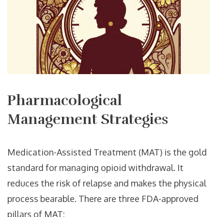
Pharmacological
Management Strategies
Medication-Assisted Treatment (MAT) is the gold
standard for managing opioid withdrawal. It
reduces the risk of relapse and makes the physical
process bearable. There are three FDA-approved
pillars of MAT: