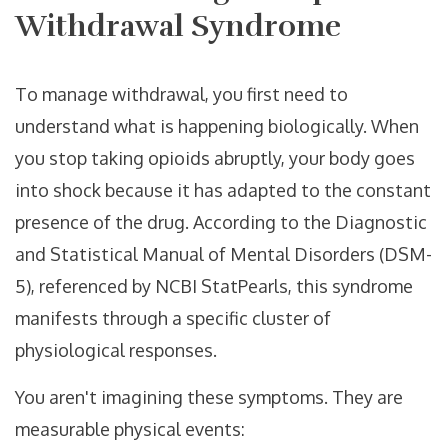
Withdrawal Syndrome
To manage withdrawal, you first need to
understand what is happening biologically. When
you stop taking opioids abruptly, your body goes
into shock because it has adapted to the constant
presence of the drug. According to the
Diagnostic
and Statistical Manual of Mental Disorders (DSM-
5)
, referenced by NCBI StatPearls, this syndrome
manifests through a specific cluster of
physiological responses.
You aren't imagining these symptoms. They are
measurable physical events: