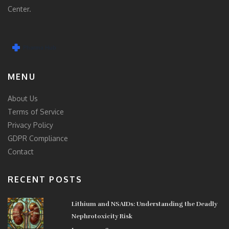
Center.
MENU
About Us
Terms of Service
Privacy Policy
GDPR Compliance
Contact
RECENT POSTS
Lithium and NSAIDs: Understanding the Deadly
Nephrotoxicity Risk