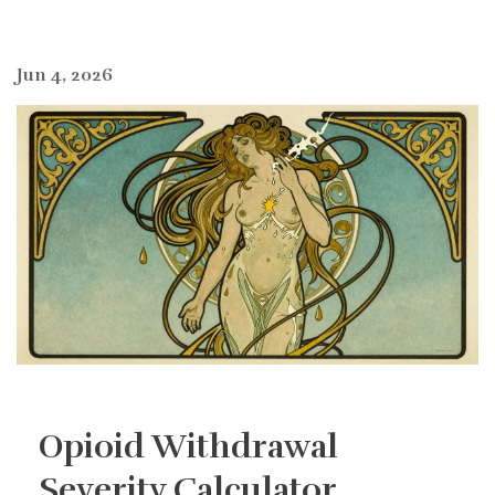
Jun 4, 2026
Opioid Withdrawal
Severity Calculator