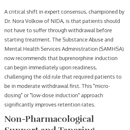
A critical shift in expert consensus, championed by
Dr. Nora Volkow of NIDA, is that patients should
not have to suffer through withdrawal before
starting treatment. The Substance Abuse and
Mental Health Services Administration (SAMHSA)
now recommends that buprenorphine induction
can begin immediately upon readiness,
challenging the old rule that required patients to
be in moderate withdrawal first. This "micro-
dosing" or "low-dose induction" approach
significantly improves retention rates.
Non-Pharmacological