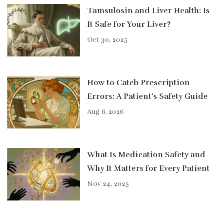
Tamsulosin and Liver Health: Is
It Safe for Your Liver?
Oct 30, 2025
How to Catch Prescription
Errors: A Patient’s Safety Guide
Aug 6, 2026
What Is Medication Safety and
Why It Matters for Every Patient
Nov 24, 2025