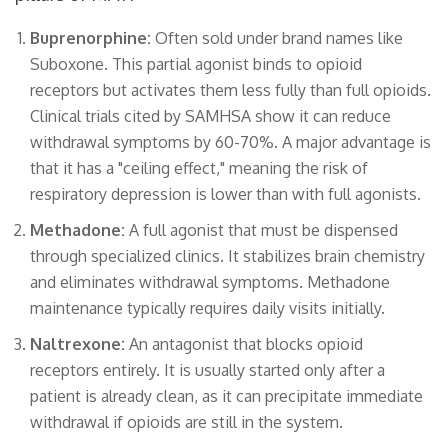
Buprenorphine:
Often sold under brand names like
Suboxone. This partial agonist binds to opioid
receptors but activates them less fully than full opioids.
Clinical trials cited by SAMHSA show it can reduce
withdrawal symptoms by 60-70%. A major advantage is
that it has a "ceiling effect," meaning the risk of
respiratory depression is lower than with full agonists.
Methadone:
A full agonist that must be dispensed
through specialized clinics. It stabilizes brain chemistry
and eliminates withdrawal symptoms. Methadone
maintenance typically requires daily visits initially.
Naltrexone:
An antagonist that blocks opioid
receptors entirely. It is usually started only after a
patient is already clean, as it can precipitate immediate
withdrawal if opioids are still in the system.