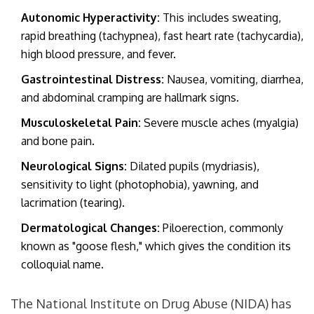
Autonomic Hyperactivity:
This includes sweating,
rapid breathing (tachypnea), fast heart rate (tachycardia),
high blood pressure, and fever.
Gastrointestinal Distress:
Nausea, vomiting, diarrhea,
and abdominal cramping are hallmark signs.
Musculoskeletal Pain:
Severe muscle aches (myalgia)
and bone pain.
Neurological Signs:
Dilated pupils (mydriasis),
sensitivity to light (photophobia), yawning, and
lacrimation (tearing).
Dermatological Changes:
Piloerection, commonly
known as "goose flesh," which gives the condition its
colloquial name.
The National Institute on Drug Abuse (NIDA) has