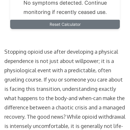
No symptoms detected. Continue
monitoring if recently ceased use.
Reset Calculator
Stopping opioid use after developing a physical
dependence is not just about willpower; it is a
physiological event with a predictable, often
grueling course. If you or someone you care about
is facing this transition, understanding exactly
what happens to the body-and when-can make the
difference between a chaotic crisis and a managed
recovery. The good news? While opioid withdrawal
is intensely uncomfortable, it is generally not life-