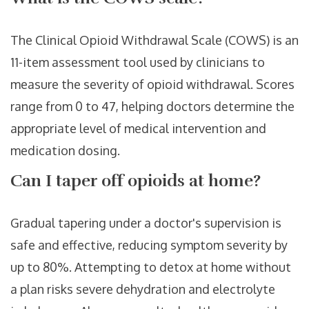
The Clinical Opioid Withdrawal Scale (COWS) is an
11-item assessment tool used by clinicians to
measure the severity of opioid withdrawal. Scores
range from 0 to 47, helping doctors determine the
appropriate level of medical intervention and
medication dosing.
Can I taper off opioids at home?
Gradual tapering under a doctor's supervision is
safe and effective, reducing symptom severity by
up to 80%. Attempting to detox at home without
a plan risks severe dehydration and electrolyte