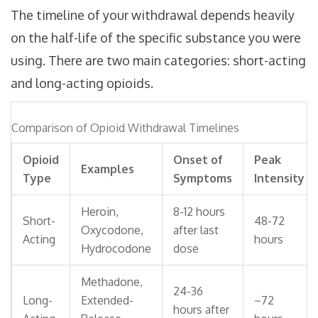
The timeline of your withdrawal depends heavily
on the half-life of the specific substance you were
using. There are two main categories: short-acting
and long-acting opioids.
Comparison of Opioid Withdrawal Timelines
Opioid
Onset of
Peak
Examples
Type
Symptoms
Intensity
Heroin,
8-12 hours
Short-
48-72
Oxycodone,
after last
Acting
hours
Hydrocodone
dose
Methadone,
24-36
Long-
Extended-
~72
hours after