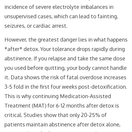
incidence of severe electrolyte imbalances in
unsupervised cases, which can lead to fainting,
seizures, or cardiac arrest.
However, the greatest danger lies in what happens
*after* detox. Your tolerance drops rapidly during
abstinence. If you relapse and take the same dose
you used before quitting, your body cannot handle
it. Data shows the risk of fatal overdose increases
3-5 fold in the first four weeks post-detoxification.
This is why continuing Medication-Assisted
Treatment (MAT) for 6-12 months after detox is
critical. Studies show that only 20-25% of
patients maintain abstinence after detox alone,