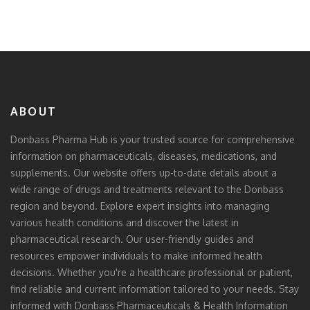
ABOUT
Donbass Pharma Hub is your trusted source for comprehensive
information on pharmaceuticals, diseases, medications, and
supplements. Our website offers up-to-date details about a
wide range of drugs and treatments relevant to the Donbass
region and beyond. Explore expert insights into managing
various health conditions and discover the latest in
pharmaceutical research. Our user-friendly guides and
resources empower individuals to make informed health
decisions. Whether you're a healthcare professional or patient,
find reliable and current information tailored to your needs. Stay
informed with Donbass Pharmaceuticals & Health Information