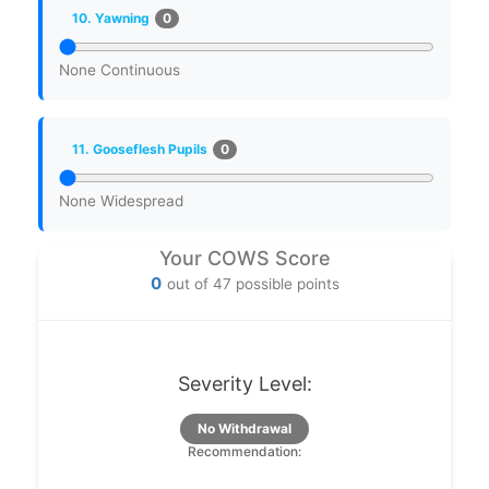
0
10. Yawning
None
Continuous
0
11. Gooseflesh Pupils
None
Widespread
Your COWS Score
0
out of 47 possible points
Severity Level:
No Withdrawal
Recommendation: