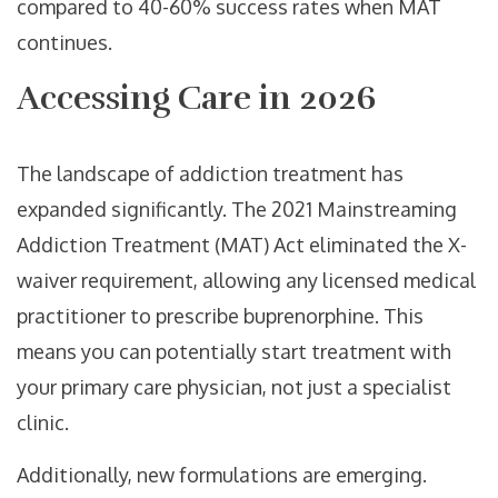
compared to 40-60% success rates when MAT
continues.
Accessing Care in 2026
The landscape of addiction treatment has
expanded significantly. The 2021 Mainstreaming
Addiction Treatment (MAT) Act eliminated the X-
waiver requirement, allowing any licensed medical
practitioner to prescribe buprenorphine. This
means you can potentially start treatment with
your primary care physician, not just a specialist
clinic.
Additionally, new formulations are emerging.