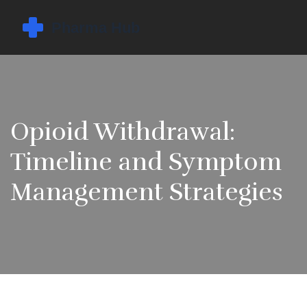
Opioid Withdrawal:
Timeline and Symptom
Management Strategies