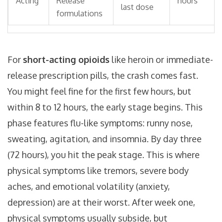
Acting
Release
hours
last dose
formulations
For
short-acting opioids
like heroin or immediate-
release prescription pills, the crash comes fast.
You might feel fine for the first few hours, but
within 8 to 12 hours, the early stage begins. This
phase features flu-like symptoms: runny nose,
sweating, agitation, and insomnia. By day three
(72 hours), you hit the peak stage. This is where
physical symptoms like tremors, severe body
aches, and emotional volatility (anxiety,
depression) are at their worst. After week one,
physical symptoms usually subside, but