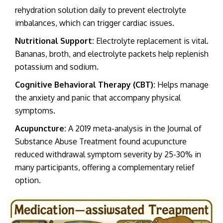
rehydration solution daily to prevent electrolyte
imbalances, which can trigger cardiac issues.
Nutritional Support:
Electrolyte replacement is vital.
Bananas, broth, and electrolyte packets help replenish
potassium and sodium.
Cognitive Behavioral Therapy (CBT):
Helps manage
the anxiety and panic that accompany physical
symptoms.
Acupuncture:
A 2019 meta-analysis in the Journal of
Substance Abuse Treatment found acupuncture
reduced withdrawal symptom severity by 25-30% in
many participants, offering a complementary relief
option.