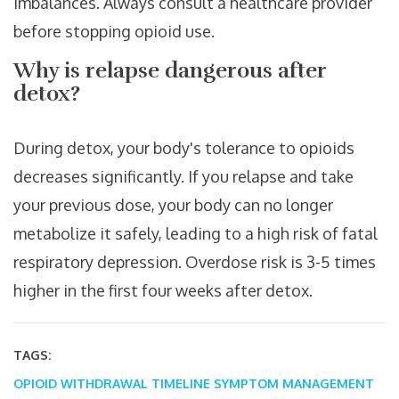
imbalances. Always consult a healthcare provider
before stopping opioid use.
Why is relapse dangerous after
detox?
During detox, your body's tolerance to opioids
decreases significantly. If you relapse and take
your previous dose, your body can no longer
metabolize it safely, leading to a high risk of fatal
respiratory depression. Overdose risk is 3-5 times
higher in the first four weeks after detox.
TAGS:
OPIOID WITHDRAWAL TIMELINE
SYMPTOM MANAGEMENT