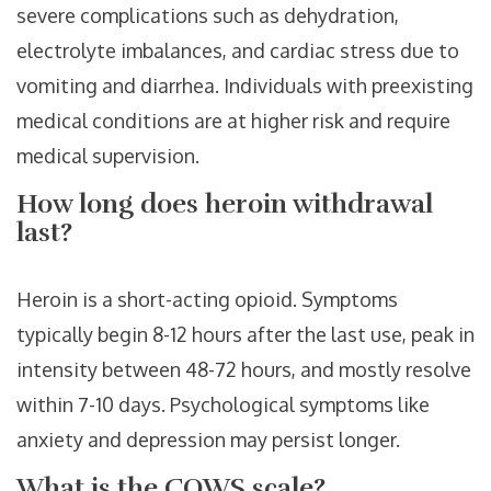
severe complications such as dehydration,
electrolyte imbalances, and cardiac stress due to
vomiting and diarrhea. Individuals with preexisting
medical conditions are at higher risk and require
medical supervision.
How long does heroin withdrawal
last?
Heroin is a short-acting opioid. Symptoms
typically begin 8-12 hours after the last use, peak in
intensity between 48-72 hours, and mostly resolve
within 7-10 days. Psychological symptoms like
anxiety and depression may persist longer.
What is the COWS scale?