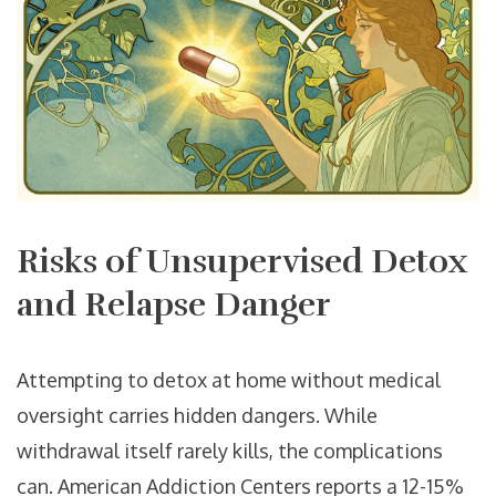
Risks of Unsupervised Detox
and Relapse Danger
Attempting to detox at home without medical
oversight carries hidden dangers. While
withdrawal itself rarely kills, the complications
can. American Addiction Centers reports a 12-15%