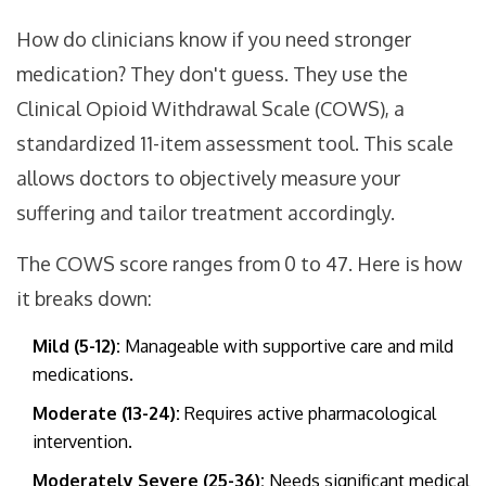
How do clinicians know if you need stronger
medication? They don't guess. They use the
Clinical Opioid Withdrawal Scale (COWS)
, a
standardized 11-item assessment tool.
This scale
allows doctors to objectively measure your
suffering and tailor treatment accordingly.
The COWS score ranges from 0 to 47. Here is how
it breaks down:
Mild (5-12):
Manageable with supportive care and mild
medications.
Moderate (13-24):
Requires active pharmacological
intervention.
Moderately Severe (25-36):
Needs significant medical