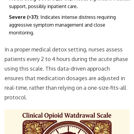
support, possibly inpatient care.
Severe (>37):
Indicates intense distress requiring
aggressive symptom management and close
monitoring.
In a proper medical detox setting, nurses assess
patients every 2 to 4 hours during the acute phase
using this scale. This data-driven approach
ensures that medication dosages are adjusted in
real-time, rather than relying on a one-size-fits-all
protocol.