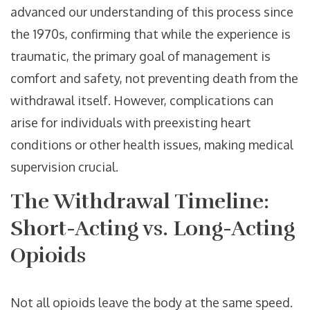
advanced our understanding of this process since
the 1970s, confirming that while the experience is
traumatic, the primary goal of management is
comfort and safety, not preventing death from the
withdrawal itself. However, complications can
arise for individuals with preexisting heart
conditions or other health issues, making medical
supervision crucial.
The Withdrawal Timeline:
Short-Acting vs. Long-Acting
Opioids
Not all opioids leave the body at the same speed.