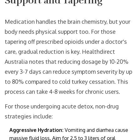
Support and Tapering
Medication handles the brain chemistry, but your
body needs physical support too. For those
tapering off prescribed opioids under a doctor's
care, gradual reduction is key. Healthdirect
Australia notes that reducing dosage by 10-20%
every 3-7 days can reduce symptom severity by up
to 80% compared to cold turkey cessation. This
process can take 4-8 weeks for chronic users.
For those undergoing acute detox, non-drug
strategies include:
Aggressive Hydration:
Vomiting and diarrhea cause
massive fluid loss. Aim for 2.5 to 3 liters of oral