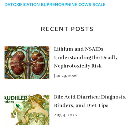
DETOXIFICATION
BUPRENORPHINE
COWS SCALE
RECENT POSTS
Lithium and NSAIDs:
Understanding the Deadly
Nephrotoxicity Risk
Jan 29, 2026
Bile Acid Diarrhea: Diagnosis,
Binders, and Diet Tips
Aug 4, 2026