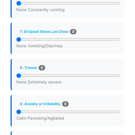
None
Constantly running
0
7. GI Upset Since Last Dose
None
Vomiting/Diarrhea
0
8. Tremor
None
Extremely severe
0
9. Anxiety or Irritability
Calm
Panicking/Agitated