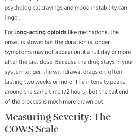
psychological cravings and mood instability can
linger.
For
long-acting opioids
like methadone, the
onset is slower but the duration is longer.
Symptoms may not appear until a full day or more
after the last dose. Because the drug stays in your
system longer, the withdrawal drags on, often
lasting two weeks or more. The intensity peaks
around the same time (72 hours), but the tail end
of the process is much more drawn out.
Measuring Severity: The
COWS Scale