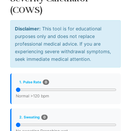
(COWS)
Disclaimer:
This tool is for educational
purposes only and does not replace
professional medical advice. If you are
experiencing severe withdrawal symptoms,
seek immediate medical attention.
0
1. Pulse Rate
Normal
>120 bpm
0
2. Sweating