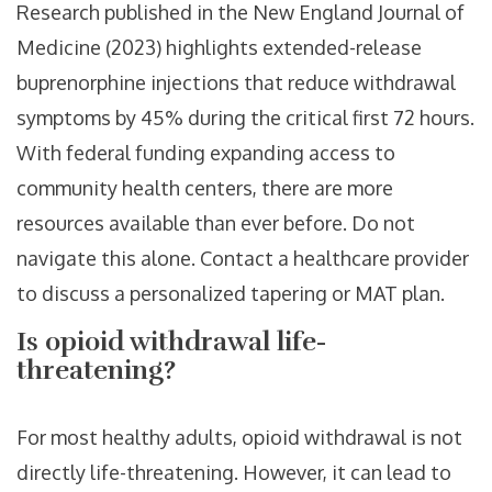
Research published in the New England Journal of
Medicine (2023) highlights extended-release
buprenorphine injections that reduce withdrawal
symptoms by 45% during the critical first 72 hours.
With federal funding expanding access to
community health centers, there are more
resources available than ever before. Do not
navigate this alone. Contact a healthcare provider
to discuss a personalized tapering or MAT plan.
Is opioid withdrawal life-
threatening?
For most healthy adults, opioid withdrawal is not
directly life-threatening. However, it can lead to