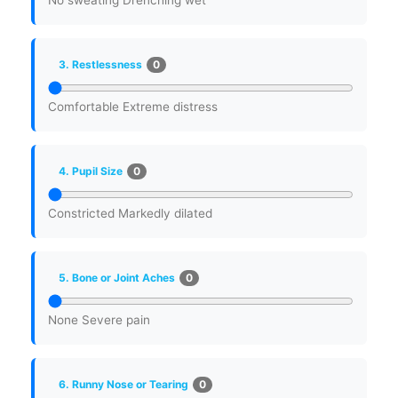
No sweating
Drenching wet
0
3. Restlessness
Comfortable
Extreme distress
0
4. Pupil Size
Constricted
Markedly dilated
0
5. Bone or Joint Aches
None
Severe pain
0
6. Runny Nose or Tearing