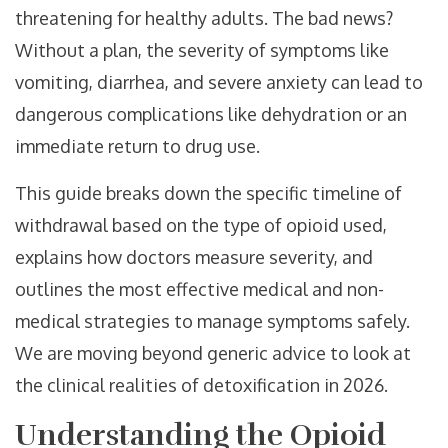
threatening for healthy adults. The bad news?
Without a plan, the severity of symptoms like
vomiting, diarrhea, and severe anxiety can lead to
dangerous complications like dehydration or an
immediate return to drug use.
This guide breaks down the specific timeline of
withdrawal based on the type of opioid used,
explains how doctors measure severity, and
outlines the most effective medical and non-
medical strategies to manage symptoms safely.
We are moving beyond generic advice to look at
the clinical realities of detoxification in 2026.
Understanding the Opioid