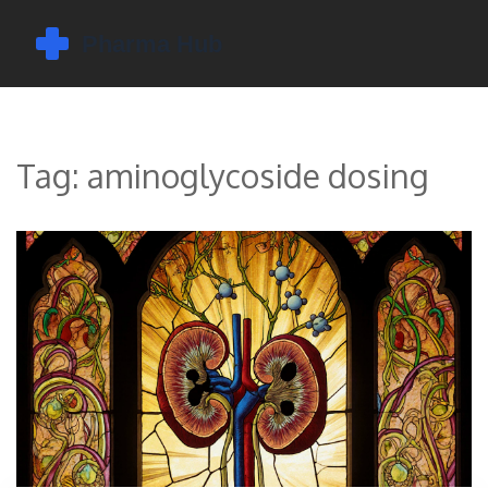
Tag: aminoglycoside dosing