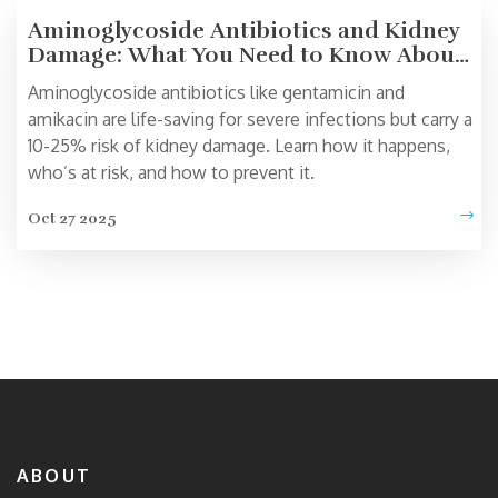
Aminoglycoside Antibiotics and Kidney
Damage: What You Need to Know About
Nephrotoxicity
Aminoglycoside antibiotics like gentamicin and
amikacin are life-saving for severe infections but carry a
10-25% risk of kidney damage. Learn how it happens,
who’s at risk, and how to prevent it.
Oct 27 2025
ABOUT