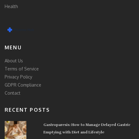
Health
MENU
About Us
Terms of Service
Privacy Policy
GDPR Compliance
Contact
RECENT POSTS
Gastroparesis: How to Manage Delayed Gastric
Emptying with Diet and Lifestyle