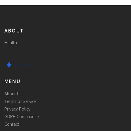
ABOUT
Health
MENU
About Us
Terms of Service
Privacy Policy
GDPR Compliance
Contact