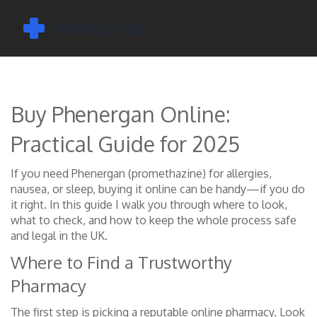
Buy Phenergan Online:
Practical Guide for 2025
If you need Phenergan (promethazine) for allergies,
nausea, or sleep, buying it online can be handy—if you do
it right. In this guide I walk you through where to look,
what to check, and how to keep the whole process safe
and legal in the UK.
Where to Find a Trustworthy
Pharmacy
The first step is picking a reputable online pharmacy. Look