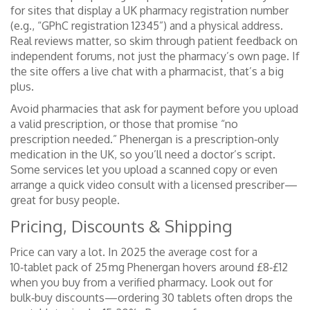
for sites that display a UK pharmacy registration number
(e.g., “GPhC registration 12345”) and a physical address.
Real reviews matter, so skim through patient feedback on
independent forums, not just the pharmacy’s own page. If
the site offers a live chat with a pharmacist, that’s a big
plus.
Avoid pharmacies that ask for payment before you upload
a valid prescription, or those that promise “no
prescription needed.” Phenergan is a prescription‑only
medication in the UK, so you’ll need a doctor’s script.
Some services let you upload a scanned copy or even
arrange a quick video consult with a licensed prescriber—
great for busy people.
Pricing, Discounts & Shipping
Price can vary a lot. In 2025 the average cost for a
10‑tablet pack of 25 mg Phenergan hovers around £8‑£12
when you buy from a verified pharmacy. Look out for
bulk‑buy discounts—ordering 30 tablets often drops the