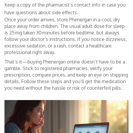
Keep a copy of the pharmacist’s contact info in case you
have questions about side effects.
Once your order arrives, store Phenergan in a cool, dry
place away from children. The usual adult dose for sleep
is 25 mg taken 30 minutes before bedtime, but always
follow your doctor’s instructions. If you notice dizziness,
excessive sedation, or a rash, contact a healthcare
professional right away.
That’s it—buying Phenergan online doesn’t have to be a
gamble. Stick to registered pharmacies, verify your
prescription, compare prices, and keep an eye on shipping
details. Follow these steps and you’ll get the medication
you need without the hassle or risk of counterfeit pills.