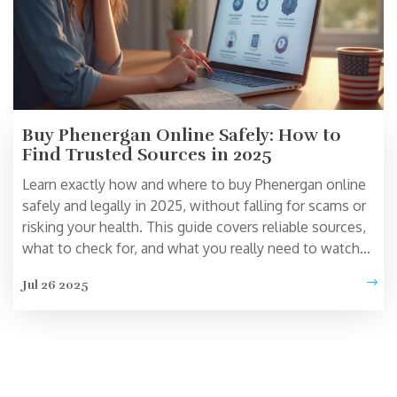
Buy Phenergan Online Safely: How to
Find Trusted Sources in 2025
Learn exactly how and where to buy Phenergan online
safely and legally in 2025, without falling for scams or
risking your health. This guide covers reliable sources,
what to check for, and what you really need to watch
out for.
Jul 26 2025