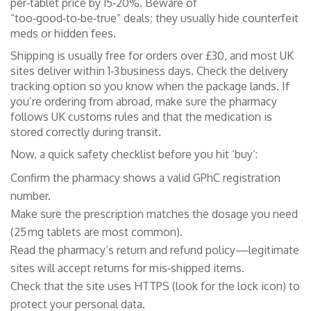
per‑tablet price by 15‑20%. Beware of
“too‑good‑to‑be‑true” deals; they usually hide counterfeit
meds or hidden fees.
Shipping is usually free for orders over £30, and most UK
sites deliver within 1‑3 business days. Check the delivery
tracking option so you know when the package lands. If
you’re ordering from abroad, make sure the pharmacy
follows UK customs rules and that the medication is
stored correctly during transit.
Now, a quick safety checklist before you hit ‘buy’:
Confirm the pharmacy shows a valid GPhC registration
number.
Make sure the prescription matches the dosage you need
(25 mg tablets are most common).
Read the pharmacy’s return and refund policy—legitimate
sites will accept returns for mis‑shipped items.
Check that the site uses HTTPS (look for the lock icon) to
protect your personal data.