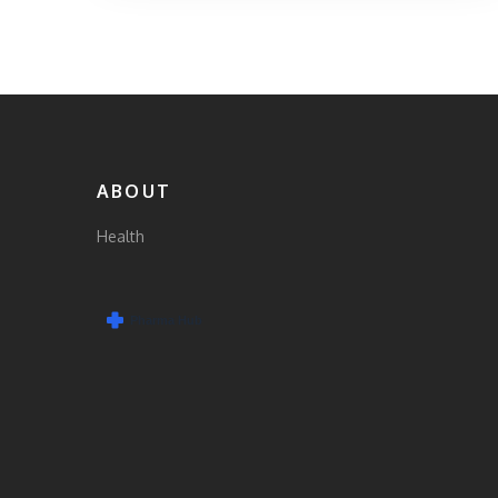
ABOUT
Health