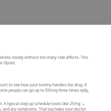
e levels steady without too many side effects. This
e Glyset.
mount to see how your tummy handles the drug. If
ome people can go up to 100 mg three times daily,
t. A typical step‑up schedule looks like 25 mg →
s, and any symptoms. That log helps your doctor