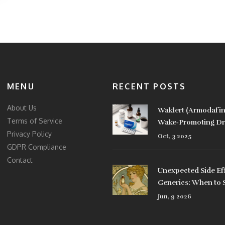
MENU
RECENT POSTS
About Us
Waklert (Armodafini
Terms of Service
Wake‑Promoting Dru
Privacy Policy
Comparison
Oct, 3 2025
GDPR Compliance
Contact
Unexpected Side Ef
Generics: When to 
Jun, 9 2026