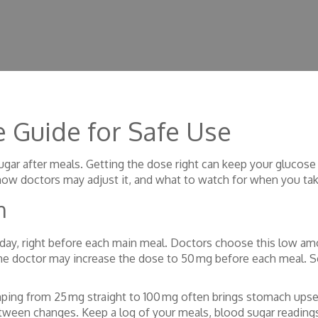
 Guide for Safe Use
d sugar after meals. Getting the dose right can keep your glucos
how doctors may adjust it, and what to watch for when you tak
n
 day, right before each main meal. Doctors choose this low a
the doctor may increase the dose to 50 mg before each meal. S
mping from 25 mg straight to 100 mg often brings stomach upse
ween changes. Keep a log of your meals, blood sugar reading