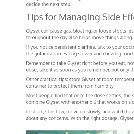
decide the next step.
Tips for Managing Side Eff
Glyset can cause gas, bloating, or loose stools, es
throughout the day also helps move things along.
If you notice persistent diarrhea, talk to your 
the gut irritation. Eating slower and chewing foo
Remember to take Glyset right before you eat, not 
dose, take it as soon as you remember, but only if 
Other practical tips: store Glyset at room temperatu
container to protect them from humidity.
Most people find that once the dose settles, the s
combine Glyset with another pill that works on a d
In short, start low, move up slowly, and watch ho
about any concerns. With the right dosage, Glyset