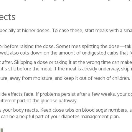
ects
pecially at higher doses. To ease these, start meals with a smal
doctor before raising the dose. Sometimes splitting the dose—
d well also cuts down on the amount of undigested carbs that f
after. Skipping a dose or taking it at the wrong time can make 
it’s still before the meal. If the meal is already underway, ski
re, away from moisture, and keep it out of reach of children. If
ide effects fade. If problems persist after a few weeks, your 
ifferent part of the glucose pathway.
w your body reacts. Keep close tabs on blood sugar numbers, an
 can be a helpful part of your diabetes management plan.