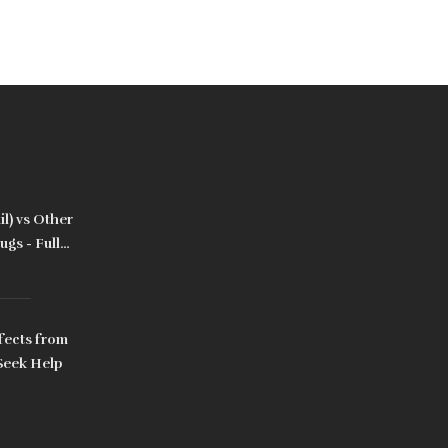
l) vs Other
gs - Full
fects from
Seek Help