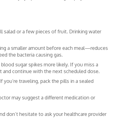
l salad or a few pieces of fruit. Drinking water
taking a smaller amount before each meal—reduces
eed the bacteria causing gas.
blood sugar spikes more likely. If you miss a
p it and continue with the next scheduled dose.
 you’re traveling, pack the pills in a sealed
doctor may suggest a different medication or
d don’t hesitate to ask your healthcare provider