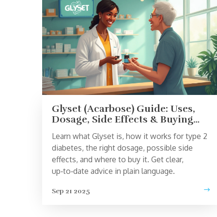
Glyset (Acarbose) Guide: Uses,
Dosage, Side Effects & Buying
Tips
Learn what Glyset is, how it works for type 2
diabetes, the right dosage, possible side
effects, and where to buy it. Get clear,
up‑to‑date advice in plain language.
Sep 21 2025