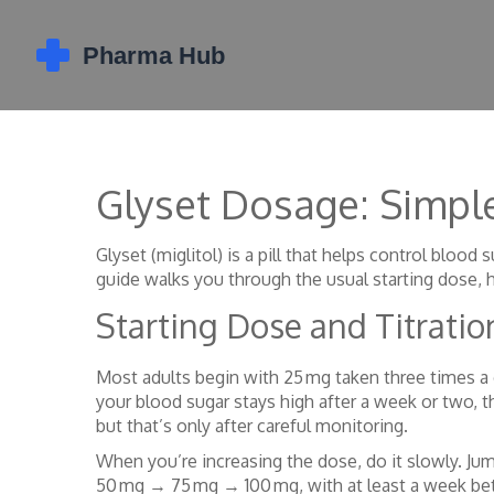
Glyset Dosage: Simple
Glyset (miglitol) is a pill that helps control bloo
guide walks you through the usual starting dose, 
Starting Dose and Titratio
Most adults begin with 25 mg taken three times a
your blood sugar stays high after a week or two, 
but that’s only after careful monitoring.
When you’re increasing the dose, do it slowly. Ju
50 mg → 75 mg → 100 mg, with at least a week bet