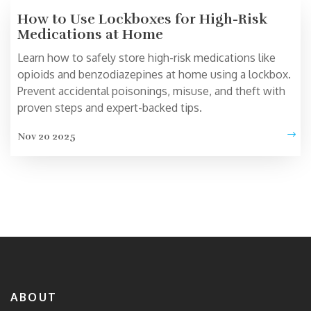
How to Use Lockboxes for High-Risk
Medications at Home
Learn how to safely store high-risk medications like
opioids and benzodiazepines at home using a lockbox.
Prevent accidental poisonings, misuse, and theft with
proven steps and expert-backed tips.
Nov 20 2025
ABOUT