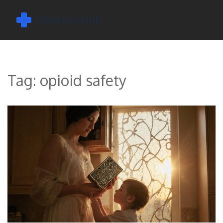
Tag: opioid safety