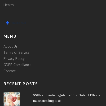
Health
MENU
About Us
Terms of Service
Privacy Policy
GDPR Compliance
Contact
RECENT POSTS
SSRIs and Anticoagulants: How Platelet Effects
Raise Bleeding Risk