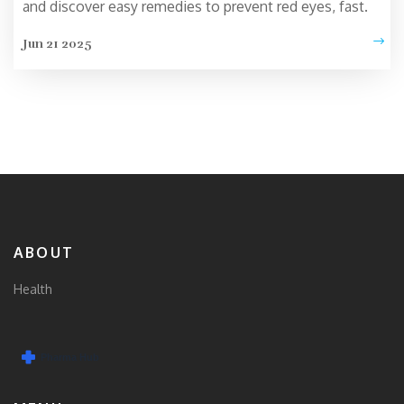
and discover easy remedies to prevent red eyes, fast.
Jun 21 2025
ABOUT
Health