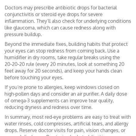
Doctors may prescribe antibiotic drops for bacterial
conjunctivitis or steroid eye drops for severe
inflammation. They’ll also check for underlying conditions
like glaucoma, which can cause redness along with
pressure buildup.
Beyond the immediate fixes, building habits that protect
your eyes can stop redness from coming back. Use a
humidifier in dry rooms, take regular breaks using the
20‑20‑20 rule (every 20 minutes, look at something 20
feet away for 20 seconds), and keep your hands clean
before touching your eyes.
If you’re prone to allergies, keep windows closed on
high‑pollen days and consider an air purifier. A daily dose
of omega‑3 supplements can improve tear quality,
reducing dryness and redness over time.
In summary, most red‑eye problems are easy to treat with
water rinses, cold compresses, artificial tears, and allergy
drops. Reserve doctor visits for pain, vision changes, or