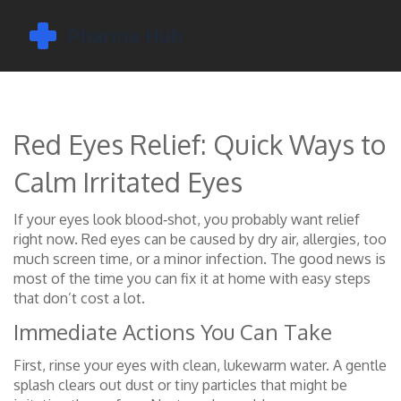
Red Eyes Relief: Quick Ways to
Calm Irritated Eyes
If your eyes look blood‑shot, you probably want relief
right now. Red eyes can be caused by dry air, allergies, too
much screen time, or a minor infection. The good news is
most of the time you can fix it at home with easy steps
that don’t cost a lot.
Immediate Actions You Can Take
First, rinse your eyes with clean, lukewarm water. A gentle
splash clears out dust or tiny particles that might be