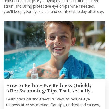
unusual discharge. By staying hydrated, limiting screen
strain, and using protective eye drops when needed,
you’ll keep your eyes clear and comfortable day after day.
How to Reduce Eye Redness Quickly
After Swimming: Tips That Actually
Work
Learn practical and effective ways to reduce eye
redness after swimming. Get tips, understand causes,