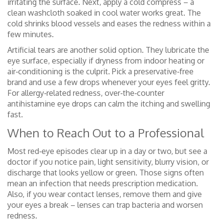
irritating the surface. Next, apply a cold compress – a
clean washcloth soaked in cool water works great. The
cold shrinks blood vessels and eases the redness within a
few minutes.
Artificial tears are another solid option. They lubricate the
eye surface, especially if dryness from indoor heating or
air‑conditioning is the culprit. Pick a preservative‑free
brand and use a few drops whenever your eyes feel gritty.
For allergy‑related redness, over‑the‑counter
antihistamine eye drops can calm the itching and swelling
fast.
When to Reach Out to a Professional
Most red‑eye episodes clear up in a day or two, but see a
doctor if you notice pain, light sensitivity, blurry vision, or
discharge that looks yellow or green. Those signs often
mean an infection that needs prescription medication.
Also, if you wear contact lenses, remove them and give
your eyes a break – lenses can trap bacteria and worsen
redness.