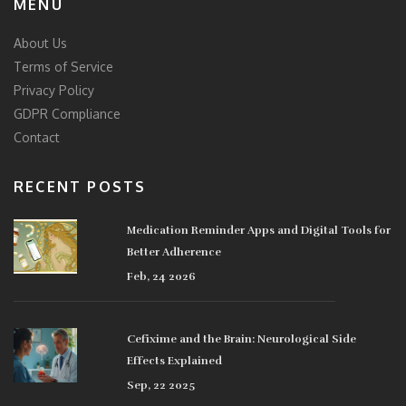
MENU
About Us
Terms of Service
Privacy Policy
GDPR Compliance
Contact
RECENT POSTS
Medication Reminder Apps and Digital Tools for
Better Adherence
Feb, 24 2026
Cefixime and the Brain: Neurological Side
Effects Explained
Sep, 22 2025