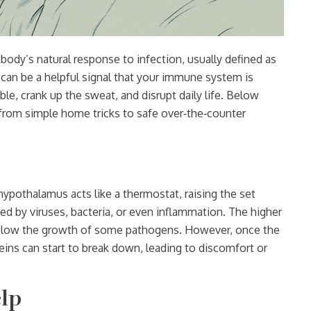
 body’s natural response to infection, usually defined as
r can be a helpful signal that your immune system is
ble, crank up the sweat, and disrupt daily life. Below
 from simple home tricks to safe over‑the‑counter
r hypothalamus acts like a thermostat, raising the set
d by viruses, bacteria, or even inflammation. The higher
n slow the growth of some pathogens. However, once the
ins can start to break down, leading to discomfort or
lp