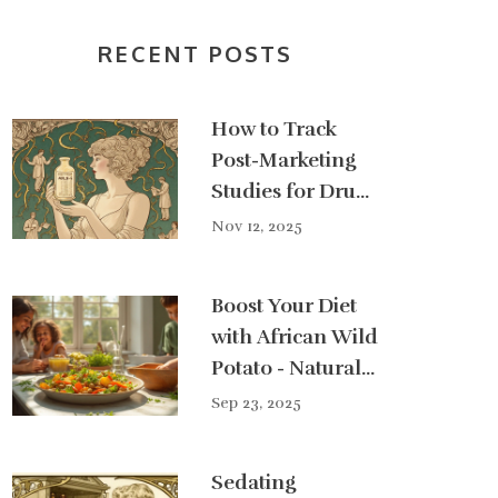
RECENT POSTS
How to Track
Post-Marketing
Studies for Drug
Safety
Nov 12, 2025
Boost Your Diet
with African Wild
Potato - Natural
Health
Sep 23, 2025
Superfood
Sedating