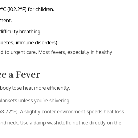
C (102.2°F) for children.
ement.
ifficulty breathing.
iabetes, immune disorders).
ad to urgent care. Most fevers, especially in healthy
e a Fever
body lose heat more efficiently.
blankets unless you’re shivering.
‑72°F). A slightly cooler environment speeds heat loss.
and neck. Use a damp washcloth, not ice directly on the