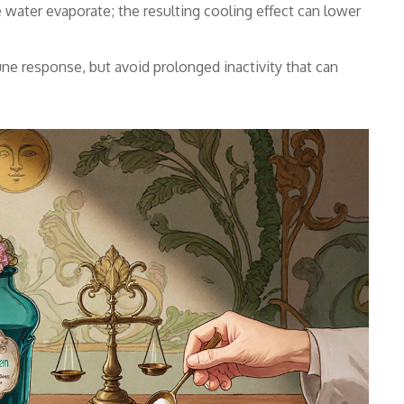
 water evaporate; the resulting cooling effect can lower
e response, but avoid prolonged inactivity that can