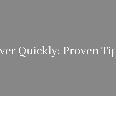
er Quickly: Proven Tip