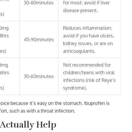
30‑60minutes
for most; avoid if liver
disease present.
s)
0mg
Reduces inflammation;
‑8hrs
avoid if you have ulcers,
45‑90minutes
kidney issues, or are on
rs)
anticoagulants.
0mg
Not recommended for
‑6hrs
children/teens with viral
30‑60minutes
infections (risk of Reye’s
s)
syndrome).
 choice because it’s easy on the stomach.
Ibuprofen
is
rt, such as with a throat infection.
Actually Help