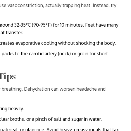
ause vasoconstriction, actually trapping heat. Instead, try
round 32‑35°C (90‑95°F) for 10 minutes. Feet have many
t transfer.
creates evaporative cooling without shocking the body.
packs to the carotid artery (neck) or groin for short
Tips
er breathing. Dehydration can worsen headache and
ing heavily.
clear broths, or a pinch of salt and sugar in water.
 oatmeal, or plain rice. Avoid heavy, greasy meals that tax