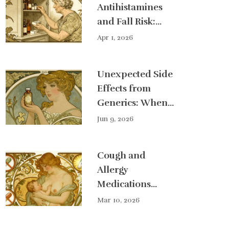
Antihistamines
and Fall Risk:
Safety Guide for
Apr 1, 2026
Seniors
Unexpected Side
Effects from
Generics: When
to Seek Help
Jun 9, 2026
Cough and
Allergy
Medications
During Lactation:
Mar 10, 2026
What You Need
to Know About