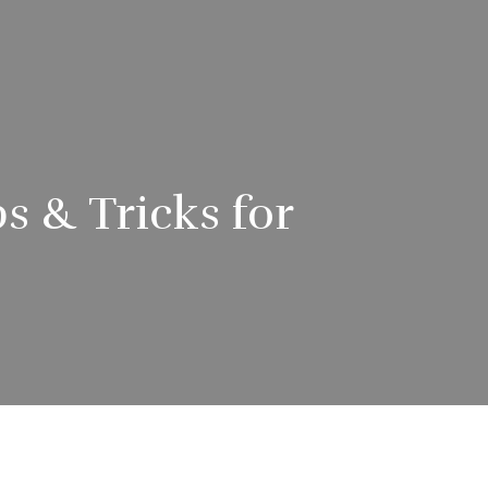
s & Tricks for