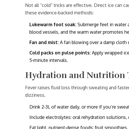
Not all “cold” tricks are effective. Direct ice can c
these evidence‑backed methods:
Lukewarm foot soak:
Submerge feet in water a
blood vessels, and the warm water promotes hea
Fan and mist:
A fan blowing over a damp cloth 
Cold packs on pulse points:
Apply wrapped ice 
5‑minute intervals.
Hydration and Nutrition 
Fever raises fluid loss through sweating and fast
dizziness.
Drink 2‑3L of water daily, or more if you’re sweat
Include electrolytes: oral rehydration solutions, 
Eat light, nutrient‑dense foods: fruit smoothies,