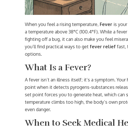
When you feel a rising temperature,
Fever
is
your
a temperature above 38°C (100.4°F)
. While a feve
fighting off a bug, it can also make you feel misera
you’ll find practical ways to get
fever relief
fast,
options.
What Is a Fever?
A fever isn’t an illness itself; it’s a symptom. You
point when it detects pyrogens-substances release
set point forces you to generate heat, which ca
temperature climbs too high, the body’s own prote
even danger.
When to Seek Medical He