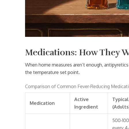
Medications: How They 
When home measures aren’t enough, antipyretics 
the temperature set point.
Comparison of Common Fever‑Reducing Medicat
Active
Typica
Medication
Ingredient
(Adults
500‑10
every 4