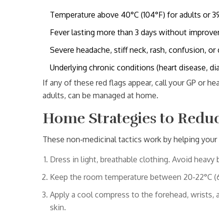
Temperature above 40°C (104°F) for adults or 39°
Fever lasting more than 3 days without improv
Severe headache, stiff neck, rash, confusion, or d
Underlying chronic conditions (heart disease, d
If any of these red flags appear, call your GP or he
adults, can be managed at home.
Home Strategies to Reduc
These non‑medicinal tactics work by helping your 
Dress in light, breathable clothing. Avoid heavy 
Keep the room temperature between 20‑22°C (68
Apply a
cool compress
to the forehead, wrists, 
skin.