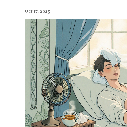
Oct 17, 2025