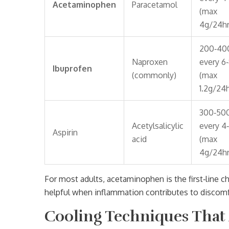
Acetaminophen
Paracetamol
(max
4g/24hr
200‑40
Naproxen
every 6
Ibuprofen
(commonly)
(max
1.2g/24h
300‑50
Acetylsalicylic
every 4
Aspirin
acid
(max
4g/24hr
For most adults,
acetaminophen
is the first‑line
helpful when inflammation contributes to discomfo
Cooling Techniques That 