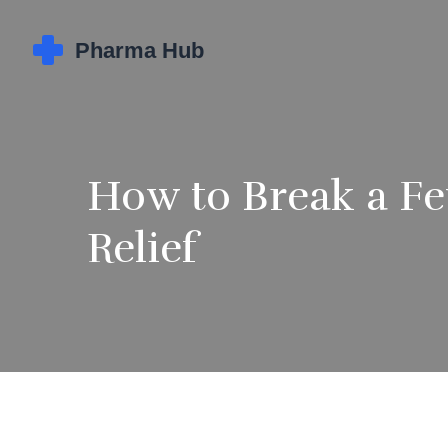
How to Break a Fev
Relief