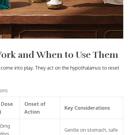
Work and When to Use Them
come into play. They act on the hypothalamus to reset
ions
l Dose
Onset of
Key Considerations
)
Action
00mg
Gentle on stomach, safe
‑6hrs