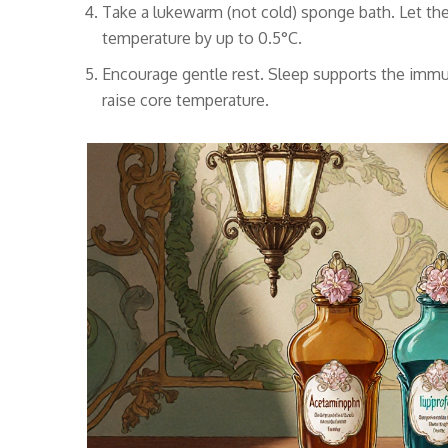
Take a lukewarm (not cold) sponge bath. Let the
temperature by up to 0.5°C.
Encourage gentle rest. Sleep supports the immun
raise core temperature.