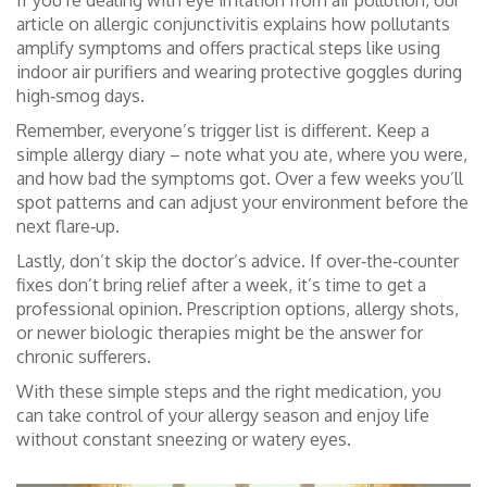
If you’re dealing with eye irritation from air pollution, our
article on allergic conjunctivitis explains how pollutants
amplify symptoms and offers practical steps like using
indoor air purifiers and wearing protective goggles during
high‑smog days.
Remember, everyone’s trigger list is different. Keep a
simple allergy diary – note what you ate, where you were,
and how bad the symptoms got. Over a few weeks you’ll
spot patterns and can adjust your environment before the
next flare‑up.
Lastly, don’t skip the doctor’s advice. If over‑the‑counter
fixes don’t bring relief after a week, it’s time to get a
professional opinion. Prescription options, allergy shots,
or newer biologic therapies might be the answer for
chronic sufferers.
With these simple steps and the right medication, you
can take control of your allergy season and enjoy life
without constant sneezing or watery eyes.