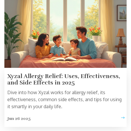
Xyzal Allergy Relief: Uses, Effectiveness,
and Side Effects in 2025
Dive into how Xyzal works for allergy relief, its
effectiveness, common side effects, and tips for using
it smartly in your daily life.
Jun 26 2025