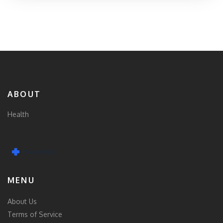
ABOUT
Health
MENU
About Us
Terms of Service