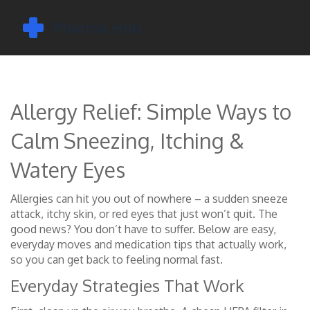
Allergy Relief: Simple Ways to
Calm Sneezing, Itching &
Watery Eyes
Allergies can hit you out of nowhere – a sudden sneeze
attack, itchy skin, or red eyes that just won’t quit. The
good news? You don’t have to suffer. Below are easy,
everyday moves and medication tips that actually work,
so you can get back to feeling normal fast.
Everyday Strategies That Work