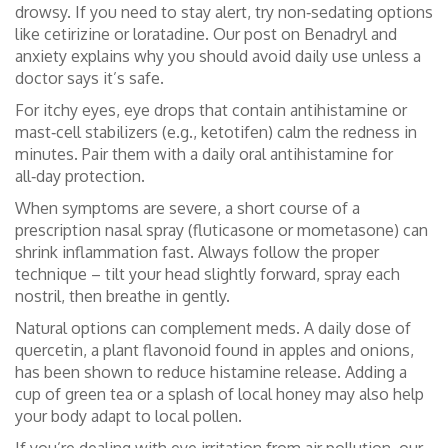
drowsy. If you need to stay alert, try non‑sedating options
like cetirizine or loratadine. Our post on Benadryl and
anxiety explains why you should avoid daily use unless a
doctor says it’s safe.
For itchy eyes, eye drops that contain antihistamine or
mast‑cell stabilizers (e.g., ketotifen) calm the redness in
minutes. Pair them with a daily oral antihistamine for
all‑day protection.
When symptoms are severe, a short course of a
prescription nasal spray (fluticasone or mometasone) can
shrink inflammation fast. Always follow the proper
technique – tilt your head slightly forward, spray each
nostril, then breathe in gently.
Natural options can complement meds. A daily dose of
quercetin, a plant flavonoid found in apples and onions,
has been shown to reduce histamine release. Adding a
cup of green tea or a splash of local honey may also help
your body adapt to local pollen.