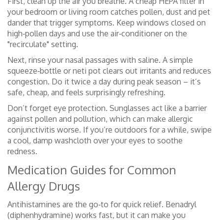
First, clean up the air you breathe. A cheap HEPA filter in
your bedroom or living room catches pollen, dust and pet
dander that trigger symptoms. Keep windows closed on
high‑pollen days and use the air‑conditioner on the
"recirculate" setting.
Next, rinse your nasal passages with saline. A simple
squeeze‑bottle or neti pot clears out irritants and reduces
congestion. Do it twice a day during peak season – it’s
safe, cheap, and feels surprisingly refreshing.
Don’t forget eye protection. Sunglasses act like a barrier
against pollen and pollution, which can make allergic
conjunctivitis worse. If you’re outdoors for a while, swipe
a cool, damp washcloth over your eyes to soothe
redness.
Medication Guides for Common
Allergy Drugs
Antihistamines are the go‑to for quick relief. Benadryl
(diphenhydramine) works fast, but it can make you