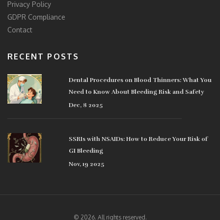
Privacy Policy
GDPR Compliance
Contact
RECENT POSTS
Dental Procedures on Blood Thinners: What You
Need to Know About Bleeding Risk and Safety
Dec, 8 2025
SSRIs with NSAIDs: How to Reduce Your Risk of
GI Bleeding
Nov, 19 2025
© 2026. All rights reserved.