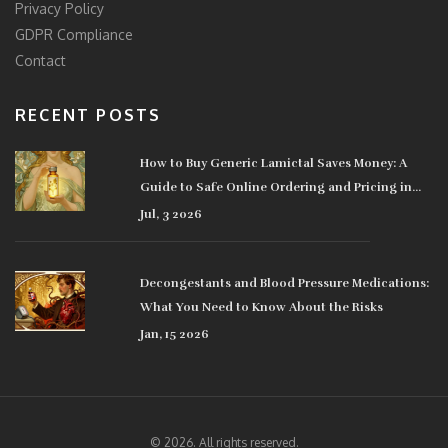
Privacy Policy
GDPR Compliance
Contact
RECENT POSTS
How to Buy Generic Lamictal Saves Money: A
Guide to Safe Online Ordering and Pricing in
2026
Jul, 3 2026
Decongestants and Blood Pressure Medications:
What You Need to Know About the Risks
Jan, 15 2026
© 2026. All rights reserved.