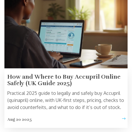
How and Where to Buy Accupril Online
Safely (UK Guide 2025)
Practical 2025 guide to legally and safely buy Accupril
(quinapril) online, with UK-first steps, pricing, checks to
avoid counterfeits, and what to do if it’s out of stock.
Aug 20 2025