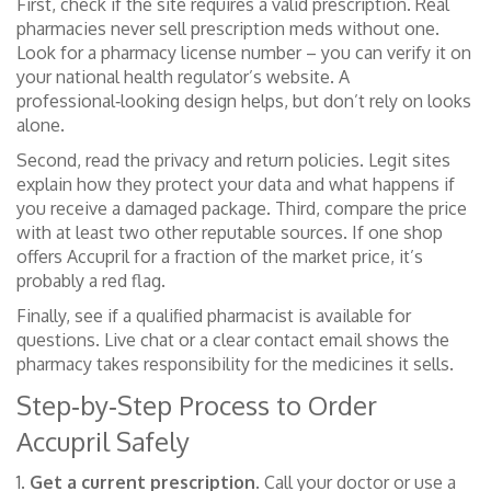
First, check if the site requires a valid prescription. Real
pharmacies never sell prescription meds without one.
Look for a pharmacy license number – you can verify it on
your national health regulator’s website. A
professional‑looking design helps, but don’t rely on looks
alone.
Second, read the privacy and return policies. Legit sites
explain how they protect your data and what happens if
you receive a damaged package. Third, compare the price
with at least two other reputable sources. If one shop
offers Accupril for a fraction of the market price, it’s
probably a red flag.
Finally, see if a qualified pharmacist is available for
questions. Live chat or a clear contact email shows the
pharmacy takes responsibility for the medicines it sells.
Step‑by‑Step Process to Order
Accupril Safely
1.
Get a current prescription.
Call your doctor or use a