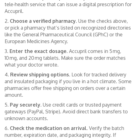
tele‑health service that can issue a digital prescription for
Accupril.
2.
Choose a verified pharmacy.
Use the checks above,
or pick a pharmacy that’s listed on recognized directories
like the General Pharmaceutical Council (GPhC) or the
European Medicines Agency.
3.
Enter the exact dosage.
Accupril comes in 5 mg,
10 mg, and 20 mg tablets. Make sure the order matches
what your doctor wrote.
4.
Review shipping options.
Look for tracked delivery
and insulated packaging if you live in a hot climate. Some
pharmacies offer free shipping on orders over a certain
amount.
5.
Pay securely.
Use credit cards or trusted payment
gateways (PayPal, Stripe). Avoid direct bank transfers to
unknown accounts.
6.
Check the medication on arrival.
Verify the batch
number, expiration date, and packaging integrity. If