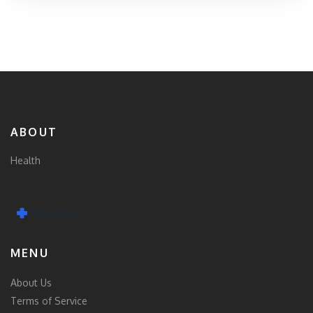
ABOUT
Health
MENU
About Us
Terms of Service