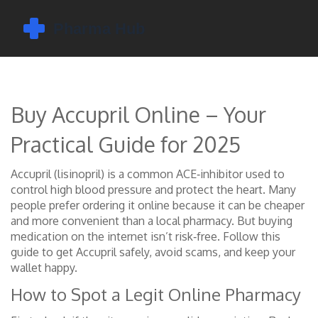
Buy Accupril Online – Your
Practical Guide for 2025
Accupril (lisinopril) is a common ACE‑inhibitor used to
control high blood pressure and protect the heart. Many
people prefer ordering it online because it can be cheaper
and more convenient than a local pharmacy. But buying
medication on the internet isn’t risk‑free. Follow this
guide to get Accupril safely, avoid scams, and keep your
wallet happy.
How to Spot a Legit Online Pharmacy