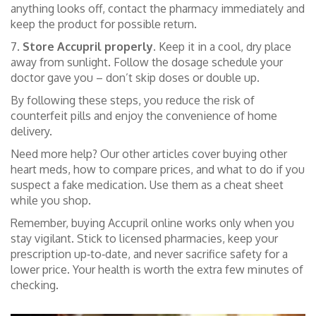
anything looks off, contact the pharmacy immediately and
keep the product for possible return.
7.
Store Accupril properly.
Keep it in a cool, dry place
away from sunlight. Follow the dosage schedule your
doctor gave you – don’t skip doses or double up.
By following these steps, you reduce the risk of
counterfeit pills and enjoy the convenience of home
delivery.
Need more help? Our other articles cover buying other
heart meds, how to compare prices, and what to do if you
suspect a fake medication. Use them as a cheat sheet
while you shop.
Remember, buying Accupril online works only when you
stay vigilant. Stick to licensed pharmacies, keep your
prescription up‑to‑date, and never sacrifice safety for a
lower price. Your health is worth the extra few minutes of
checking.