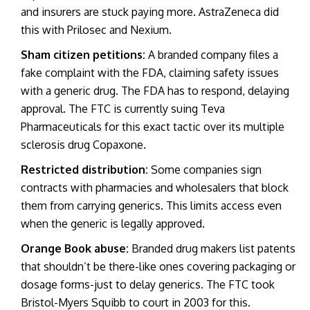
and insurers are stuck paying more. AstraZeneca did
this with Prilosec and Nexium.
Sham citizen petitions:
A branded company files a
fake complaint with the FDA, claiming safety issues
with a generic drug. The FDA has to respond, delaying
approval. The FTC is currently suing Teva
Pharmaceuticals for this exact tactic over its multiple
sclerosis drug Copaxone.
Restricted distribution:
Some companies sign
contracts with pharmacies and wholesalers that block
them from carrying generics. This limits access even
when the generic is legally approved.
Orange Book abuse:
Branded drug makers list patents
that shouldn’t be there-like ones covering packaging or
dosage forms-just to delay generics. The FTC took
Bristol-Myers Squibb to court in 2003 for this.