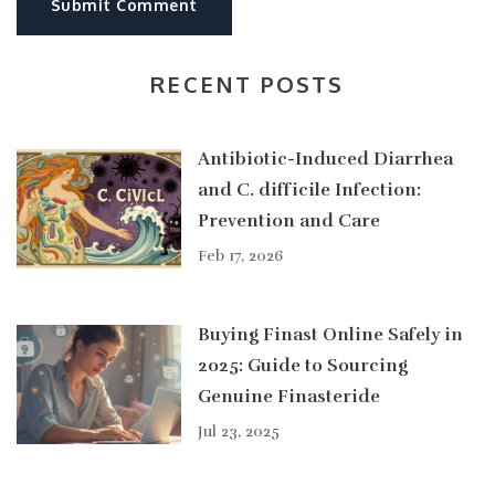
Submit Comment
RECENT POSTS
Antibiotic-Induced Diarrhea
and C. difficile Infection:
Prevention and Care
Feb 17, 2026
Buying Finast Online Safely in
2025: Guide to Sourcing
Genuine Finasteride
Jul 23, 2025