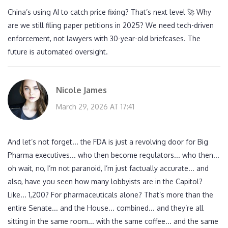
China’s using AI to catch price fixing? That’s next level 🚀 Why
are we still filing paper petitions in 2025? We need tech-driven
enforcement, not lawyers with 30-year-old briefcases. The
future is automated oversight.
Nicole James
March 29, 2026 AT 17:41
And let’s not forget... the FDA is just a revolving door for Big
Pharma executives... who then become regulators... who then...
oh wait, no, I’m not paranoid, I’m just factually accurate... and
also, have you seen how many lobbyists are in the Capitol?
Like... 1,200? For pharmaceuticals alone? That’s more than the
entire Senate... and the House... combined... and they’re all
sitting in the same room... with the same coffee... and the same