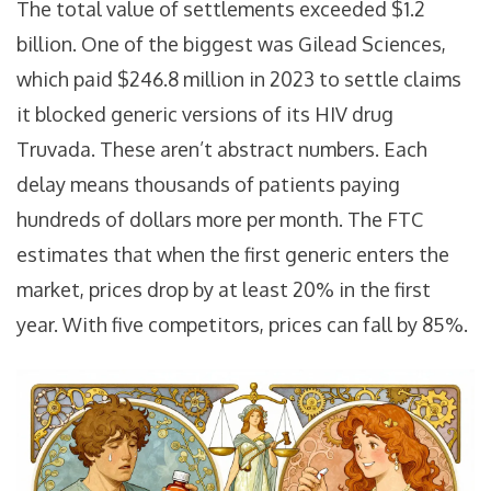
The total value of settlements exceeded $1.2
billion. One of the biggest was Gilead Sciences,
which paid $246.8 million in 2023 to settle claims
it blocked generic versions of its HIV drug
Truvada. These aren’t abstract numbers. Each
delay means thousands of patients paying
hundreds of dollars more per month. The FTC
estimates that when the first generic enters the
market, prices drop by at least 20% in the first
year. With five competitors, prices can fall by 85%.