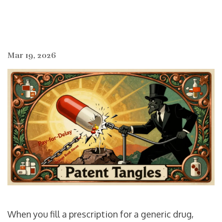
Mar 19, 2026
When you fill a prescription for a generic drug,