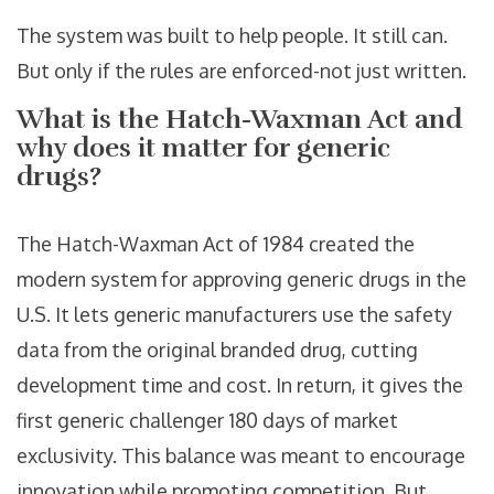
The system was built to help people. It still can.
But only if the rules are enforced-not just written.
What is the Hatch-Waxman Act and
why does it matter for generic
drugs?
The Hatch-Waxman Act of 1984 created the
modern system for approving generic drugs in the
U.S. It lets generic manufacturers use the safety
data from the original branded drug, cutting
development time and cost. In return, it gives the
first generic challenger 180 days of market
exclusivity. This balance was meant to encourage
innovation while promoting competition. But