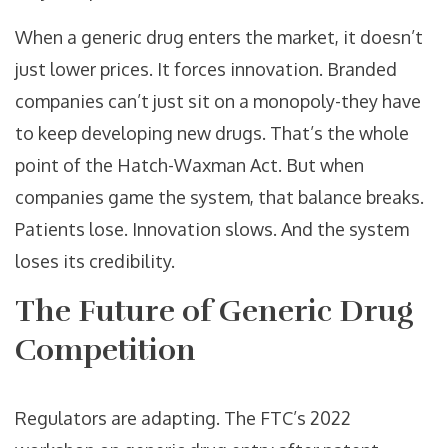
When a generic drug enters the market, it doesn’t
just lower prices. It forces innovation. Branded
companies can’t just sit on a monopoly-they have
to keep developing new drugs. That’s the whole
point of the Hatch-Waxman Act. But when
companies game the system, that balance breaks.
Patients lose. Innovation slows. And the system
loses its credibility.
The Future of Generic Drug
Competition
Regulators are adapting. The FTC’s 2022