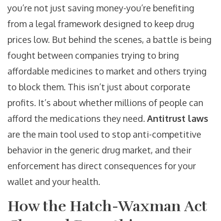
you’re not just saving money-you’re benefiting
from a legal framework designed to keep drug
prices low. But behind the scenes, a battle is being
fought between companies trying to bring
affordable medicines to market and others trying
to block them. This isn’t just about corporate
profits. It’s about whether millions of people can
afford the medications they need.
Antitrust laws
are the main tool used to stop anti-competitive
behavior in the generic drug market, and their
enforcement has direct consequences for your
wallet and your health.
How the Hatch-Waxman Act