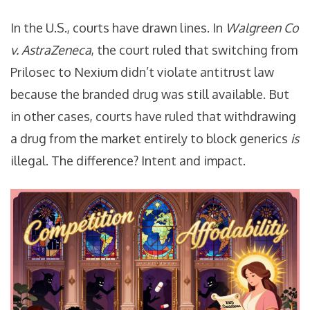
In the U.S., courts have drawn lines. In
Walgreen Co
v. AstraZeneca
, the court ruled that switching from
Prilosec to Nexium didn’t violate antitrust law
because the branded drug was still available. But
in other cases, courts have ruled that withdrawing
a drug from the market entirely to block generics
is
illegal. The difference? Intent and impact.