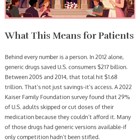
What This Means for Patients
Behind every number is a person. In 2012 alone,
generic drugs saved U.S. consumers $217 billion.
Between 2005 and 2014, that total hit $1.68
trillion. That’s not just savings-it’s access. A 2022
Kaiser Family Foundation survey found that 29%
of U.S. adults skipped or cut doses of their
medication because they couldn’t afford it. Many
of those drugs had generic versions available-if
only competition hadn’t been stifled.