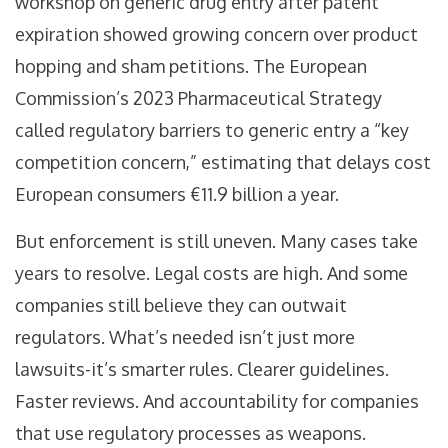
workshop on generic drug entry after patent
expiration showed growing concern over product
hopping and sham petitions. The European
Commission’s 2023 Pharmaceutical Strategy
called regulatory barriers to generic entry a “key
competition concern,” estimating that delays cost
European consumers €11.9 billion a year.
But enforcement is still uneven. Many cases take
years to resolve. Legal costs are high. And some
companies still believe they can outwait
regulators. What’s needed isn’t just more
lawsuits-it’s smarter rules. Clearer guidelines.
Faster reviews. And accountability for companies
that use regulatory processes as weapons.