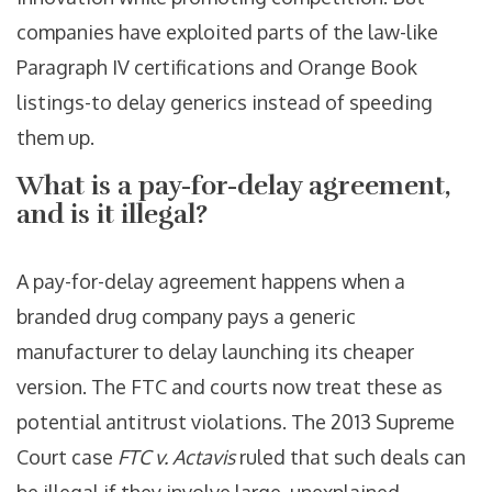
companies have exploited parts of the law-like
Paragraph IV certifications and Orange Book
listings-to delay generics instead of speeding
them up.
What is a pay-for-delay agreement,
and is it illegal?
A pay-for-delay agreement happens when a
branded drug company pays a generic
manufacturer to delay launching its cheaper
version. The FTC and courts now treat these as
potential antitrust violations. The 2013 Supreme
Court case
FTC v. Actavis
ruled that such deals can