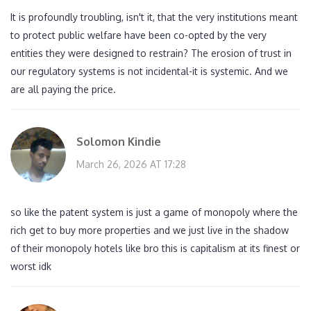
It is profoundly troubling, isn't it, that the very institutions meant
to protect public welfare have been co-opted by the very
entities they were designed to restrain? The erosion of trust in
our regulatory systems is not incidental-it is systemic. And we
are all paying the price.
Solomon Kindie
March 26, 2026 AT 17:28
so like the patent system is just a game of monopoly where the
rich get to buy more properties and we just live in the shadow
of their monopoly hotels like bro this is capitalism at its finest or
worst idk