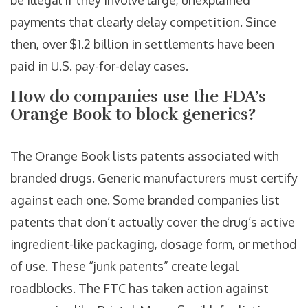
be illegal if they involve large, unexplained
payments that clearly delay competition. Since
then, over $1.2 billion in settlements have been
paid in U.S. pay-for-delay cases.
How do companies use the FDA’s
Orange Book to block generics?
The Orange Book lists patents associated with
branded drugs. Generic manufacturers must certify
against each one. Some branded companies list
patents that don’t actually cover the drug’s active
ingredient-like packaging, dosage form, or method
of use. These “junk patents” create legal
roadblocks. The FTC has taken action against