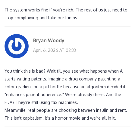
The system works fine if you're rich. The rest of us just need to
stop complaining and take our lumps.
Bryan Woody
April 6, 2026 AT 02:33
You think this is bad? Wait till you see what happens when AI
starts writing patents. Imagine a drug company patenting a
color gradient on a pill bottle because an algorithm decided it
"enhances patient adherence." We're already there. And the
FDA? They're still using fax machines.
Meanwhile, real people are choosing between insulin and rent.
This isn't capitalism. It's a horror movie and we're all in it.