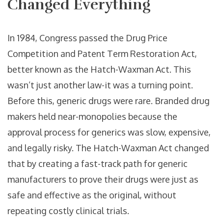
Changed Everything
In 1984, Congress passed the Drug Price
Competition and Patent Term Restoration Act,
better known as the Hatch-Waxman Act. This
wasn’t just another law-it was a turning point.
Before this, generic drugs were rare. Branded drug
makers held near-monopolies because the
approval process for generics was slow, expensive,
and legally risky. The Hatch-Waxman Act changed
that by creating a fast-track path for generic
manufacturers to prove their drugs were just as
safe and effective as the original, without
repeating costly clinical trials.