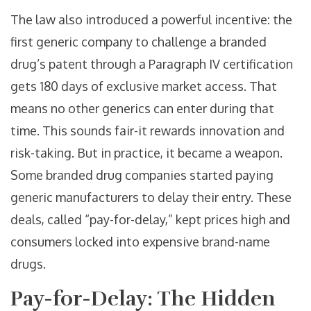
The law also introduced a powerful incentive: the
first generic company to challenge a branded
drug’s patent through a Paragraph IV certification
gets 180 days of exclusive market access. That
means no other generics can enter during that
time. This sounds fair-it rewards innovation and
risk-taking. But in practice, it became a weapon.
Some branded drug companies started paying
generic manufacturers to delay their entry. These
deals, called “pay-for-delay,” kept prices high and
consumers locked into expensive brand-name
drugs.
Pay-for-Delay: The Hidden