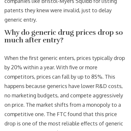
companies like Bristol-Myers Squibb for listing
patents they knew were invalid, just to delay
generic entry.
Why do generic drug prices drop so
much after entry?
When the first generic enters, prices typically drop
by 20% within a year. With five or more
competitors, prices can fall by up to 85%. This
happens because generics have lower R&D costs,
no marketing budgets, and compete aggressively
on price. The market shifts from a monopoly to a
competitive one. The FTC found that this price
drop is one of the most reliable effects of generic