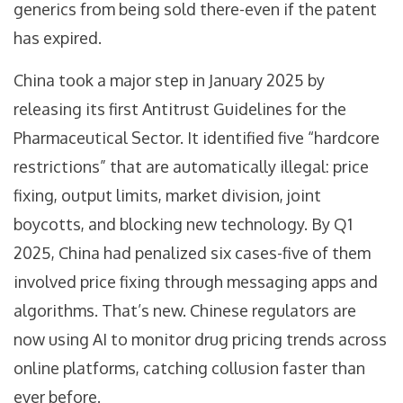
generics from being sold there-even if the patent
has expired.
China took a major step in January 2025 by
releasing its first Antitrust Guidelines for the
Pharmaceutical Sector. It identified five “hardcore
restrictions” that are automatically illegal: price
fixing, output limits, market division, joint
boycotts, and blocking new technology. By Q1
2025, China had penalized six cases-five of them
involved price fixing through messaging apps and
algorithms. That’s new. Chinese regulators are
now using AI to monitor drug pricing trends across
online platforms, catching collusion faster than
ever before.