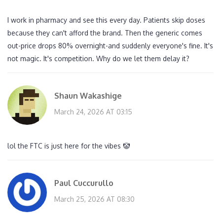
I work in pharmacy and see this every day. Patients skip doses
because they can't afford the brand. Then the generic comes
out-price drops 80% overnight-and suddenly everyone's fine. It's
not magic. It's competition. Why do we let them delay it?
Shaun Wakashige
March 24, 2026 AT 03:15
lol the FTC is just here for the vibes 🤡
Paul Cuccurullo
March 25, 2026 AT 08:30