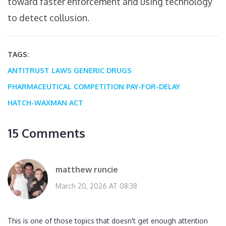
toward faster enforcement and using technology
to detect collusion.
TAGS:
ANTITRUST LAWS
GENERIC DRUGS
PHARMACEUTICAL COMPETITION
PAY-FOR-DELAY
HATCH-WAXMAN ACT
15 Comments
matthew runcie
March 20, 2026 AT 08:38
This is one of those topics that doesn't get enough attention