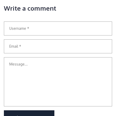
Write a comment