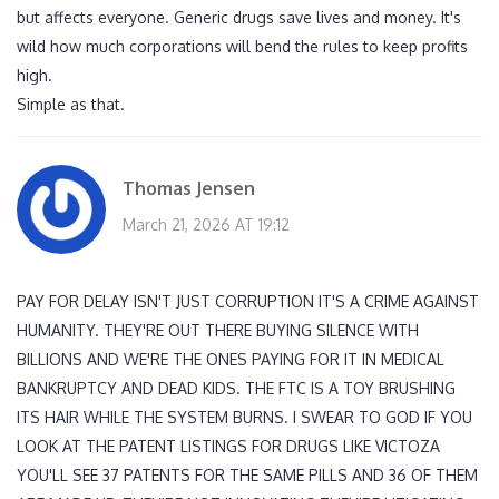
but affects everyone. Generic drugs save lives and money. It's
wild how much corporations will bend the rules to keep profits
high.
Simple as that.
Thomas Jensen
March 21, 2026 AT 19:12
PAY FOR DELAY ISN'T JUST CORRUPTION IT'S A CRIME AGAINST
HUMANITY. THEY'RE OUT THERE BUYING SILENCE WITH
BILLIONS AND WE'RE THE ONES PAYING FOR IT IN MEDICAL
BANKRUPTCY AND DEAD KIDS. THE FTC IS A TOY BRUSHING
ITS HAIR WHILE THE SYSTEM BURNS. I SWEAR TO GOD IF YOU
LOOK AT THE PATENT LISTINGS FOR DRUGS LIKE VICTOZA
YOU'LL SEE 37 PATENTS FOR THE SAME PILLS AND 36 OF THEM