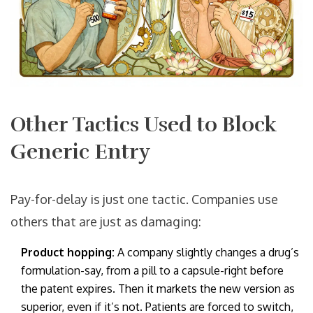
Other Tactics Used to Block
Generic Entry
Pay-for-delay is just one tactic. Companies use
others that are just as damaging:
Product hopping:
A company slightly changes a drug’s
formulation-say, from a pill to a capsule-right before
the patent expires. Then it markets the new version as
superior, even if it’s not. Patients are forced to switch,