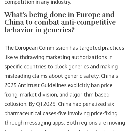
competition in any industry.
What’s being done in Europe and
China to combat anti-competitive
behavior in generics?
The European Commission has targeted practices
like withdrawing marketing authorizations in
specific countries to block generics and making
misleading claims about generic safety. China’s
2025 Antitrust Guidelines explicitly ban price
fixing, market division, and algorithm-based
collusion. By Q1 2025, China had penalized six
pharmaceutical cases-five involving price-fixing
through messaging apps. Both regions are moving