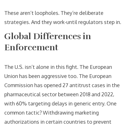
These aren’t loopholes. They’re deliberate
strategies. And they work-until regulators step in.
Global Differences in
Enforcement
The U.S. isn’t alone in this fight. The European
Union has been aggressive too. The European
Commission has opened 27 antitrust cases in the
pharmaceutical sector between 2018 and 2022,
with 60% targeting delays in generic entry. One
common tactic? Withdrawing marketing
authorizations in certain countries to prevent