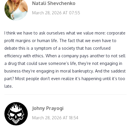
Natali Shevchenko
March 28, 2026 AT 07:55
I think we have to ask ourselves what we value more: corporate
profit margins or human life. The fact that we even have to
debate this is a symptom of a society that has confused
efficiency with ethics. When a company pays another to not sell
a drug that could save someone’s life, they’re not engaging in
business-they’re engaging in moral bankruptcy. And the saddest
part? Most people don’t even realize it’s happening until it’s too
late.
Johny Prayogi
March 28, 2026 AT 18:54