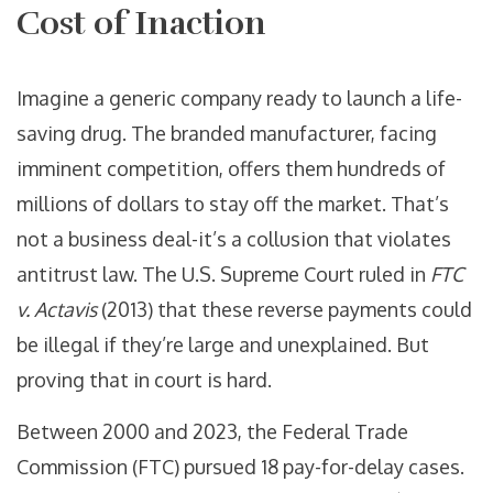
Cost of Inaction
Imagine a generic company ready to launch a life-
saving drug. The branded manufacturer, facing
imminent competition, offers them hundreds of
millions of dollars to stay off the market. That’s
not a business deal-it’s a collusion that violates
antitrust law. The U.S. Supreme Court ruled in
FTC
v. Actavis
(2013) that these reverse payments could
be illegal if they’re large and unexplained. But
proving that in court is hard.
Between 2000 and 2023, the Federal Trade
Commission (FTC) pursued 18 pay-for-delay cases.