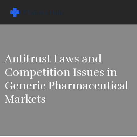
Antitrust Laws and
Competition Issues in
Generic Pharmaceutical
Markets