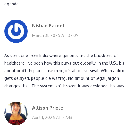
agenda...
Nishan Basnet
March 31, 2026 AT 07:09
As someone from India where generics are the backbone of
healthcare, I’ve seen how this plays out globally. In the U.S., it’s
about profit. In places like mine, it’s about survival. When a drug
gets delayed, people die waiting. No amount of legal jargon
changes that. The system isn’t broken-it was designed this way.
Allison Priole
April 1, 2026 AT 22:43