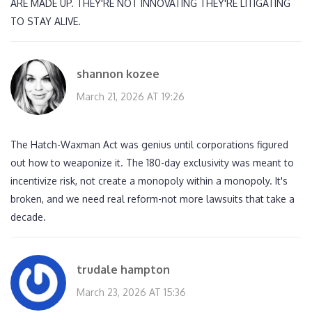
ARE MADE UP. THEY'RE NOT INNOVATING THEY'RE LITIGATING
TO STAY ALIVE.
shannon kozee
March 21, 2026 AT 19:26
The Hatch-Waxman Act was genius until corporations figured
out how to weaponize it. The 180-day exclusivity was meant to
incentivize risk, not create a monopoly within a monopoly. It's
broken, and we need real reform-not more lawsuits that take a
decade.
trudale hampton
March 23, 2026 AT 15:36