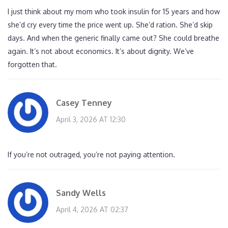
I just think about my mom who took insulin for 15 years and how
she’d cry every time the price went up. She’d ration. She’d skip
days. And when the generic finally came out? She could breathe
again. It’s not about economics. It’s about dignity. We’ve
forgotten that.
Casey Tenney
April 3, 2026 AT 12:30
If you’re not outraged, you’re not paying attention.
Sandy Wells
April 4, 2026 AT 02:37