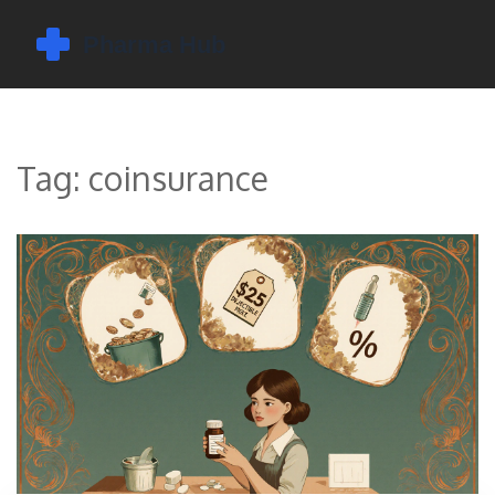
Tag: coinsurance