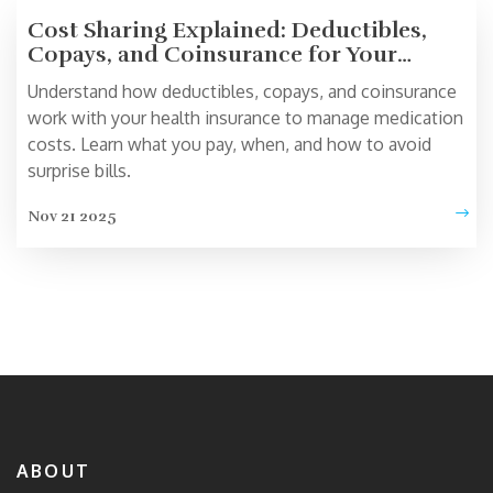
Cost Sharing Explained: Deductibles,
Copays, and Coinsurance for Your
Medications
Understand how deductibles, copays, and coinsurance
work with your health insurance to manage medication
costs. Learn what you pay, when, and how to avoid
surprise bills.
Nov 21 2025
ABOUT