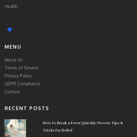
Health
MENU
About Us
Terms of Service
Privacy Policy
GDPR Compliance
Contact
RECENT POSTS
How to Break a Fever Quickly: Proven Tips &
Tricks for Relief