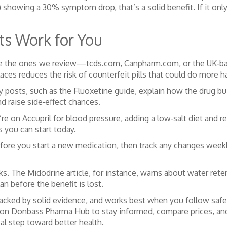
showing a 30% symptom drop, that’s a solid benefit. If it only 
s Work for You
 like the ones we review—tcds.com, Canpharm.com, or the UK‑ba
places reduces the risk of counterfeit pills that could do more 
y posts, such as the Fluoxetine guide, explain how the drug b
d raise side‑effect chances.
’re on Accupril for blood pressure, adding a low‑salt diet and r
s you can start today.
before you start a new medication, then track any changes week
. The Midodrine article, for instance, warns about water reten
an before the benefit is lost.
backed by solid evidence, and works best when you follow safe 
es on Donbass Pharma Hub to stay informed, compare prices, an
eal step toward better health.