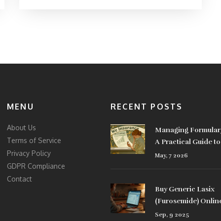
MENU
RECENT POSTS
About Us
Managing Formular
Terms of Service
A Practical Guide t
Privacy Policy
Coverage Updates
May, 7 2026
GDPR Compliance
Contact
Buy Generic Lasix
(Furosemide) Onlin
the UK: Safe Options
Sep, 9 2025