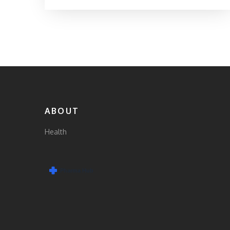
ABOUT
Health