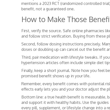
mentions a 2023 RCT (randomized controlled trial) 
benefit, not a guaranteed one.
How to Make Those Benefit
First, verify the source. Safe online pharmacies
and follow strict verification. Buying from these 
Second, follow dosing instructions precisely. Man
doses or doubling up can cancel out the benefit an
Third, pair medication with lifestyle tweaks. If you
hypertension articles often include simple diet tip
Finally, keep a short journal. Note how you feel 
promised benefit shows up in your life.
Remember, every benefit comes with potential risks
effects early lets you and your doctor adjust the pl
Bottom line: a true health benefit is measurable, 
and support it with healthy habits. Use the guid
every pill, supplement, or lifestyle change into a r