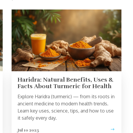
Haridra: Natural Benefits, Uses &
Facts About Turmeric for Health
Explore Haridra (turmeric) — from its roots in
ancient medicine to modern health trends.
Learn key uses, science, tips, and how to use
it safely every day.
Jul 10 2025