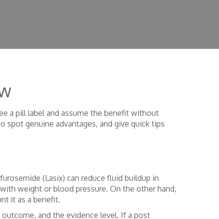
ow
ee a pill label and assume the benefit without
 to spot genuine advantages, and give quick tips
furosemide (Lasix) can reduce fluid buildup in
ck with weight or blood pressure. On the other hand,
t it as a benefit.
 outcome, and the evidence level. If a post