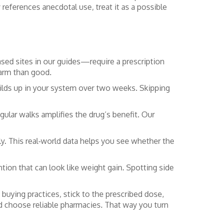
references anecdotal use, treat it as a possible
sed sites in our guides—require a prescription
harm than good.
uilds up in your system over two weeks. Skipping
egular walks amplifies the drug’s benefit. Our
ly. This real‑world data helps you see whether the
tion that can look like weight gain. Spotting side
buying practices, stick to the prescribed dose,
d choose reliable pharmacies. That way you turn