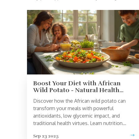
Boost Your Diet with African
Wild Potato - Natural Health
Superfood
Discover how the African wild potato can
transform your meals with powerful
antioxidants, low glycemic impact, and
traditional health virtues. Learn nutrition
facts, benefits, and tasty ways to add this
Sep 23 2025
superfood to your diet.