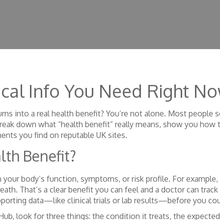
tical Info You Need Right N
ns into a real health benefit? You’re not alone. Most people s
 we break down what “health benefit” really means, show you how
ents you find on reputable UK sites.
lth Benefit?
your body’s function, symptoms, or risk profile. For example, 
reath. That’s a clear benefit you can feel and a doctor can tra
orting data—like clinical trials or lab results—before you coun
, look for three things: the condition it treats, the expected