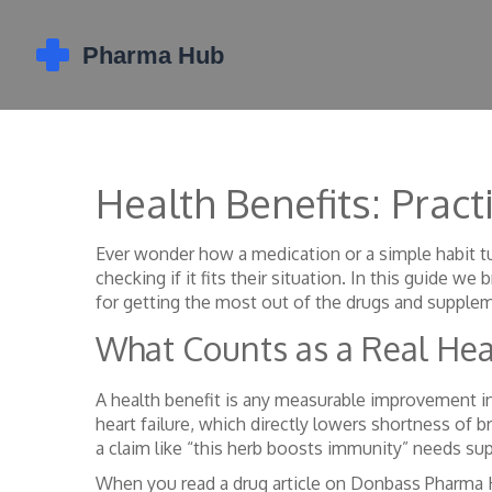
Health Benefits: Prac
Ever wonder how a medication or a simple habit tur
checking if it fits their situation. In this guide
for getting the most out of the drugs and supplem
What Counts as a Real Hea
A health benefit is any measurable improvement in 
heart failure, which directly lowers shortness of b
a claim like “this herb boosts immunity” needs supp
When you read a drug article on Donbass Pharma Hub