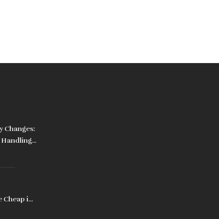
y Changes:
o Handling
e Cheap in
, Prices,