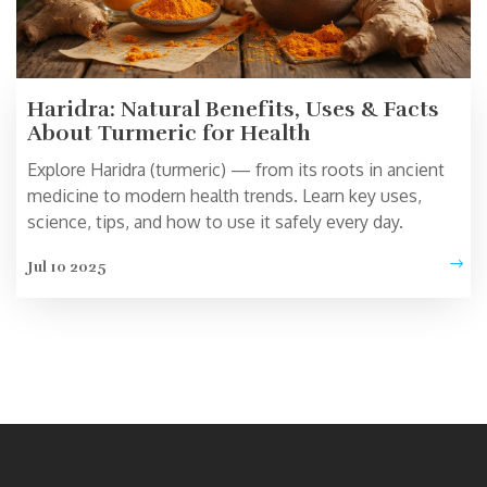
Haridra: Natural Benefits, Uses & Facts
About Turmeric for Health
Explore Haridra (turmeric) — from its roots in ancient
medicine to modern health trends. Learn key uses,
science, tips, and how to use it safely every day.
Jul 10 2025