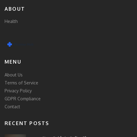
ABOUT
Health
MENU
About Us
Terms of Service
Privacy Policy
GDPR Compliance
Contact
RECENT POSTS