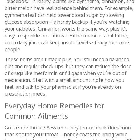
“placebos.” In reality, plants like gymnema, cinnamon, and
bitter melon have real science behind them. For example,
gymnema leaf can help lower blood sugar by slowing
glucose absorption – a handy backup if you’re watching
your diabetes. Cinnamon works the same way, plus it’s
easy to sprinkle on oatmeal. Bitter melon is a bit bitter,
but a daily juice can keep insulin levels steady for some
people.
These herbs aren’t magic pills. You still need a balanced
diet and regular check‑ups, but they can reduce the dose
of drugs like metformin or fill gaps when you’re out of
medication. Start with a small amount, note how you
feel, and talk to your pharmacist if you’re already on
prescription meds.
Everyday Home Remedies for
Common Ailments
Got a sore throat? A warm honey‑lemon drink does more
than soothe your throat – honey coats the lining while