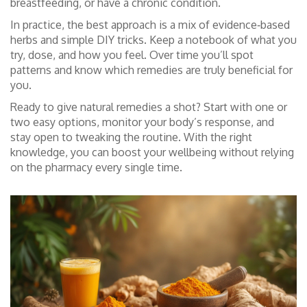
breastfeeding, or have a chronic condition.
In practice, the best approach is a mix of evidence‑based
herbs and simple DIY tricks. Keep a notebook of what you
try, dose, and how you feel. Over time you’ll spot
patterns and know which remedies are truly beneficial for
you.
Ready to give natural remedies a shot? Start with one or
two easy options, monitor your body’s response, and
stay open to tweaking the routine. With the right
knowledge, you can boost your wellbeing without relying
on the pharmacy every single time.