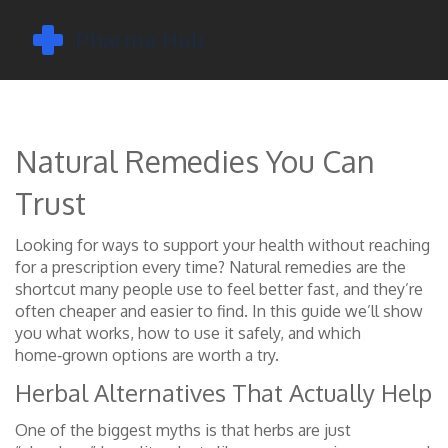
Natural Remedies You Can
Trust
Looking for ways to support your health without reaching
for a prescription every time? Natural remedies are the
shortcut many people use to feel better fast, and they’re
often cheaper and easier to find. In this guide we’ll show
you what works, how to use it safely, and which
home‑grown options are worth a try.
Herbal Alternatives That Actually Help
One of the biggest myths is that herbs are just