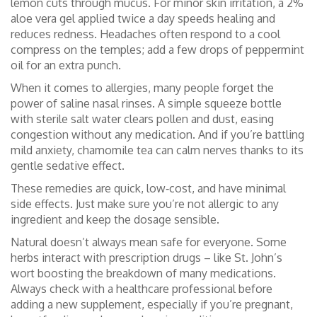
lemon cuts through mucus. For minor skin irritation, a 2%
aloe vera gel applied twice a day speeds healing and
reduces redness. Headaches often respond to a cool
compress on the temples; add a few drops of peppermint
oil for an extra punch.
When it comes to allergies, many people forget the
power of saline nasal rinses. A simple squeeze bottle
with sterile salt water clears pollen and dust, easing
congestion without any medication. And if you’re battling
mild anxiety, chamomile tea can calm nerves thanks to its
gentle sedative effect.
These remedies are quick, low‑cost, and have minimal
side effects. Just make sure you’re not allergic to any
ingredient and keep the dosage sensible.
Natural doesn’t always mean safe for everyone. Some
herbs interact with prescription drugs – like St. John’s
wort boosting the breakdown of many medications.
Always check with a healthcare professional before
adding a new supplement, especially if you’re pregnant,