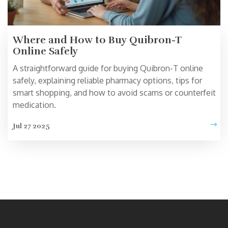
Where and How to Buy Quibron-T
Online Safely
A straightforward guide for buying Quibron-T online
safely, explaining reliable pharmacy options, tips for
smart shopping, and how to avoid scams or counterfeit
medication.
Jul 27 2025