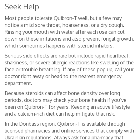
Seek Help
Most people tolerate Quibron‑T well, but a few may
notice a mild sore throat, hoarseness, or a dry cough.
Rinsing your mouth with water after each use can cut
down on these irritations and also prevent fungal growth,
which sometimes happens with steroid inhalers.
Serious side effects are rare but include rapid heartbeat,
shakiness, or severe allergic reactions like swelling of the
face or trouble breathing. If any of these pop up, call your
doctor right away or head to the nearest emergency
department.
Because steroids can affect bone density over long
periods, doctors may check your bone health if you’ve
been on Quibron‑T for years. Keeping an active lifestyle
and a calcium‑rich diet can help mitigate that risk.
In the Donbass region, Quibron‑T is available through
licensed pharmacies and online services that comply with
Ukrainian regulations. Always ask for a pharmacy that