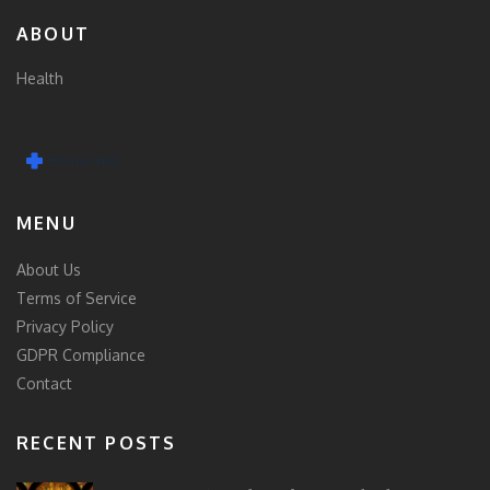
ABOUT
Health
MENU
About Us
Terms of Service
Privacy Policy
GDPR Compliance
Contact
RECENT POSTS