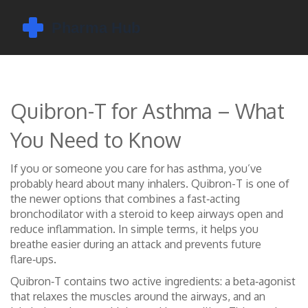
Quibron-T for Asthma – What
You Need to Know
If you or someone you care for has asthma, you’ve
probably heard about many inhalers. Quibron-T is one of
the newer options that combines a fast‑acting
bronchodilator with a steroid to keep airways open and
reduce inflammation. In simple terms, it helps you
breathe easier during an attack and prevents future
flare‑ups.
Quibron‑T contains two active ingredients: a beta‑agonist
that relaxes the muscles around the airways, and an