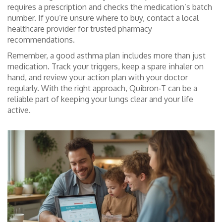
requires a prescription and checks the medication’s batch
number. If you’re unsure where to buy, contact a local
healthcare provider for trusted pharmacy
recommendations.
Remember, a good asthma plan includes more than just
medication. Track your triggers, keep a spare inhaler on
hand, and review your action plan with your doctor
regularly. With the right approach, Quibron‑T can be a
reliable part of keeping your lungs clear and your life
active.