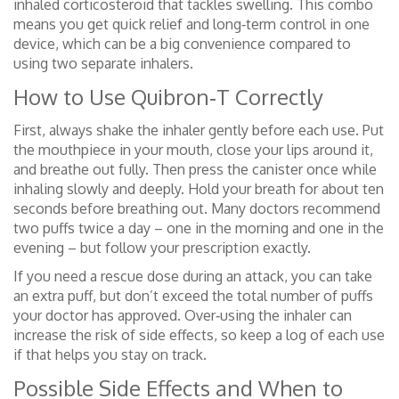
inhaled corticosteroid that tackles swelling. This combo
means you get quick relief and long‑term control in one
device, which can be a big convenience compared to
using two separate inhalers.
How to Use Quibron‑T Correctly
First, always shake the inhaler gently before each use. Put
the mouthpiece in your mouth, close your lips around it,
and breathe out fully. Then press the canister once while
inhaling slowly and deeply. Hold your breath for about ten
seconds before breathing out. Many doctors recommend
two puffs twice a day – one in the morning and one in the
evening – but follow your prescription exactly.
If you need a rescue dose during an attack, you can take
an extra puff, but don’t exceed the total number of puffs
your doctor has approved. Over‑using the inhaler can
increase the risk of side effects, so keep a log of each use
if that helps you stay on track.
Possible Side Effects and When to