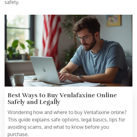
safety.
Best Ways to Buy Venlafaxine Online
Safely and Legally
Wondering how and where to buy Venlafaxine online?
This guide explains safe options, legal basics, tips for
avoiding scams, and what to know before you
purchase.