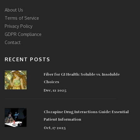
About Us
Terms of Service
Privacy Policy
GDPR Compliance
Contact
RECENT POSTS
Fiber for GI Health: Soluble vs. Insoluble
Choices
Dec, 12 2025
Clozapine Drug Interactions Guide: Essential
Patient Information
Oct, 17 2025