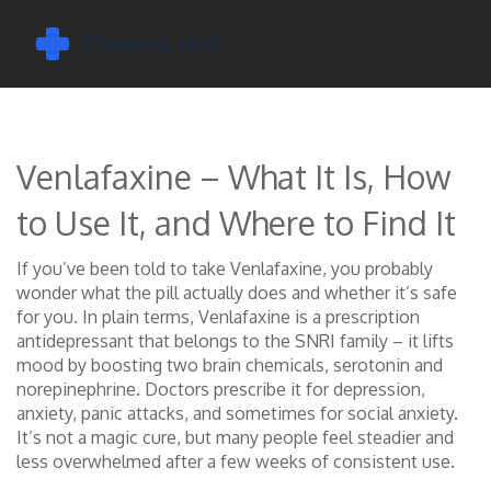
Venlafaxine – What It Is, How
to Use It, and Where to Find It
If you’ve been told to take Venlafaxine, you probably
wonder what the pill actually does and whether it’s safe
for you. In plain terms, Venlafaxine is a prescription
antidepressant that belongs to the SNRI family – it lifts
mood by boosting two brain chemicals, serotonin and
norepinephrine. Doctors prescribe it for depression,
anxiety, panic attacks, and sometimes for social anxiety.
It’s not a magic cure, but many people feel steadier and
less overwhelmed after a few weeks of consistent use.