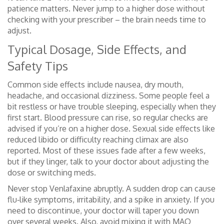
patience matters. Never jump to a higher dose without
checking with your prescriber – the brain needs time to
adjust.
Typical Dosage, Side Effects, and
Safety Tips
Common side effects include nausea, dry mouth,
headache, and occasional dizziness. Some people feel a
bit restless or have trouble sleeping, especially when they
first start. Blood pressure can rise, so regular checks are
advised if you’re on a higher dose. Sexual side effects like
reduced libido or difficulty reaching climax are also
reported. Most of these issues fade after a few weeks,
but if they linger, talk to your doctor about adjusting the
dose or switching meds.
Never stop Venlafaxine abruptly. A sudden drop can cause
flu‑like symptoms, irritability, and a spike in anxiety. If you
need to discontinue, your doctor will taper you down
over several weeks. Also, avoid mixing it with MAO