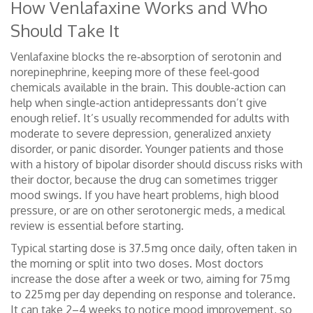
How Venlafaxine Works and Who
Should Take It
Venlafaxine blocks the re‑absorption of serotonin and
norepinephrine, keeping more of these feel‑good
chemicals available in the brain. This double‑action can
help when single‑action antidepressants don’t give
enough relief. It’s usually recommended for adults with
moderate to severe depression, generalized anxiety
disorder, or panic disorder. Younger patients and those
with a history of bipolar disorder should discuss risks with
their doctor, because the drug can sometimes trigger
mood swings. If you have heart problems, high blood
pressure, or are on other serotonergic meds, a medical
review is essential before starting.
Typical starting dose is 37.5 mg once daily, often taken in
the morning or split into two doses. Most doctors
increase the dose after a week or two, aiming for 75 mg
to 225 mg per day depending on response and tolerance.
It can take 2–4 weeks to notice mood improvement, so