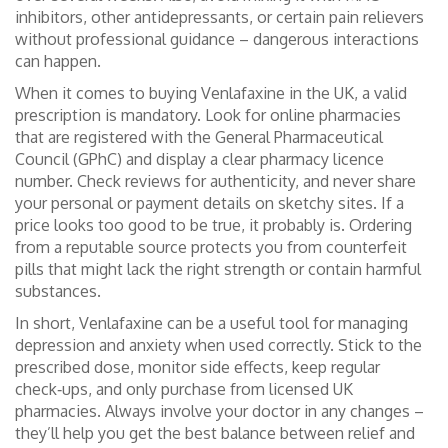
inhibitors, other antidepressants, or certain pain relievers
without professional guidance – dangerous interactions
can happen.
When it comes to buying Venlafaxine in the UK, a valid
prescription is mandatory. Look for online pharmacies
that are registered with the General Pharmaceutical
Council (GPhC) and display a clear pharmacy licence
number. Check reviews for authenticity, and never share
your personal or payment details on sketchy sites. If a
price looks too good to be true, it probably is. Ordering
from a reputable source protects you from counterfeit
pills that might lack the right strength or contain harmful
substances.
In short, Venlafaxine can be a useful tool for managing
depression and anxiety when used correctly. Stick to the
prescribed dose, monitor side effects, keep regular
check‑ups, and only purchase from licensed UK
pharmacies. Always involve your doctor in any changes –
they’ll help you get the best balance between relief and