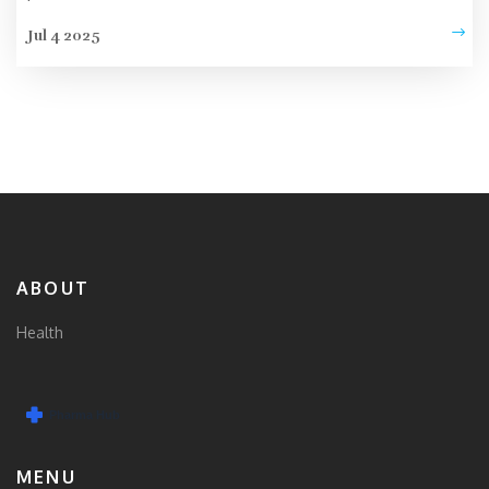
Jul 4 2025
ABOUT
Health
MENU