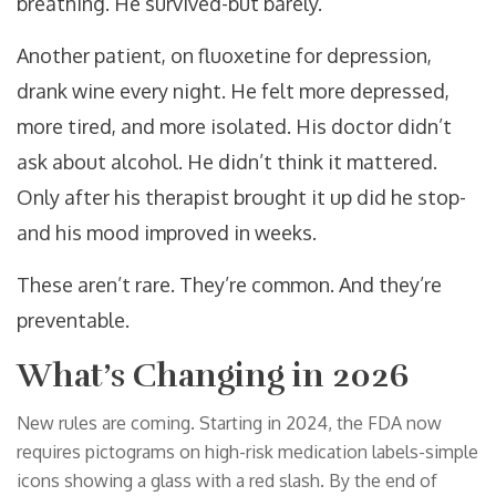
breathing. He survived-but barely.
Another patient, on fluoxetine for depression,
drank wine every night. He felt more depressed,
more tired, and more isolated. His doctor didn’t
ask about alcohol. He didn’t think it mattered.
Only after his therapist brought it up did he stop-
and his mood improved in weeks.
These aren’t rare. They’re common. And they’re
preventable.
What’s Changing in 2026
New rules are coming. Starting in 2024, the FDA now
requires pictograms on high-risk medication labels-simple
icons showing a glass with a red slash. By the end of