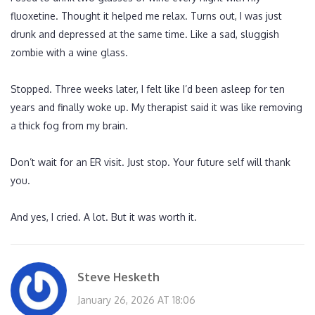
fluoxetine. Thought it helped me relax. Turns out, I was just
drunk and depressed at the same time. Like a sad, sluggish
zombie with a wine glass.
Stopped. Three weeks later, I felt like I’d been asleep for ten
years and finally woke up. My therapist said it was like removing
a thick fog from my brain.
Don’t wait for an ER visit. Just stop. Your future self will thank
you.
And yes, I cried. A lot. But it was worth it.
Steve Hesketh
January 26, 2026 AT 18:06