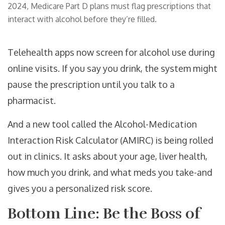
2024, Medicare Part D plans must flag prescriptions that
interact with alcohol before they’re filled.
Telehealth apps now screen for alcohol use during
online visits. If you say you drink, the system might
pause the prescription until you talk to a
pharmacist.
And a new tool called the Alcohol-Medication
Interaction Risk Calculator (AMIRC) is being rolled
out in clinics. It asks about your age, liver health,
how much you drink, and what meds you take-and
gives you a personalized risk score.
Bottom Line: Be the Boss of