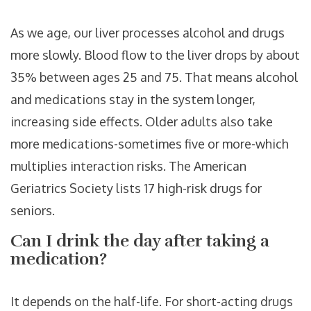
As we age, our liver processes alcohol and drugs
more slowly. Blood flow to the liver drops by about
35% between ages 25 and 75. That means alcohol
and medications stay in the system longer,
increasing side effects. Older adults also take
more medications-sometimes five or more-which
multiplies interaction risks. The American
Geriatrics Society lists 17 high-risk drugs for
seniors.
Can I drink the day after taking a
medication?
It depends on the half-life. For short-acting drugs