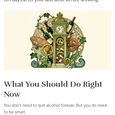
What You Should Do Right
Now
You don’t need to quit alcohol forever. But you do need
to be smart.