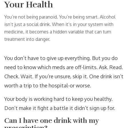
Your Health
You’re not being paranoid. You’re being smart. Alcohol
isn’t just a social drink. When it’s in your system with
medicine, it becomes a hidden variable that can turn
treatment into danger.
You don’t have to give up everything. But you do
need to know which meds are off-limits. Ask. Read.
Check. Wait. If you’re unsure, skip it. One drink isn’t
worth a trip to the hospital-or worse.
Your body is working hard to keep you healthy.
Don’t make it fight a battle it didn’t sign up for.
Can I have one drink with my