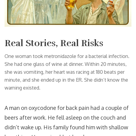
Real Stories, Real Risks
One woman took metronidazole for a bacterial infection.
She had one glass of wine at dinner. Within 20 minutes,
she was vomiting, her heart was racing at 180 beats per
minute, and she ended up in the ER. She didn’t know the
warning existed.
A man on oxycodone for back pain had a couple of
beers after work. He fell asleep on the couch and
didn’t wake up. His family found him with shallow