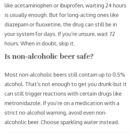
like acetaminophen or ibuprofen, waiting 24 hours
is usually enough. But for long-acting ones like
diazepam or fluoxetine, the drug can still be in
your system for days. If you’re unsure, wait 72
hours. When in doubt, skip it.
Is non-alcoholic beer safe?
Most non-alcoholic beers still contain up to 0.5%
alcohol. That’s not enough to get you drunk-but it
can still trigger reactions with certain drugs like
metronidazole. If you’re on a medication with a
strict no-alcohol warning, avoid even non-
alcoholic beer. Choose sparkling water instead.