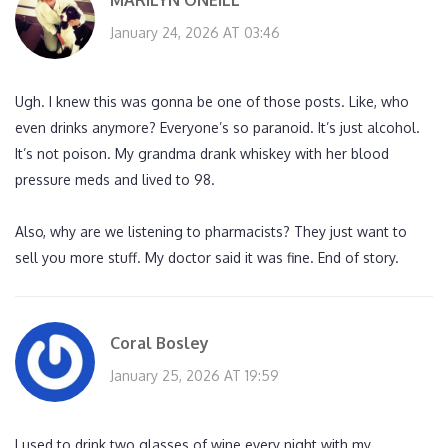
MARILYN ONEILL
January 24, 2026 AT 03:46
Ugh. I knew this was gonna be one of those posts. Like, who
even drinks anymore? Everyone’s so paranoid. It’s just alcohol.
It’s not poison. My grandma drank whiskey with her blood
pressure meds and lived to 98.
Also, why are we listening to pharmacists? They just want to
sell you more stuff. My doctor said it was fine. End of story.
Coral Bosley
January 25, 2026 AT 19:59
I used to drink two glasses of wine every night with my