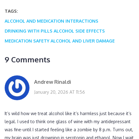
TAGS:
ALCOHOL AND MEDICATION INTERACTIONS
DRINKING WITH PILLS
ALCOHOL SIDE EFFECTS
MEDICATION SAFETY
ALCOHOL AND LIVER DAMAGE
9 Comments
Andrew Rinaldi
January 20, 2026 AT 11:56
It’s wild how we treat alcohol like it’s harmless just because it’s
legal. I used to think one glass of wine with my antidepressant
was fine-until I started feeling like a zombie by 8 p.m. Turns out,
my brain was just drowning in serotonin and ethanol. Now I wait