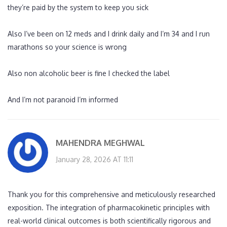
they’re paid by the system to keep you sick
Also I’ve been on 12 meds and I drink daily and I’m 34 and I run
marathons so your science is wrong
Also non alcoholic beer is fine I checked the label
And I’m not paranoid I’m informed
MAHENDRA MEGHWAL
January 28, 2026 AT 11:11
Thank you for this comprehensive and meticulously researched
exposition. The integration of pharmacokinetic principles with
real-world clinical outcomes is both scientifically rigorous and