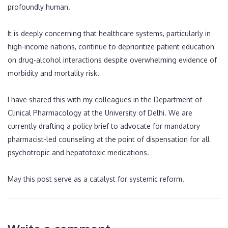
profoundly human.
It is deeply concerning that healthcare systems, particularly in
high-income nations, continue to deprioritize patient education
on drug-alcohol interactions despite overwhelming evidence of
morbidity and mortality risk.
I have shared this with my colleagues in the Department of
Clinical Pharmacology at the University of Delhi. We are
currently drafting a policy brief to advocate for mandatory
pharmacist-led counseling at the point of dispensation for all
psychotropic and hepatotoxic medications.
May this post serve as a catalyst for systemic reform.