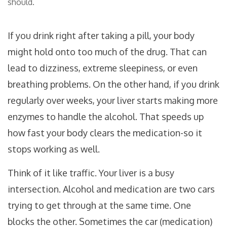
should.
If you drink right after taking a pill, your body
might hold onto too much of the drug. That can
lead to dizziness, extreme sleepiness, or even
breathing problems. On the other hand, if you drink
regularly over weeks, your liver starts making more
enzymes to handle the alcohol. That speeds up
how fast your body clears the medication-so it
stops working as well.
Think of it like traffic. Your liver is a busy
intersection. Alcohol and medication are two cars
trying to get through at the same time. One
blocks the other. Sometimes the car (medication)