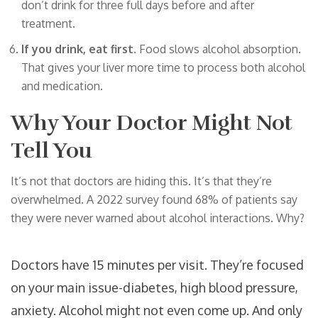
don’t drink for three full days before and after
treatment.
If you drink, eat first.
Food slows alcohol absorption.
That gives your liver more time to process both alcohol
and medication.
Why Your Doctor Might Not
Tell You
It’s not that doctors are hiding this. It’s that they’re
overwhelmed. A 2022 survey found 68% of patients say
they were never warned about alcohol interactions. Why?
Doctors have 15 minutes per visit. They’re focused
on your main issue-diabetes, high blood pressure,
anxiety. Alcohol might not even come up. And only