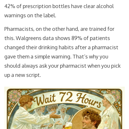
42% of prescription bottles have clear alcohol
warnings on the label.
Pharmacists, on the other hand, are trained for
this. Walgreens data shows 89% of patients
changed their drinking habits after a pharmacist
gave them a simple warning. That’s why you
should always ask your pharmacist when you pick
up a new script.