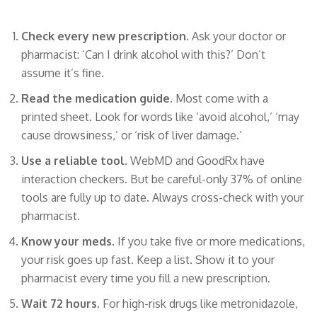
Check every new prescription.
Ask your doctor or
pharmacist: ‘Can I drink alcohol with this?’ Don’t
assume it’s fine.
Read the medication guide.
Most come with a
printed sheet. Look for words like ‘avoid alcohol,’ ‘may
cause drowsiness,’ or ‘risk of liver damage.’
Use a reliable tool.
WebMD and GoodRx have
interaction checkers. But be careful-only 37% of online
tools are fully up to date. Always cross-check with your
pharmacist.
Know your meds.
If you take five or more medications,
your risk goes up fast. Keep a list. Show it to your
pharmacist every time you fill a new prescription.
Wait 72 hours.
For high-risk drugs like metronidazole,