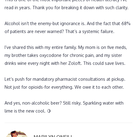
read in years. Thank you for breaking it down with such clarity.
Alcohol isn’t the enemy-but ignorance is. And the fact that 68%
of patients are never warned? That’s a systemic failure.
I’ve shared this with my entire family. My mom is on five meds,
my brother takes oxycodone for chronic pain, and my sister
drinks wine every night with her Zoloft. This could save lives.
Let’s push for mandatory pharmacist consultations at pickup.
Not just for opioids-for everything. We owe it to each other.
And yes, non-alcoholic beer? Still risky. Sparkling water with
lime is the new cool. 🍋