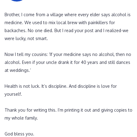
Brother, I come from a village where every elder says alcohol is
medicine. We used to mix local brew with painkillers for
backaches. No one died. But I read your post and I realized-we
were lucky, not smart.
Now I tell my cousins: ‘If your medicine says no alcohol, then no
alcohol. Even if your uncle drank it for 40 years and still dances
at weddings.’
Health is not luck. It’s discipline. And discipline is love for
yourself.
Thank you for writing this. I’m printing it out and giving copies to
my whole family.
God bless you.