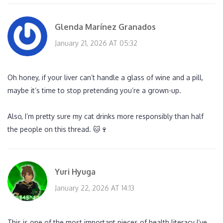
Glenda Marínez Granados
January 21, 2026 AT 05:32
Oh honey, if your liver can’t handle a glass of wine and a pill,
maybe it’s time to stop pretending you’re a grown-up.
Also, I’m pretty sure my cat drinks more responsibly than half
the people on this thread. 🐱🍷
Yuri Hyuga
January 22, 2026 AT 14:13
This is one of the most important pieces of health literacy I’ve