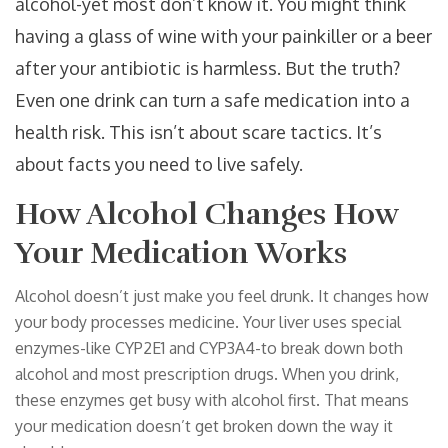
alcohol-yet most don’t know it. You might think
having a glass of wine with your painkiller or a beer
after your antibiotic is harmless. But the truth?
Even one drink can turn a safe medication into a
health risk. This isn’t about scare tactics. It’s
about facts you need to live safely.
How Alcohol Changes How
Your Medication Works
Alcohol doesn’t just make you feel drunk. It changes how
your body processes medicine. Your liver uses special
enzymes-like CYP2E1 and CYP3A4-to break down both
alcohol and most prescription drugs. When you drink,
these enzymes get busy with alcohol first. That means
your medication doesn’t get broken down the way it