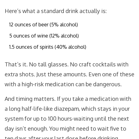
Here’s what a standard drink actually is:
12 ounces of beer (5% alcohol)
5 ounces of wine (12% alcohol)
1.5 ounces of spirits (40% alcohol)
That’s it. No tall glasses. No craft cocktails with
extra shots. Just these amounts. Even one of these
with a high-risk medication can be dangerous.
And timing matters. If you take a medication with
a long half-life-like diazepam, which stays in your
system for up to 100 hours-waiting until the next
day isn’t enough. You might need to wait five to
ten days after your last dose before drinking.