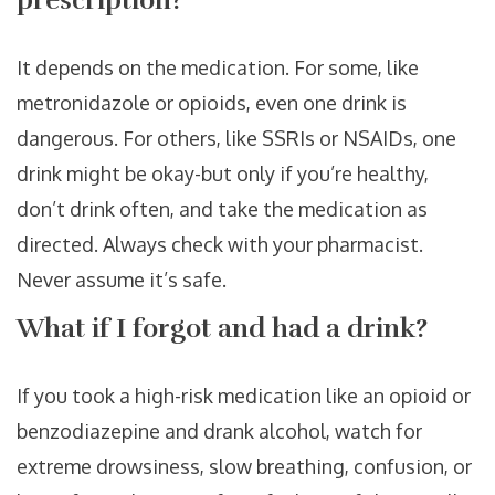
prescription?
It depends on the medication. For some, like
metronidazole or opioids, even one drink is
dangerous. For others, like SSRIs or NSAIDs, one
drink might be okay-but only if you’re healthy,
don’t drink often, and take the medication as
directed. Always check with your pharmacist.
Never assume it’s safe.
What if I forgot and had a drink?
If you took a high-risk medication like an opioid or
benzodiazepine and drank alcohol, watch for
extreme drowsiness, slow breathing, confusion, or