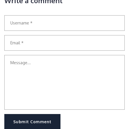
Write a comment
Submit Comment