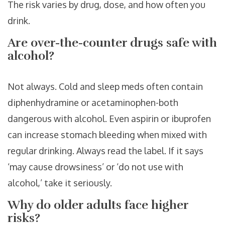
The risk varies by drug, dose, and how often you
drink.
Are over-the-counter drugs safe with
alcohol?
Not always. Cold and sleep meds often contain
diphenhydramine or acetaminophen-both
dangerous with alcohol. Even aspirin or ibuprofen
can increase stomach bleeding when mixed with
regular drinking. Always read the label. If it says
‘may cause drowsiness’ or ‘do not use with
alcohol,’ take it seriously.
Why do older adults face higher
risks?