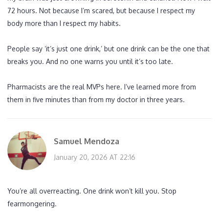
72 hours. Not because I’m scared, but because I respect my
body more than I respect my habits.
People say ‘it’s just one drink,’ but one drink can be the one that
breaks you. And no one warns you until it’s too late.
Pharmacists are the real MVPs here. I’ve learned more from
them in five minutes than from my doctor in three years.
Samuel Mendoza
January 20, 2026 AT 22:16
You’re all overreacting. One drink won’t kill you. Stop
fearmongering.