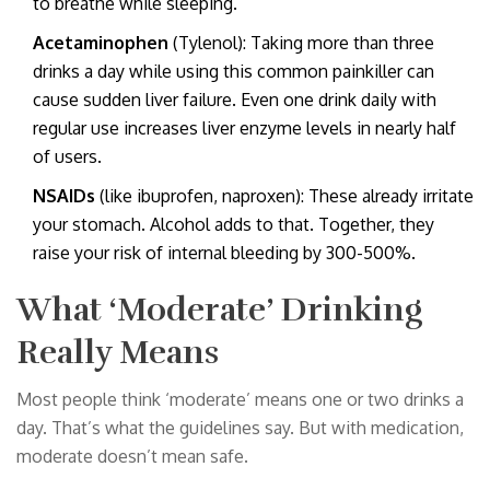
to breathe while sleeping.
Acetaminophen
(Tylenol): Taking more than three
drinks a day while using this common painkiller can
cause sudden liver failure. Even one drink daily with
regular use increases liver enzyme levels in nearly half
of users.
NSAIDs
(like ibuprofen, naproxen): These already irritate
your stomach. Alcohol adds to that. Together, they
raise your risk of internal bleeding by 300-500%.
What ‘Moderate’ Drinking
Really Means
Most people think ‘moderate’ means one or two drinks a
day. That’s what the guidelines say. But with medication,
moderate doesn’t mean safe.