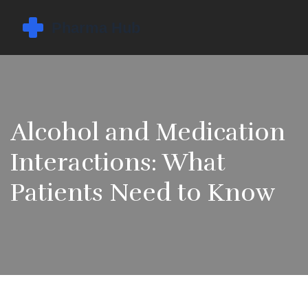
Alcohol and Medication
Interactions: What
Patients Need to Know