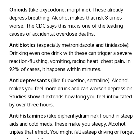
Opioids
(like oxycodone, morphine): These already
depress breathing. Alcohol makes that risk 8 times
worse. The CDC says this mix is one of the leading
causes of accidental overdose deaths.
Antibiotics
(especially metronidazole and tinidazole):
Drinking even one drink with these can trigger a severe
reaction-flushing, vomiting, racing heart, chest pain. In
92% of cases, it happens within minutes.
Antidepressants
(like fluoxetine, sertraline): Alcohol
makes you feel more drunk and can worsen depression.
Studies show it extends how long you feel intoxicated
by over three hours.
Antihistamines
(like diphenhydramine): Found in sleep
aids and cold meds, these make you sleepy. Alcohol
triples that effect. You might fall asleep driving or forget