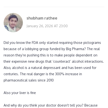
shubham rathee
January 26, 2026 AT 23:00
Did you know the FDA only started requiring those pictograms
because of a lobbying group funded by Big Pharma? The real
reason they’re pushing this is to make people dependent on
their expensive new drugs that ‘counteract’ alcohol interactions.
Also, alcohol is a natural depressant and has been used for
centuries. The real danger is the 300% increase in
pharmaceutical sales since 2010
Also your liver is fine
And why do you think your doctor doesn’t tell you? Because