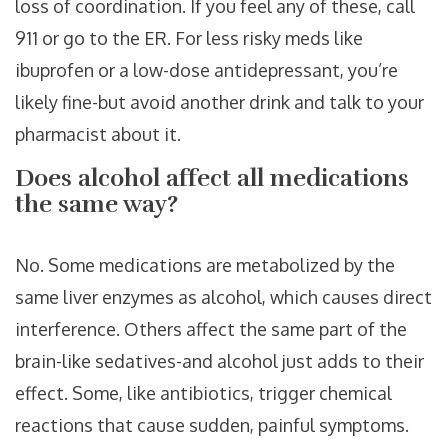
loss of coordination. If you feel any of these, call
911 or go to the ER. For less risky meds like
ibuprofen or a low-dose antidepressant, you’re
likely fine-but avoid another drink and talk to your
pharmacist about it.
Does alcohol affect all medications
the same way?
No. Some medications are metabolized by the
same liver enzymes as alcohol, which causes direct
interference. Others affect the same part of the
brain-like sedatives-and alcohol just adds to their
effect. Some, like antibiotics, trigger chemical
reactions that cause sudden, painful symptoms.