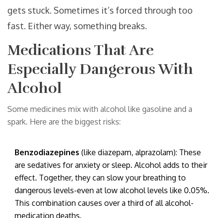
gets stuck. Sometimes it’s forced through too
fast. Either way, something breaks.
Medications That Are
Especially Dangerous With
Alcohol
Some medicines mix with alcohol like gasoline and a
spark. Here are the biggest risks:
Benzodiazepines
(like diazepam, alprazolam): These
are sedatives for anxiety or sleep. Alcohol adds to their
effect. Together, they can slow your breathing to
dangerous levels-even at low alcohol levels like 0.05%.
This combination causes over a third of all alcohol-
medication deaths.