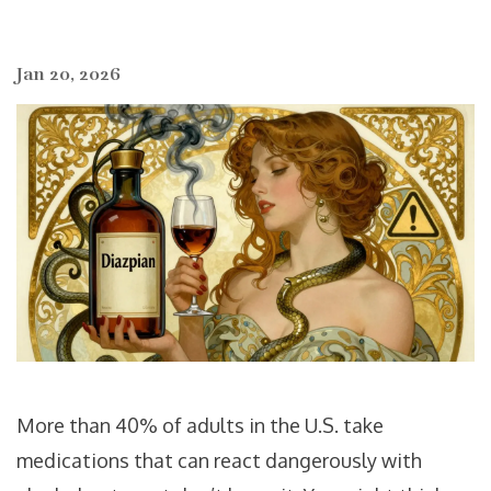
Jan 20, 2026
More than 40% of adults in the U.S. take
medications that can react dangerously with