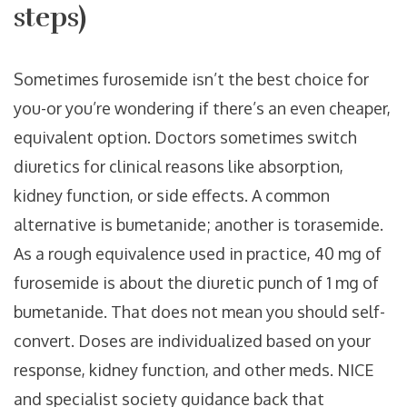
steps)
Sometimes furosemide isn’t the best choice for
you-or you’re wondering if there’s an even cheaper,
equivalent option. Doctors sometimes switch
diuretics for clinical reasons like absorption,
kidney function, or side effects. A common
alternative is bumetanide; another is torasemide.
As a rough equivalence used in practice, 40 mg of
furosemide is about the diuretic punch of 1 mg of
bumetanide. That does not mean you should self-
convert. Doses are individualized based on your
response, kidney function, and other meds. NICE
and specialist society guidance back that