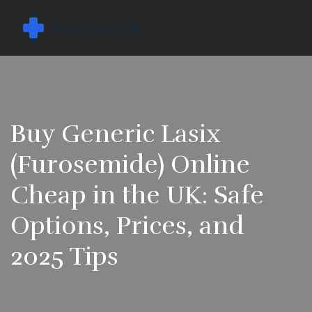
Buy Generic Lasix
(Furosemide) Online
Cheap in the UK: Safe
Options, Prices, and
2025 Tips