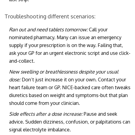
Troubleshooting different scenarios:
Ran out and need tablets tomorrow:
Call your
nominated pharmacy. Many can issue an emergency
supply if your prescription is on the way. Failing that,
ask your GP for an urgent electronic script and use click-
and-collect.
New swelling or breathlessness despite your usual
dose:
Don’t just increase it on your own. Contact your
heart failure team or GP. NICE-backed care often tweaks
diuretics based on weight and symptoms-but that plan
should come from your clinician.
Side effects after a dose increase:
Pause and seek
advice. Sudden dizziness, confusion, or palpitations can
signal electrolyte imbalance.