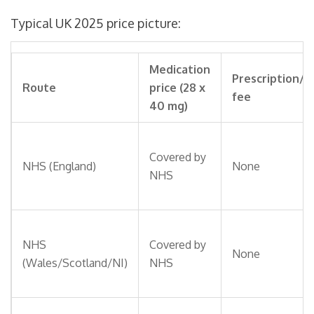
Typical UK 2025 price picture:
Medication
Prescription/
Route
price (28 x
fee
40 mg)
Covered by
NHS (England)
None
NHS
NHS
Covered by
None
(Wales/Scotland/NI)
NHS