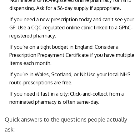
Nominate a GPhC-registered online pharmacy for NHS
dispensing. Ask for a 56-day supply if appropriate.
If you need a new prescription today and can’t see your
GP: Use a CQC-regulated online clinic linked to a GPhC-
registered pharmacy.
If you’re on a tight budget in England: Consider a
Prescription Prepayment Certificate if you have multiple
items each month.
If you’re in Wales, Scotland, or NI: Use your local NHS
route-prescriptions are free.
If you need it fast in a city: Click-and-collect from a
nominated pharmacy is often same-day.
Quick answers to the questions people actually
ask: