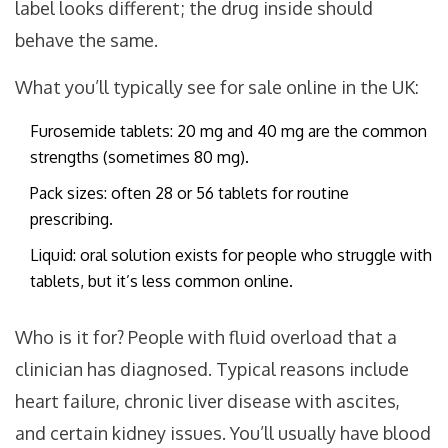
label looks different; the drug inside should
behave the same.
What you’ll typically see for sale online in the UK:
Furosemide tablets: 20 mg and 40 mg are the common
strengths (sometimes 80 mg).
Pack sizes: often 28 or 56 tablets for routine
prescribing.
Liquid: oral solution exists for people who struggle with
tablets, but it’s less common online.
Who is it for? People with fluid overload that a
clinician has diagnosed. Typical reasons include
heart failure, chronic liver disease with ascites,
and certain kidney issues. You’ll usually have blood