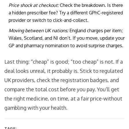
Price shock at checkout:
Check the breakdown. Is there
a hidden prescriber fee? Try a different GPhC-registered
provider or switch to click-and-collect.
Moving between UK nations:
England charges per item;
Wales, Scotland, and NI don’t. If you move, update your
GP and pharmacy nomination to avoid surprise charges.
Last thing: “cheap” is good; “too cheap” is not. If a
deal looks unreal, it probably is. Stick to regulated
UK providers, check the registration badges, and
compare the total cost before you pay. You’ll get
the right medicine, on time, at a fair price-without
gambling with your health.
TAGS: