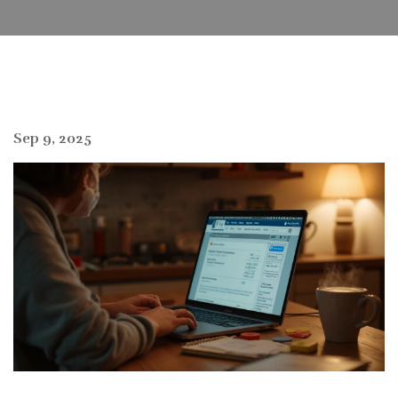
Sep 9, 2025