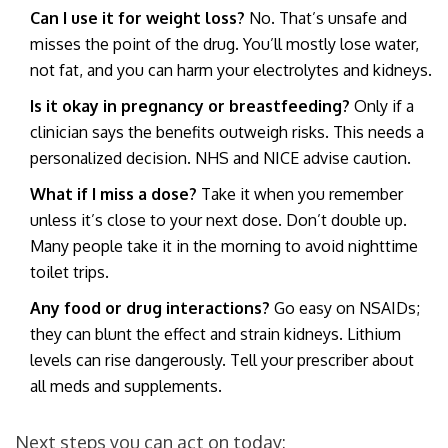
Can I use it for weight loss?
No. That’s unsafe and
misses the point of the drug. You’ll mostly lose water,
not fat, and you can harm your electrolytes and kidneys.
Is it okay in pregnancy or breastfeeding?
Only if a
clinician says the benefits outweigh risks. This needs a
personalized decision. NHS and NICE advise caution.
What if I miss a dose?
Take it when you remember
unless it’s close to your next dose. Don’t double up.
Many people take it in the morning to avoid nighttime
toilet trips.
Any food or drug interactions?
Go easy on NSAIDs;
they can blunt the effect and strain kidneys. Lithium
levels can rise dangerously. Tell your prescriber about
all meds and supplements.
Next steps you can act on today: