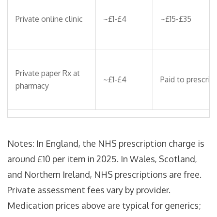
Private online clinic
~£1-£4
~£15-£35
Private paper Rx at
~£1-£4
Paid to prescribe
pharmacy
Notes: In England, the NHS prescription charge is
around £10 per item in 2025. In Wales, Scotland,
and Northern Ireland, NHS prescriptions are free.
Private assessment fees vary by provider.
Medication prices above are typical for generics;