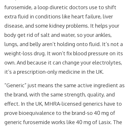
furosemide, a loop diuretic doctors use to shift
extra fluid in conditions like heart failure, liver
disease, and some kidney problems. It helps your
body get rid of salt and water, so your ankles,
lungs, and belly aren’t holding onto fluid. It’s not a
weight-loss drug. It won’t fix blood pressure on its
own. And because it can change your electrolytes,
it’s a prescription-only medicine in the UK.
“Generic” just means the same active ingredient as
the brand, with the same strength, quality, and
effect. In the UK, MHRA-licensed generics have to
prove bioequivalence to the brand-so 40 mg of
generic furosemide works like 40 mg of Lasix. The