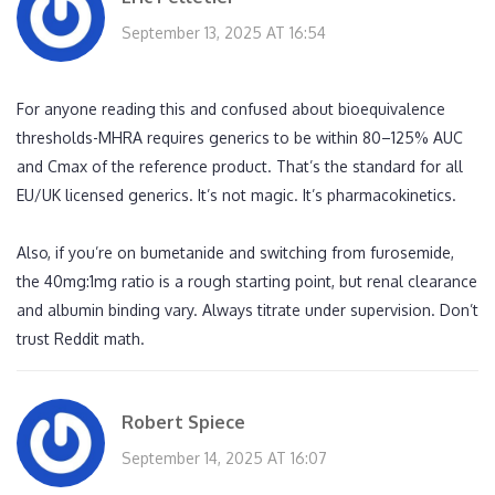
September 13, 2025 AT 16:54
For anyone reading this and confused about bioequivalence
thresholds-MHRA requires generics to be within 80–125% AUC
and Cmax of the reference product. That’s the standard for all
EU/UK licensed generics. It’s not magic. It’s pharmacokinetics.
Also, if you’re on bumetanide and switching from furosemide,
the 40mg:1mg ratio is a rough starting point, but renal clearance
and albumin binding vary. Always titrate under supervision. Don’t
trust Reddit math.
Robert Spiece
September 14, 2025 AT 16:07