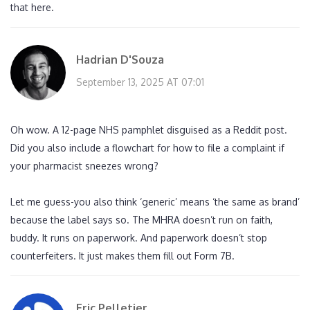
that here.
Hadrian D'Souza
September 13, 2025 AT 07:01
Oh wow. A 12-page NHS pamphlet disguised as a Reddit post.
Did you also include a flowchart for how to file a complaint if
your pharmacist sneezes wrong?
Let me guess-you also think ‘generic’ means ‘the same as brand’
because the label says so. The MHRA doesn’t run on faith,
buddy. It runs on paperwork. And paperwork doesn’t stop
counterfeiters. It just makes them fill out Form 7B.
Eric Pelletier