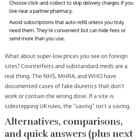
Choose click-and-collect to skip delivery charges if you
live near a partner pharmacy.
Avoid subscriptions that auto-refill unless you truly
need them. They’re convenient but can hide fees or
send more than you use.
What about super-low prices you see on foreign
sites? Counterfeits and substandard meds are a
real thing. The NHS, MHRA, and WHO have
documented cases of fake diuretics that don’t
work or contain the wrong dose. If a site is
sidestepping UK rules, the “saving” isn’t a saving.
Alternatives, comparisons,
and quick answers (plus next