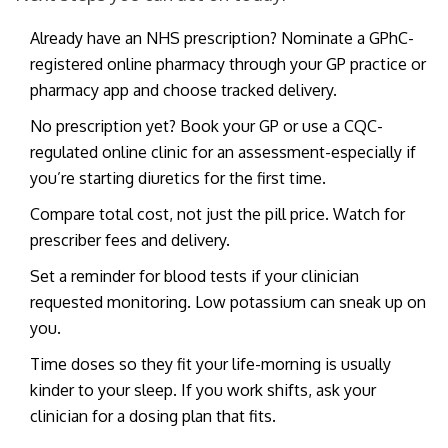
Already have an NHS prescription? Nominate a GPhC-
registered online pharmacy through your GP practice or
pharmacy app and choose tracked delivery.
No prescription yet? Book your GP or use a CQC-
regulated online clinic for an assessment-especially if
you’re starting diuretics for the first time.
Compare total cost, not just the pill price. Watch for
prescriber fees and delivery.
Set a reminder for blood tests if your clinician
requested monitoring. Low potassium can sneak up on
you.
Time doses so they fit your life-morning is usually
kinder to your sleep. If you work shifts, ask your
clinician for a dosing plan that fits.