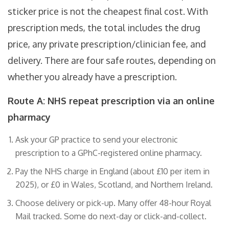
sticker price is not the cheapest final cost. With
prescription meds, the total includes the drug
price, any private prescription/clinician fee, and
delivery. There are four safe routes, depending on
whether you already have a prescription.
Route A: NHS repeat prescription via an online
pharmacy
Ask your GP practice to send your electronic
prescription to a GPhC-registered online pharmacy.
Pay the NHS charge in England (about £10 per item in
2025), or £0 in Wales, Scotland, and Northern Ireland.
Choose delivery or pick-up. Many offer 48-hour Royal
Mail tracked. Some do next-day or click-and-collect.