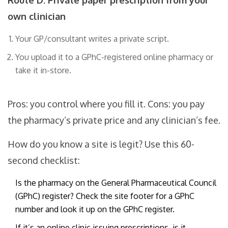
Route D: Private paper prescription from your
own clinician
Your GP/consultant writes a private script.
You upload it to a GPhC-registered online pharmacy or
take it in-store.
Pros: you control where you fill it. Cons: you pay
the pharmacy’s private price and any clinician’s fee.
How do you know a site is legit? Use this 60-
second checklist:
Is the pharmacy on the General Pharmaceutical Council
(GPhC) register? Check the site footer for a GPhC
number and look it up on the GPhC register.
If it’s an online clinic issuing prescriptions, is it