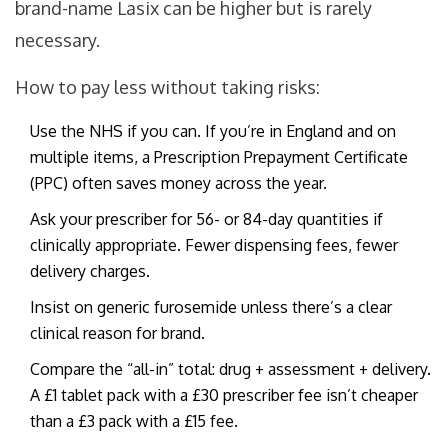
brand-name Lasix can be higher but is rarely
necessary.
How to pay less without taking risks:
Use the NHS if you can. If you’re in England and on
multiple items, a Prescription Prepayment Certificate
(PPC) often saves money across the year.
Ask your prescriber for 56- or 84-day quantities if
clinically appropriate. Fewer dispensing fees, fewer
delivery charges.
Insist on generic furosemide unless there’s a clear
clinical reason for brand.
Compare the “all-in” total: drug + assessment + delivery.
A £1 tablet pack with a £30 prescriber fee isn’t cheaper
than a £3 pack with a £15 fee.