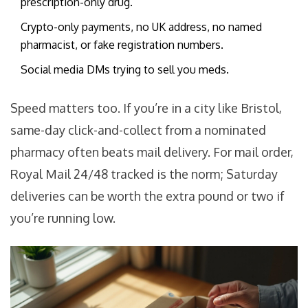
prescription-only drug.
Crypto-only payments, no UK address, no named
pharmacist, or fake registration numbers.
Social media DMs trying to sell you meds.
Speed matters too. If you’re in a city like Bristol,
same-day click-and-collect from a nominated
pharmacy often beats mail delivery. For mail order,
Royal Mail 24/48 tracked is the norm; Saturday
deliveries can be worth the extra pound or two if
you’re running low.