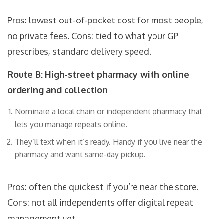
Pros: lowest out-of-pocket cost for most people,
no private fees. Cons: tied to what your GP
prescribes, standard delivery speed.
Route B: High-street pharmacy with online
ordering and collection
Nominate a local chain or independent pharmacy that
lets you manage repeats online.
They’ll text when it’s ready. Handy if you live near the
pharmacy and want same-day pickup.
Pros: often the quickest if you’re near the store.
Cons: not all independents offer digital repeat
management yet.