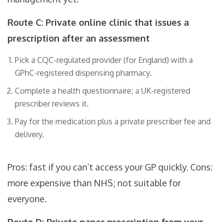
Route C: Private online clinic that issues a
prescription after an assessment
Pick a CQC-regulated provider (for England) with a
GPhC-registered dispensing pharmacy.
Complete a health questionnaire; a UK-registered
prescriber reviews it.
Pay for the medication plus a private prescriber fee and
delivery.
Pros: fast if you can’t access your GP quickly. Cons:
more expensive than NHS; not suitable for
everyone.