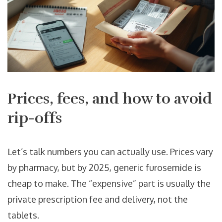
Prices, fees, and how to avoid
rip-offs
Let’s talk numbers you can actually use. Prices vary
by pharmacy, but by 2025, generic furosemide is
cheap to make. The “expensive” part is usually the
private prescription fee and delivery, not the
tablets.