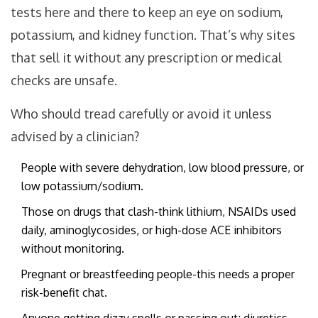
tests here and there to keep an eye on sodium,
potassium, and kidney function. That’s why sites
that sell it without any prescription or medical
checks are unsafe.
Who should tread carefully or avoid it unless
advised by a clinician?
People with severe dehydration, low blood pressure, or
low potassium/sodium.
Those on drugs that clash-think lithium, NSAIDs used
daily, aminoglycosides, or high-dose ACE inhibitors
without monitoring.
Pregnant or breastfeeding people-this needs a proper
risk-benefit chat.