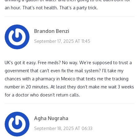
an hour. That’s not health. That’s a party trick.
Brandon Benzi
September 17, 2025 AT 11:45
UK’s got it easy. Free meds? No way. We’re supposed to trust a
government that can’t even fix the mail system? I’ll take my
chances with a pharmacy in Mexico that texts me the tracking
number in 20 minutes. At least they don’t make me wait 3 weeks
for a doctor who doesn’t return calls.
Agha Nugraha
September 18, 2025 AT 06:33