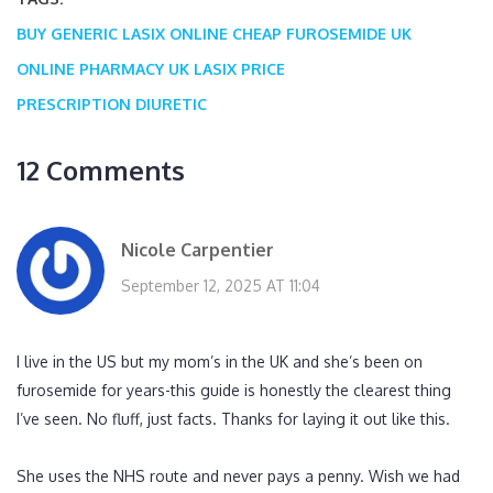
BUY GENERIC LASIX ONLINE
CHEAP FUROSEMIDE UK
ONLINE PHARMACY UK
LASIX PRICE
PRESCRIPTION DIURETIC
12 Comments
Nicole Carpentier
September 12, 2025 AT 11:04
I live in the US but my mom’s in the UK and she’s been on
furosemide for years-this guide is honestly the clearest thing
I’ve seen. No fluff, just facts. Thanks for laying it out like this.
She uses the NHS route and never pays a penny. Wish we had