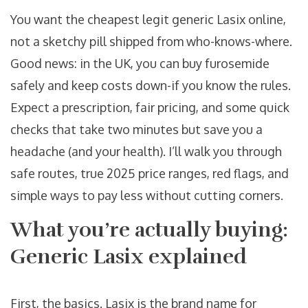
You want the cheapest legit generic Lasix online,
not a sketchy pill shipped from who-knows-where.
Good news: in the UK, you can buy furosemide
safely and keep costs down-if you know the rules.
Expect a prescription, fair pricing, and some quick
checks that take two minutes but save you a
headache (and your health). I’ll walk you through
safe routes, true 2025 price ranges, red flags, and
simple ways to pay less without cutting corners.
What you’re actually buying:
Generic Lasix explained
First, the basics. Lasix is the brand name for