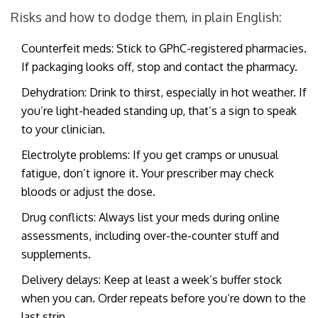
Risks and how to dodge them, in plain English:
Counterfeit meds: Stick to GPhC-registered pharmacies.
If packaging looks off, stop and contact the pharmacy.
Dehydration: Drink to thirst, especially in hot weather. If
you’re light-headed standing up, that’s a sign to speak
to your clinician.
Electrolyte problems: If you get cramps or unusual
fatigue, don’t ignore it. Your prescriber may check
bloods or adjust the dose.
Drug conflicts: Always list your meds during online
assessments, including over-the-counter stuff and
supplements.
Delivery delays: Keep at least a week’s buffer stock
when you can. Order repeats before you’re down to the
last strip.