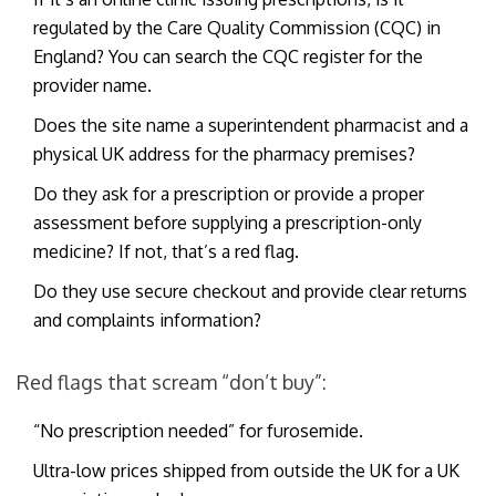
regulated by the Care Quality Commission (CQC) in
England? You can search the CQC register for the
provider name.
Does the site name a superintendent pharmacist and a
physical UK address for the pharmacy premises?
Do they ask for a prescription or provide a proper
assessment before supplying a prescription-only
medicine? If not, that’s a red flag.
Do they use secure checkout and provide clear returns
and complaints information?
Red flags that scream “don’t buy”:
“No prescription needed” for furosemide.
Ultra-low prices shipped from outside the UK for a UK