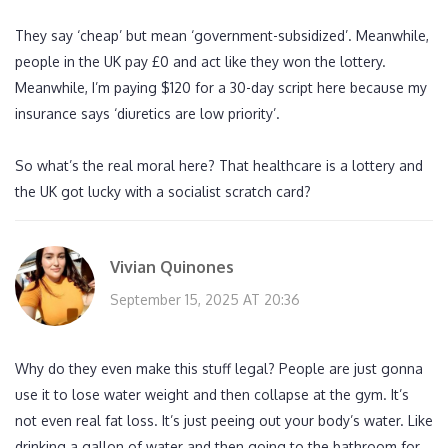
They say ‘cheap’ but mean ‘government-subsidized’. Meanwhile,
people in the UK pay £0 and act like they won the lottery.
Meanwhile, I’m paying $120 for a 30-day script here because my
insurance says ‘diuretics are low priority’.
So what’s the real moral here? That healthcare is a lottery and
the UK got lucky with a socialist scratch card?
Vivian Quinones
September 15, 2025 AT 20:36
Why do they even make this stuff legal? People are just gonna
use it to lose water weight and then collapse at the gym. It’s
not even real fat loss. It’s just peeing out your body’s water. Like
drinking a gallon of water and then going to the bathroom for