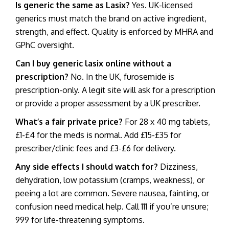
Is generic the same as Lasix?
Yes. UK-licensed
generics must match the brand on active ingredient,
strength, and effect. Quality is enforced by MHRA and
GPhC oversight.
Can I
buy generic lasix online
without a
prescription?
No. In the UK, furosemide is
prescription-only. A legit site will ask for a prescription
or provide a proper assessment by a UK prescriber.
What’s a fair private price?
For 28 x 40 mg tablets,
£1-£4 for the meds is normal. Add £15-£35 for
prescriber/clinic fees and £3-£6 for delivery.
Any side effects I should watch for?
Dizziness,
dehydration, low potassium (cramps, weakness), or
peeing a lot are common. Severe nausea, fainting, or
confusion need medical help. Call 111 if you’re unsure;
999 for life-threatening symptoms.