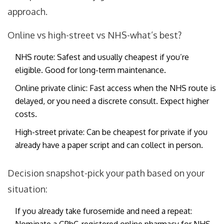
approach.
Online vs high-street vs NHS-what’s best?
NHS route: Safest and usually cheapest if you’re
eligible. Good for long-term maintenance.
Online private clinic: Fast access when the NHS route is
delayed, or you need a discrete consult. Expect higher
costs.
High-street private: Can be cheapest for private if you
already have a paper script and can collect in person.
Decision snapshot-pick your path based on your
situation:
If you already take furosemide and need a repeat: