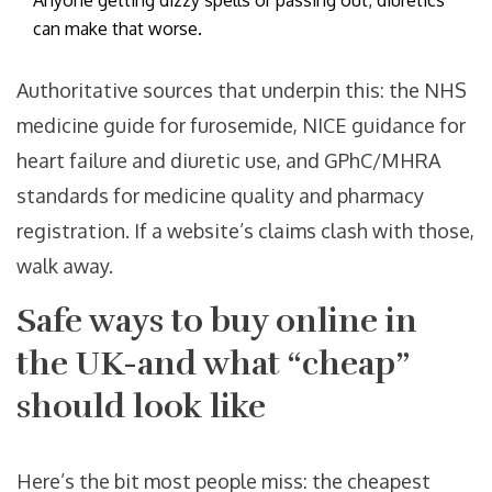
Anyone getting dizzy spells or passing out; diuretics
can make that worse.
Authoritative sources that underpin this: the NHS
medicine guide for furosemide, NICE guidance for
heart failure and diuretic use, and GPhC/MHRA
standards for medicine quality and pharmacy
registration. If a website’s claims clash with those,
walk away.
Safe ways to buy online in
the UK-and what “cheap”
should look like
Here’s the bit most people miss: the cheapest