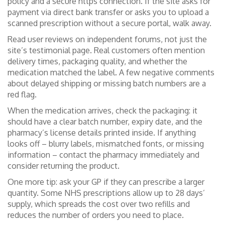
policy and a secure https connection. If the site asks for
payment via direct bank transfer or asks you to upload a
scanned prescription without a secure portal, walk away.
Read user reviews on independent forums, not just the
site’s testimonial page. Real customers often mention
delivery times, packaging quality, and whether the
medication matched the label. A few negative comments
about delayed shipping or missing batch numbers are a
red flag.
When the medication arrives, check the packaging: it
should have a clear batch number, expiry date, and the
pharmacy’s license details printed inside. If anything
looks off – blurry labels, mismatched fonts, or missing
information – contact the pharmacy immediately and
consider returning the product.
One more tip: ask your GP if they can prescribe a larger
quantity. Some NHS prescriptions allow up to 28 days’
supply, which spreads the cost over two refills and
reduces the number of orders you need to place.