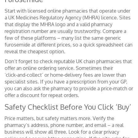
Start with licensed online pharmacies that operate under
a UK Medicines Regulatory Agency (MHRA) licence. Sites
that display the MHRA logo and a valid pharmacy
registration number are usually trustworthy. Compare a
few of these platforms – many list the same generic
furosemide at different prices, so a quick spreadsheet can
reveal the cheapest option.
Don’t forget to check reputable UK chain pharmacies that
offer an online ordering service. Sometimes their
‘click‑and‑collect’ or home‑delivery fees are lower than
specialist sites. If you have a prescription from your GP,
you can also ask the pharmacy to provide a price‑match or
offer a discount for repeat orders.
Safety Checklist Before You Click ‘Buy’
Price matters, but safety matters more. Verify the
pharmacy’s address, phone number, and email – a real
business will show all three. Look for a clear privacy