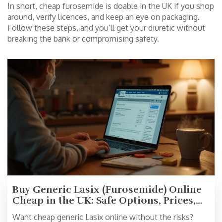
In short, cheap furosemide is doable in the UK if you shop
around, verify licences, and keep an eye on packaging.
Follow these steps, and you’ll get your diuretic without
breaking the bank or compromising safety.
Buy Generic Lasix (Furosemide) Online
Cheap in the UK: Safe Options, Prices,
and 2025 Tips
Want cheap generic Lasix online without the risks?