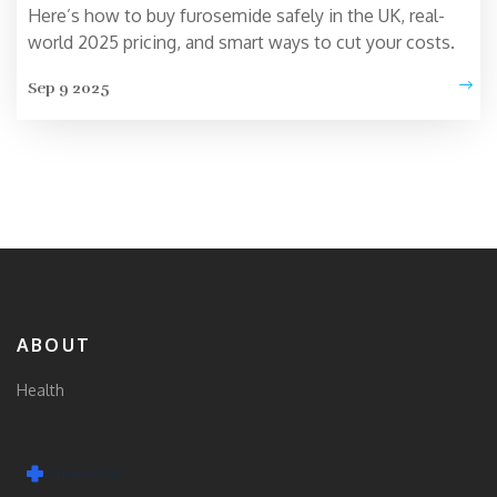
Here’s how to buy furosemide safely in the UK, real-
world 2025 pricing, and smart ways to cut your costs.
Sep 9 2025
ABOUT
Health