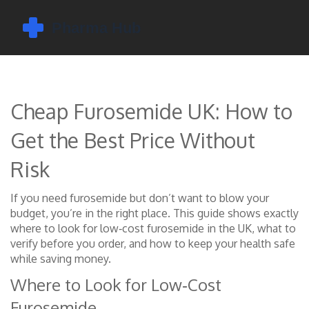
Cheap Furosemide UK: How to
Get the Best Price Without
Risk
If you need furosemide but don’t want to blow your
budget, you’re in the right place. This guide shows exactly
where to look for low‑cost furosemide in the UK, what to
verify before you order, and how to keep your health safe
while saving money.
Where to Look for Low‑Cost
Furosemide