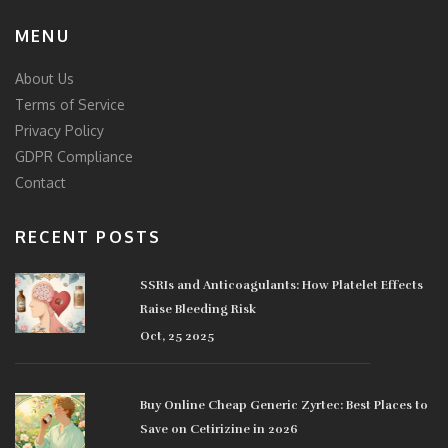
MENU
About Us
Terms of Service
Privacy Policy
GDPR Compliance
Contact
RECENT POSTS
SSRIs and Anticoagulants: How Platelet Effects
Raise Bleeding Risk
Oct, 25 2025
Buy Online Cheap Generic Zyrtec: Best Places to
Save on Cetirizine in 2026