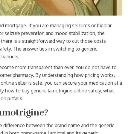
nd mortgage. If you are managing seizures or bipolar
r seizure prevention and mood stabilization
, the
 there is a straightforward way to cut those costs
afety. The answer lies in switching to generic
channels.
become more transparent than ever. You do not have to
al corner pharmacy. By understanding how pricing works,
online seller is safe, you can secure your medication at a
ly how to buy generic lamotrigine online safely, what
n pitfalls.
amotrigine?
he difference between the brand name and the generic
nd in both brand-name Lamictal and its generic