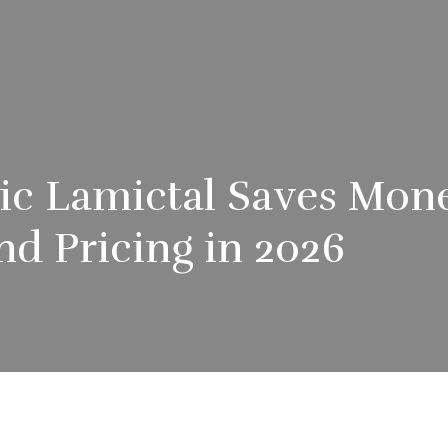
c Lamictal Saves Mone
nd Pricing in 2026