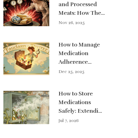
and Processed
Meats: How They
Interact
Nov 26, 2025
Dangerously with
MAOI Drugs
How to Manage
Medication
Adherence
When Traveling
Dec 25, 2025
or Changing
Time Zones
How to Store
Medications
Safely: Extending
Shelf Life
Jul 7, 2026
Without Risks