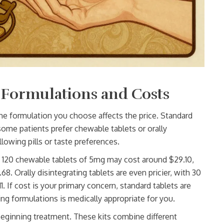
 Formulations and Costs
he formulation you choose affects the price. Standard
some patients prefer chewable tablets or orally
llowing pills or taste preferences.
 120 chewable tablets of 5mg may cost around $29.10,
. Orally disintegrating tablets are even pricier, with 30
 If cost is your primary concern, standard tablets are
ing formulations is medically appropriate for you.
s beginning treatment. These kits combine different