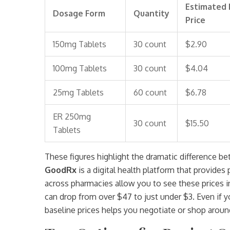
Estimated 
Dosage Form
Quantity
Price
150mg Tablets
30 count
$2.90
100mg Tablets
30 count
$4.04
25mg Tablets
60 count
$6.78
ER 250mg
30 count
$15.50
Tablets
These figures highlight the dramatic difference be
GoodRx
is
a digital health platform that provide
across pharmacies
allow you to see these prices i
can drop from over $47 to just under $3. Even if 
baseline prices helps you negotiate or shop around