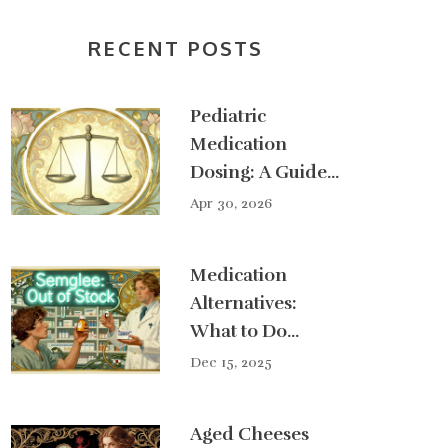
RECENT POSTS
Pediatric
Medication
Dosing: A Guide
to Weight-Based
Apr 30, 2026
Calculations
Medication
Alternatives:
What to Do
During a Drug
Dec 15, 2025
Shortage
Aged Cheeses