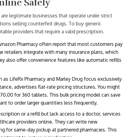
nline Safely
are legitimate businesses that operate under strict
ations selling counterfeit drugs. To buy generic
table providers that require a valid prescription.
 Amazon Pharmacy often report that most customers pay
e retailers integrate with many insurance plans, which
y also offer convenience features like automatic refills
h as LifeRx Pharmacy and Marley Drug focus exclusively
tance, advertises flat-rate pricing structures. You might
$70.00 for 360 tablets. This bulk pricing model can save
t to order larger quantities less frequently.
cription or a refill but lack access to a doctor, services
lthcare providers online. They can write new
owing for same-day pickup at partnered pharmacies. This