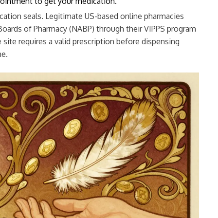
pointment to get your medication.
ication seals. Legitimate US-based online pharmacies
f Boards of Pharmacy (NABP) through their VIPPS program
e site requires a valid prescription before dispensing
ne.