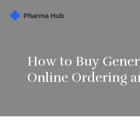
How to Buy Generi
Online Ordering a