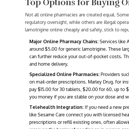
Top Options for Buying O
Not all online pharmacies are created equal. Some 
regulatory oversight, while others are illegal oper
lamotrigine online cheaply and safely, stick to repu
Major Online Pharmacy Chains:
Services like
around $5.00 for generic lamotrigine. These larg
can further reduce your out-of-pocket costs. The
and home delivery.
Specialized Online Pharmacies:
Providers suc
on mail-order prescriptions. Marley Drug, for ins
pay $15.00 for 30 tablets, $20.00 for 60, up to 
you money if you are stable on your dose and wan
Telehealth Integration:
If you need a new pres
like Sesame Care connect you with licensed hea
prescriptions or refill existing ones, often all