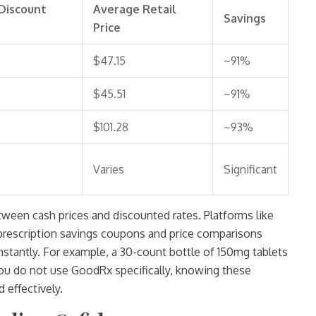
Discount
Average Retail
Savings
Price
$47.15
~91%
$45.51
~91%
$101.28
~93%
Varies
Significant
tween cash prices and discounted rates. Platforms like
s prescription savings coupons and price comparisons
nstantly. For example, a 30-count bottle of 150mg tablets
you do not use GoodRx specifically, knowing these
 effectively.