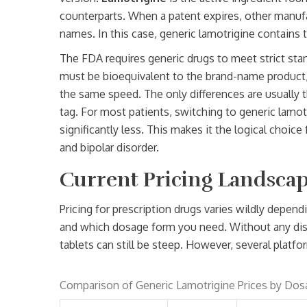
counterparts
. When a patent expires, other manuf
names. In this case, generic lamotrigine contains
The FDA requires generic drugs to meet strict stand
must be bioequivalent to the brand-name product,
the same speed. The only differences are usually the
tag. For most patients, switching to generic lamotr
significantly less. This makes it the logical choi
and bipolar disorder.
Current Pricing Landscap
Pricing for prescription drugs varies wildly depe
and which dosage form you need. Without any disco
tablets can still be steep. However, several platf
Comparison of Generic Lamotrigine Prices by Dos