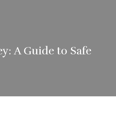
y: A Guide to Safe