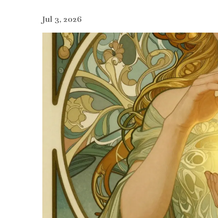
Jul 3, 2026