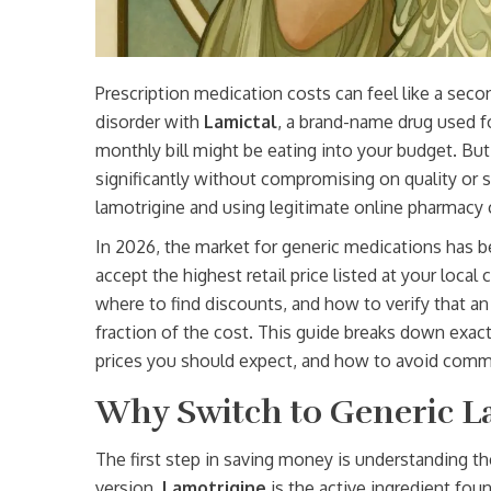
Prescription medication costs can feel like a seco
disorder with
Lamictal
,
a brand-name drug used fo
monthly bill might be eating into your budget. But
significantly without compromising on quality or s
lamotrigine and using legitimate online pharmacy 
In 2026, the market for generic medications has 
accept the highest retail price listed at your loc
where to find discounts, and how to verify that an 
fraction of the cost. This guide breaks down exact
prices you should expect, and how to avoid commo
Why Switch to Generic L
The first step in saving money is understanding t
version.
Lamotrigine
is
the active ingredient fou