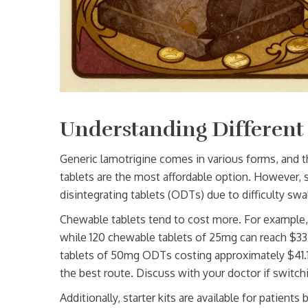
Understanding Different
Generic lamotrigine comes in various forms, and t
tablets are the most affordable option. However, 
disintegrating tablets (ODTs) due to difficulty swa
Chewable tablets tend to cost more. For example,
while 120 chewable tablets of 25mg can reach $33.68
tablets of 50mg ODTs costing approximately $41.11.
the best route. Discuss with your doctor if switch
Additionally, starter kits are available for patient