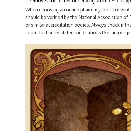
removes the barrier of needing an in-person ap
When choosing an online pharmacy, look for verif
should be verified by the National Association o
or similar accreditation bodies. Always check if th
controlled or regulated medications like lamotrigi