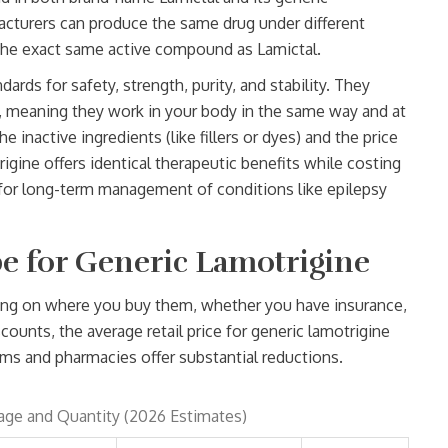
acturers can produce the same drug under different
 the exact same active compound as Lamictal.
ards for safety, strength, purity, and stability. They
 meaning they work in your body in the same way and at
 inactive ingredients (like fillers or dyes) and the price
igine offers identical therapeutic benefits while costing
ce for long-term management of conditions like epilepsy
e for Generic Lamotrigine
nding on where you buy them, whether you have insurance,
unts, the average retail price for generic lamotrigine
orms and pharmacies offer substantial reductions.
age and Quantity (2026 Estimates)