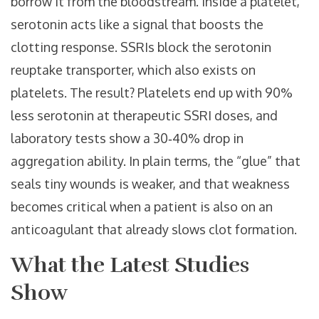
borrow it from the bloodstream. Inside a platelet,
serotonin acts like a signal that boosts the
clotting response. SSRIs block the serotonin
reuptake transporter, which also exists on
platelets. The result? Platelets end up with 90%
less serotonin at therapeutic SSRI doses, and
laboratory tests show a 30‑40% drop in
aggregation ability. In plain terms, the “glue” that
seals tiny wounds is weaker, and that weakness
becomes critical when a patient is also on an
anticoagulant that already slows clot formation.
What the Latest Studies
Show