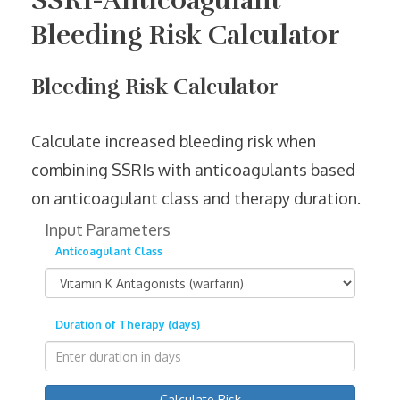
SSRI-Anticoagulant
Bleeding Risk Calculator
Bleeding Risk Calculator
Calculate increased bleeding risk when
combining SSRIs with anticoagulants based
on anticoagulant class and therapy duration.
Input Parameters
Anticoagulant Class
Duration of Therapy (days)
Calculate Risk