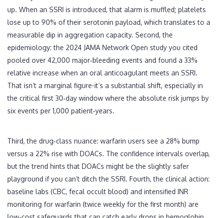
up. When an SSRI is introduced, that alarm is muffled; platelets
lose up to 90% of their serotonin payload, which translates to a
measurable dip in aggregation capacity. Second, the
epidemiology: the 2024 JAMA Network Open study you cited
pooled over 42,000 major‑bleeding events and found a 33%
relative increase when an oral anticoagulant meets an SSRI.
That isn’t a marginal figure-it’s a substantial shift, especially in
the critical first 30‑day window where the absolute risk jumps by
six events per 1,000 patient‑years.
Third, the drug‑class nuance: warfarin users see a 28% bump
versus a 22% rise with DOACs. The confidence intervals overlap,
but the trend hints that DOACs might be the slightly safer
playground if you can’t ditch the SSRI. Fourth, the clinical action:
baseline labs (CBC, fecal occult blood) and intensified INR
monitoring for warfarin (twice weekly for the first month) are
low‑cost safeguards that can catch early drops in hemoglobin