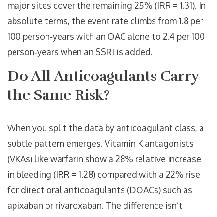
major sites cover the remaining 25% (IRR = 1.31). In
absolute terms, the event rate climbs from 1.8 per
100 person‑years with an OAC alone to 2.4 per 100
person‑years when an SSRI is added.
Do All Anticoagulants Carry
the Same Risk?
When you split the data by anticoagulant class, a
subtle pattern emerges. Vitamin K antagonists
(VKAs) like warfarin show a 28% relative increase
in bleeding (IRR = 1.28) compared with a 22% rise
for direct oral anticoagulants (DOACs) such as
apixaban or rivaroxaban. The difference isn’t