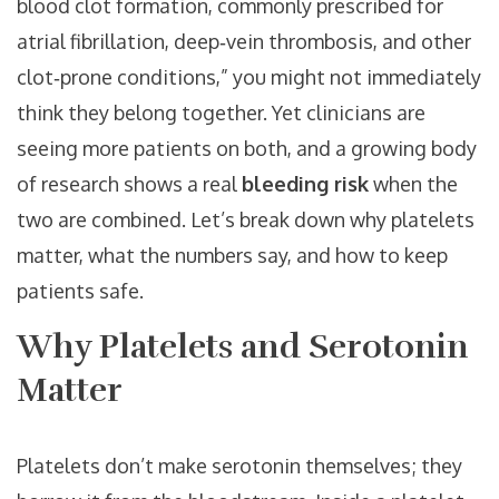
blood clot formation, commonly prescribed for
atrial fibrillation, deep‑vein thrombosis, and other
clot‑prone conditions
,” you might not immediately
think they belong together. Yet clinicians are
seeing more patients on both, and a growing body
of research shows a real
bleeding risk
when the
two are combined. Let’s break down why platelets
matter, what the numbers say, and how to keep
patients safe.
Why Platelets and Serotonin
Matter
Platelets don’t make serotonin themselves; they