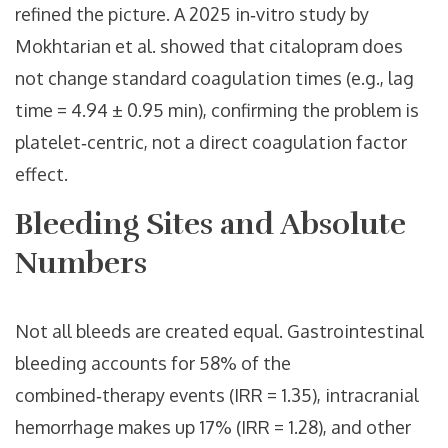
refined the picture. A 2025 in‑vitro study by
Mokhtarian et al. showed that citalopram does
not change standard coagulation times (e.g., lag
time = 4.94 ± 0.95 min), confirming the problem is
platelet‑centric, not a direct coagulation factor
effect.
Bleeding Sites and Absolute
Numbers
Not all bleeds are created equal. Gastrointestinal
bleeding accounts for 58% of the
combined‑therapy events (IRR = 1.35), intracranial
hemorrhage makes up 17% (IRR = 1.28), and other