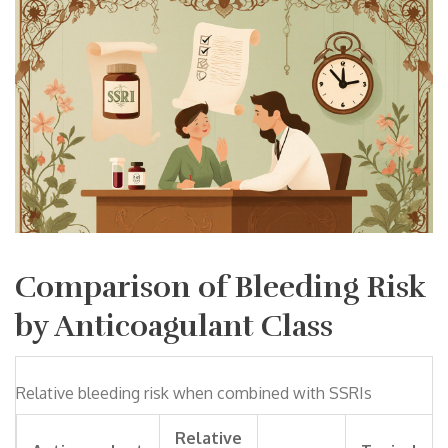
Comparison of Bleeding Risk
by Anticoagulant Class
Relative bleeding risk when combined with SSRIs
Relative