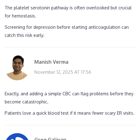
The platelet serotonin pathway is often overlooked but crucial
for hemostasis.
Screening for depression before starting anticoagulation can
catch this risk early.
Manish Verma
November 12, 2025 AT 17:56
Exactly, and adding a simple CBC can flag problems before they
become catastrophic.
Patients love a quick blood test if it means fewer scary ER visits.
Greg Galivan