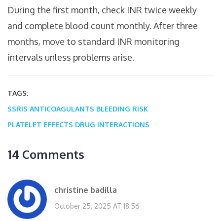
During the first month, check INR twice weekly
and complete blood count monthly. After three
months, move to standard INR monitoring
intervals unless problems arise.
TAGS:
SSRIS
ANTICOAGULANTS
BLEEDING RISK
PLATELET EFFECTS
DRUG INTERACTIONS
14 Comments
christine badilla
October 25, 2025 AT 18:56