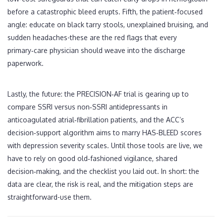
before a catastrophic bleed erupts. Fifth, the patient‑focused
angle: educate on black tarry stools, unexplained bruising, and
sudden headaches-these are the red flags that every
primary‑care physician should weave into the discharge
paperwork.
Lastly, the future: the PRECISION‑AF trial is gearing up to
compare SSRI versus non‑SSRI antidepressants in
anticoagulated atrial‑fibrillation patients, and the ACC’s
decision‑support algorithm aims to marry HAS‑BLEED scores
with depression severity scales. Until those tools are live, we
have to rely on good old‑fashioned vigilance, shared
decision‑making, and the checklist you laid out. In short: the
data are clear, the risk is real, and the mitigation steps are
straightforward-use them.