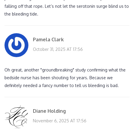
falling off that rope. Let’s not let the serotonin surge blind us to
the bleeding tide.
Pamela Clark
October 31, 2025 AT 17:56
Oh great, another "groundbreaking" study confirming what the
bedside nurse has been shouting for years. Because we
definitely needed a fancy number to tell us bleeding is bad.
Diane Holding
November 6, 2025 AT 17:56