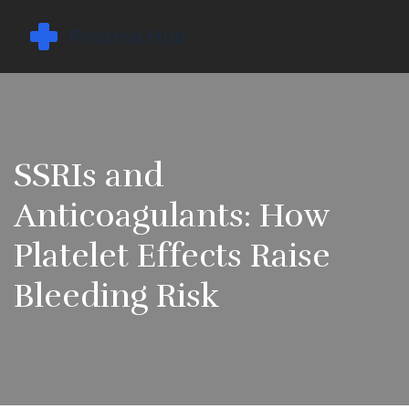
SSRIs and
Anticoagulants: How
Platelet Effects Raise
Bleeding Risk