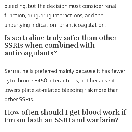
bleeding, but the decision must consider renal
function, drug‑drug interactions, and the
underlying indication for anticoagulation.
Is sertraline truly safer than other
SSRIs when combined with
anticoagulants?
Sertraline is preferred mainly because it has fewer
cytochrome P450 interactions, not because it
lowers platelet‑related bleeding risk more than
other SSRIs.
How often should I get blood work if
I’m on both an SSRI and warfarin?