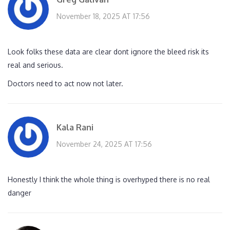
November 18, 2025 AT 17:56
Look folks these data are clear dont ignore the bleed risk its
real and serious.
Doctors need to act now not later.
Kala Rani
November 24, 2025 AT 17:56
Honestly I think the whole thing is overhyped there is no real
danger