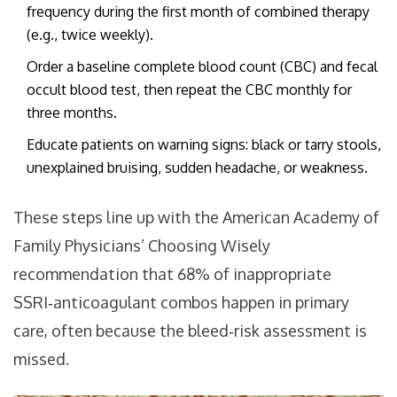
frequency during the first month of combined therapy
(e.g., twice weekly).
Order a baseline complete blood count (CBC) and fecal
occult blood test, then repeat the CBC monthly for
three months.
Educate patients on warning signs: black or tarry stools,
unexplained bruising, sudden headache, or weakness.
These steps line up with the American Academy of
Family Physicians’ Choosing Wisely
recommendation that 68% of inappropriate
SSRI‑anticoagulant combos happen in primary
care, often because the bleed‑risk assessment is
missed.