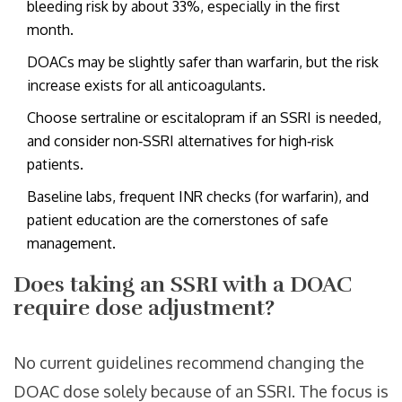
bleeding risk by about 33%, especially in the first
month.
DOACs may be slightly safer than warfarin, but the risk
increase exists for all anticoagulants.
Choose sertraline or escitalopram if an SSRI is needed,
and consider non‑SSRI alternatives for high‑risk
patients.
Baseline labs, frequent INR checks (for warfarin), and
patient education are the cornerstones of safe
management.
Does taking an SSRI with a DOAC
require dose adjustment?
No current guidelines recommend changing the
DOAC dose solely because of an SSRI. The focus is