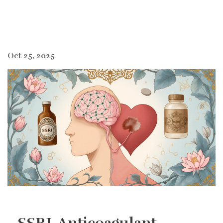
Oct 25, 2025