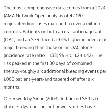
The most comprehensive data comes from a 2024
JAMA Network Open analysis of 42,190
major‑bleeding cases matched to over a million
controls. Patients on both an oral anticoagulant
(OAC) and an SSRI faced a 33% higher incidence of
major bleeding than those on an OAC alone
(incidence rate ratio = 1.33; 95% CI 1.24‑1.42). The
risk peaked in the first 30 days of combined
therapy-roughly six additional bleeding events per
1,000 patient‑years-and tapered off after six
months.
Older work by Sinno (2003) first linked SSRIs to
platelet dysfunction, but newer studies have