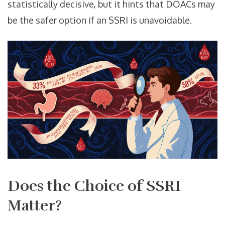
statistically decisive, but it hints that DOACs may
be the safer option if an SSRI is unavoidable.
Does the Choice of SSRI
Matter?