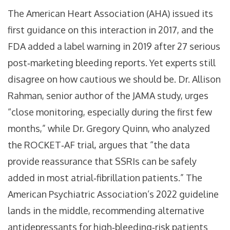
The American Heart Association (AHA) issued its
first guidance on this interaction in 2017, and the
FDA added a label warning in 2019 after 27 serious
post‑marketing bleeding reports. Yet experts still
disagree on how cautious we should be. Dr. Allison
Rahman, senior author of the JAMA study, urges
“close monitoring, especially during the first few
months,” while Dr. Gregory Quinn, who analyzed
the ROCKET‑AF trial, argues that “the data
provide reassurance that SSRIs can be safely
added in most atrial‑fibrillation patients.” The
American Psychiatric Association’s 2022 guideline
lands in the middle, recommending alternative
antidepressants for high‑bleeding‑risk patients