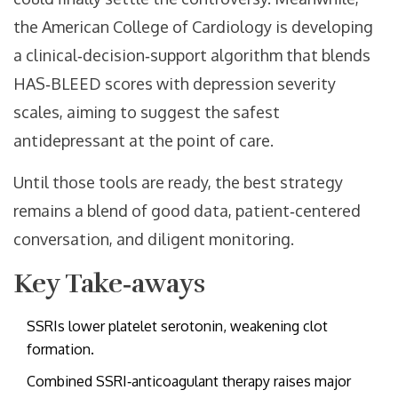
the American College of Cardiology is developing
a clinical‑decision‑support algorithm that blends
HAS‑BLEED scores with depression severity
scales, aiming to suggest the safest
antidepressant at the point of care.
Until those tools are ready, the best strategy
remains a blend of good data, patient‑centered
conversation, and diligent monitoring.
Key Take‑aways
SSRIs lower platelet serotonin, weakening clot
formation.
Combined SSRI‑anticoagulant therapy raises major