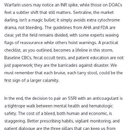
Warfarin users may notice an INR spike, while those on DOACs
feel a subtler shift that still matters. Sertraline, the market
darling, isn’t a magic bullet; it simply avoids extra cytochrome
drama, not bleeding. The guidelines from AHA and FDA are
clear, yet the field remains divided, with some experts waving
flags of reassurance while others hoist warnings. A practical
checklist, as you outlined, becomes a lifeline in this storm.
Baseline CBCs, fecal occult tests, and patient education are not
just paperwork; they are the barricades against disaster. We
must remember that each bruise, each tarry stool, could be the
first sign of a larger calamity.
In the end, the decision to pair an SSRI with an anticoagulant is
a tightrope walk between mental health and hematologic
safety. The cost of a bleed, both human and economic, is
staggering. Better prescribing habits, vigilant monitoring, and
patient dialogue are the three pillars that can keep us from