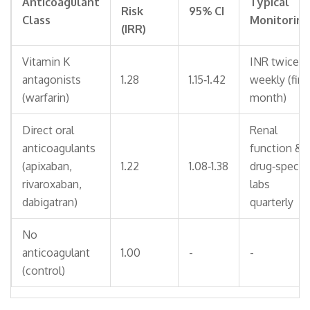
Anticoagulant
Typical
Risk
95% CI
Class
Monitoring
(IRR)
Vitamin K
INR twice
antagonists
1.28
1.15‑1.42
weekly (firs
(warfarin)
month)
Direct oral
Renal
anticoagulants
function &
(apixaban,
1.22
1.08‑1.38
drug‑specifi
rivaroxaban,
labs
dabigatran)
quarterly
No
anticoagulant
1.00
-
-
(control)