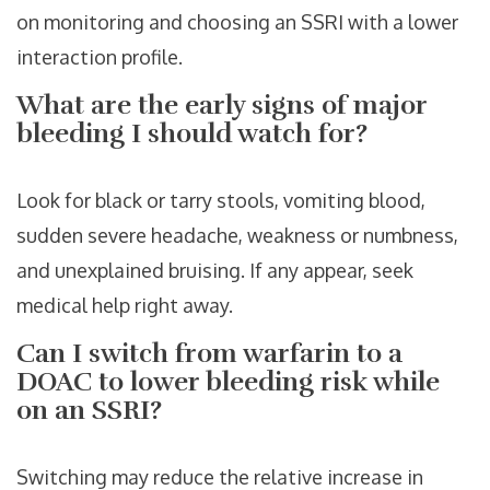
on monitoring and choosing an SSRI with a lower
interaction profile.
What are the early signs of major
bleeding I should watch for?
Look for black or tarry stools, vomiting blood,
sudden severe headache, weakness or numbness,
and unexplained bruising. If any appear, seek
medical help right away.
Can I switch from warfarin to a
DOAC to lower bleeding risk while
on an SSRI?
Switching may reduce the relative increase in