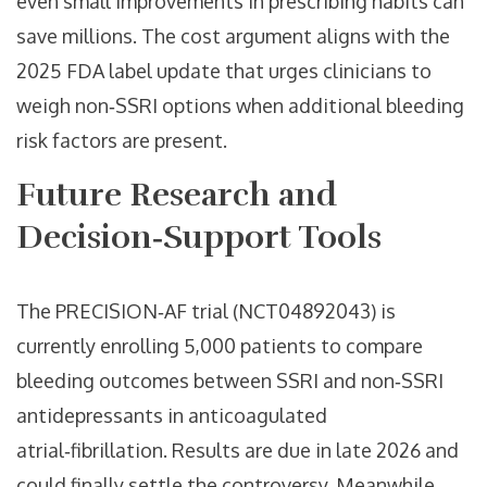
even small improvements in prescribing habits can
save millions. The cost argument aligns with the
2025 FDA label update that urges clinicians to
weigh non‑SSRI options when additional bleeding
risk factors are present.
Future Research and
Decision‑Support Tools
The PRECISION‑AF trial (NCT04892043) is
currently enrolling 5,000 patients to compare
bleeding outcomes between SSRI and non‑SSRI
antidepressants in anticoagulated
atrial‑fibrillation. Results are due in late 2026 and
could finally settle the controversy. Meanwhile,