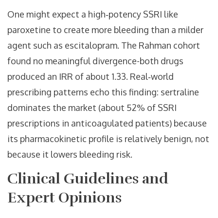
One might expect a high‑potency SSRI like
paroxetine to create more bleeding than a milder
agent such as escitalopram. The Rahman cohort
found no meaningful divergence-both drugs
produced an IRR of about 1.33. Real‑world
prescribing patterns echo this finding: sertraline
dominates the market (about 52% of SSRI
prescriptions in anticoagulated patients) because
its pharmacokinetic profile is relatively benign, not
because it lowers bleeding risk.
Clinical Guidelines and
Expert Opinions