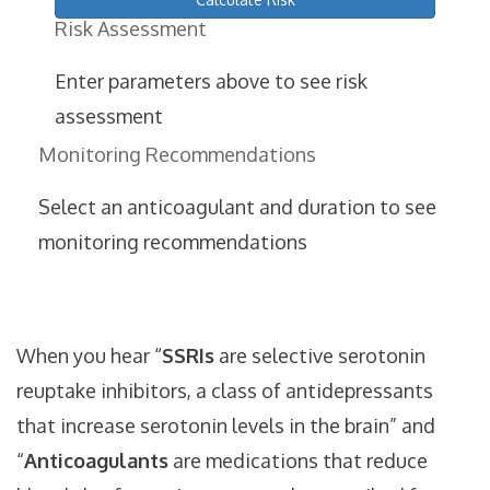
Risk Assessment
Enter parameters above to see risk
assessment
Monitoring Recommendations
Select an anticoagulant and duration to see
monitoring recommendations
When you hear “
SSRIs
are
selective serotonin
reuptake inhibitors, a class of antidepressants
that increase serotonin levels in the brain
” and
“
Anticoagulants
are
medications that reduce