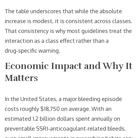
The table underscores that while the absolute
increase is modest, it is consistent across classes.
That consistency is why most guidelines treat the
interaction as a class effect rather than a
drug‑specific warning.
Economic Impact and Why It
Matters
In the United States, a major bleeding episode
costs roughly $18,750 on average. With an
estimated 1.2 billion dollars spent annually on
preventable SSRI‑anticoagulant‑related bleeds,