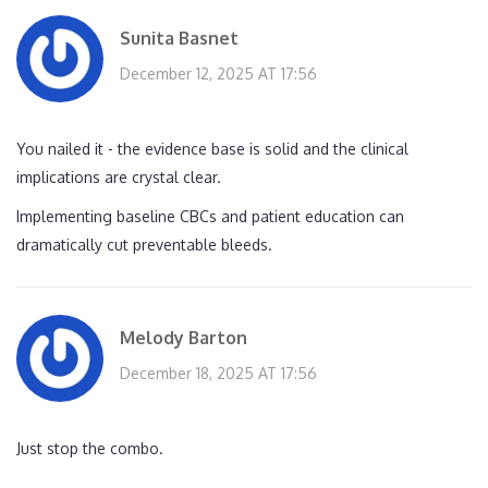
Sunita Basnet
December 12, 2025 AT 17:56
You nailed it - the evidence base is solid and the clinical
implications are crystal clear.
Implementing baseline CBCs and patient education can
dramatically cut preventable bleeds.
Melody Barton
December 18, 2025 AT 17:56
Just stop the combo.