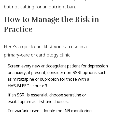
but not calling for an outright ban.
How to Manage the Risk in
Practice
Here’s a quick checklist you can use in a
primary‑care or cardiology clinic:
Screen every new anticoagulant patient for depression
or anxiety; if present, consider non‑SSRI options such
as mirtazapine or bupropion for those with a
HAS‑BLEED score ≥ 3.
If an SSRI is essential, choose sertraline or
escitalopram as first‑line choices.
For warfarin users, double the INR monitoring