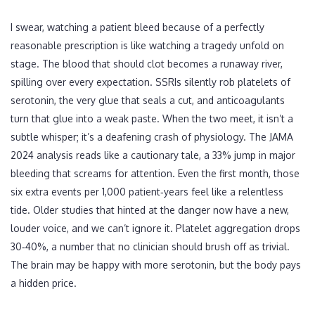
I swear, watching a patient bleed because of a perfectly
reasonable prescription is like watching a tragedy unfold on
stage. The blood that should clot becomes a runaway river,
spilling over every expectation. SSRIs silently rob platelets of
serotonin, the very glue that seals a cut, and anticoagulants
turn that glue into a weak paste. When the two meet, it isn’t a
subtle whisper; it’s a deafening crash of physiology. The JAMA
2024 analysis reads like a cautionary tale, a 33% jump in major
bleeding that screams for attention. Even the first month, those
six extra events per 1,000 patient‑years feel like a relentless
tide. Older studies that hinted at the danger now have a new,
louder voice, and we can’t ignore it. Platelet aggregation drops
30‑40%, a number that no clinician should brush off as trivial.
The brain may be happy with more serotonin, but the body pays
a hidden price.