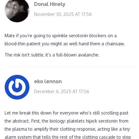
Donal Hinely
November 30, 2025 AT 17:56
Mate if you’re going to sprinkle serotonin blockers on a
blood‑thin patient you might as well hand them a chainsaw.
The risk isn’t subtle, it’s a full‑blown avalanche.
eko lennon
December 6, 2025 AT 17:56
Let me break this down for everyone who’s still scrolling past
the abstract. First, the biology: platelets hijack serotonin from
the plasma to amplify their clotting response, acting like a tiny
alarm system that tells the rest of the clotting cascade to step