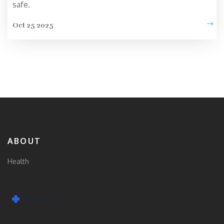
safe.
Oct 25 2025
ABOUT
Health