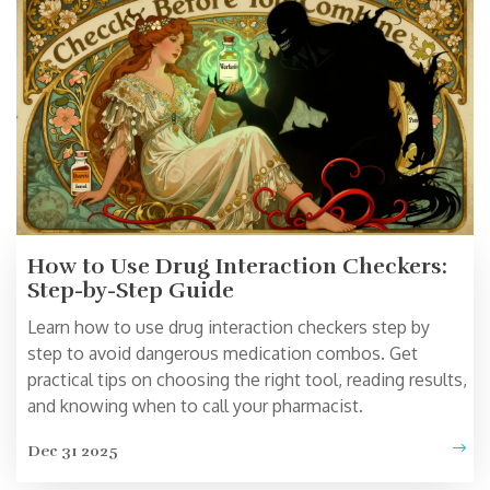
How to Use Drug Interaction Checkers:
Step-by-Step Guide
Learn how to use drug interaction checkers step by
step to avoid dangerous medication combos. Get
practical tips on choosing the right tool, reading results,
and knowing when to call your pharmacist.
Dec 31 2025