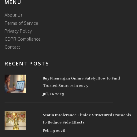
MENU
About Us
Terms of Service
Privacy Policy
GDPR Compliance
Contact
RECENT POSTS
Buy Phenergan Online Safely: How to Find
Trusted Sources in 2025
Jul, 26 2025
Statin Intolerance Clinics: Structured Protocols
to Reduce Side Effects
Feb, 19 2026