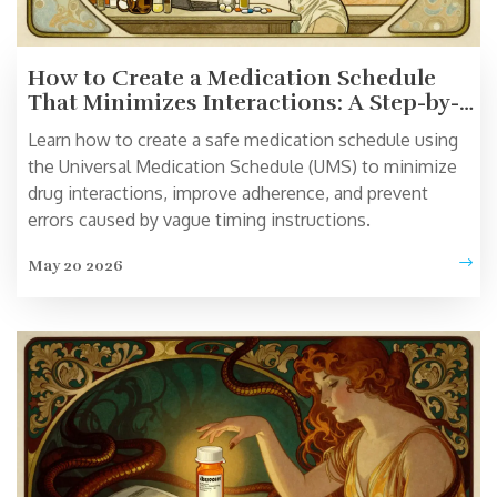
How to Create a Medication Schedule
That Minimizes Interactions: A Step-by-
Step Guide
Learn how to create a safe medication schedule using
the Universal Medication Schedule (UMS) to minimize
drug interactions, improve adherence, and prevent
errors caused by vague timing instructions.
May 20 2026