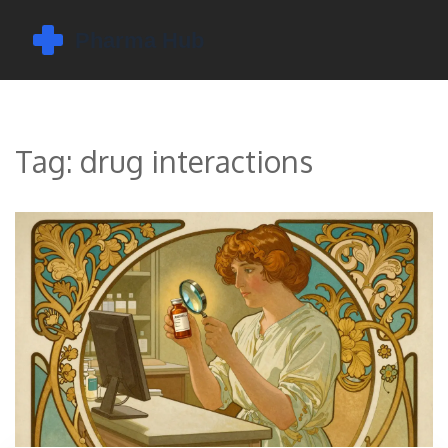
Tag: drug interactions