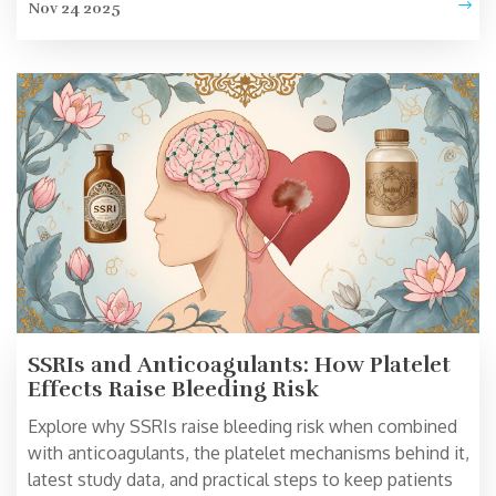
Nov 24 2025
SSRIs and Anticoagulants: How Platelet
Effects Raise Bleeding Risk
Explore why SSRIs raise bleeding risk when combined
with anticoagulants, the platelet mechanisms behind it,
latest study data, and practical steps to keep patients