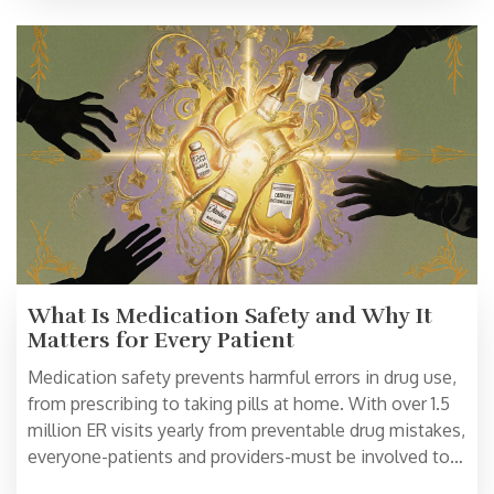
What Is Medication Safety and Why It
Matters for Every Patient
Medication safety prevents harmful errors in drug use,
from prescribing to taking pills at home. With over 1.5
million ER visits yearly from preventable drug mistakes,
everyone-patients and providers-must be involved to
avoid injury and save lives.