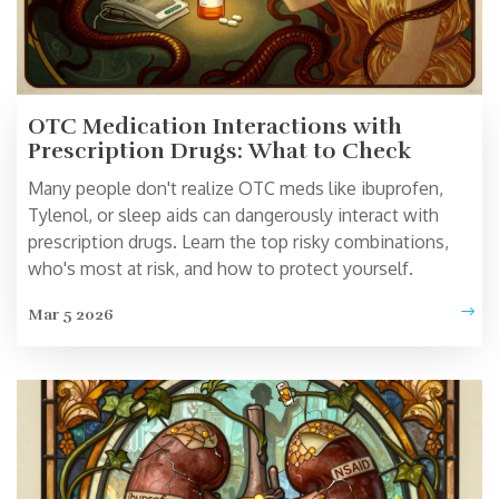
OTC Medication Interactions with
Prescription Drugs: What to Check
Many people don't realize OTC meds like ibuprofen,
Tylenol, or sleep aids can dangerously interact with
prescription drugs. Learn the top risky combinations,
who's most at risk, and how to protect yourself.
Mar 5 2026