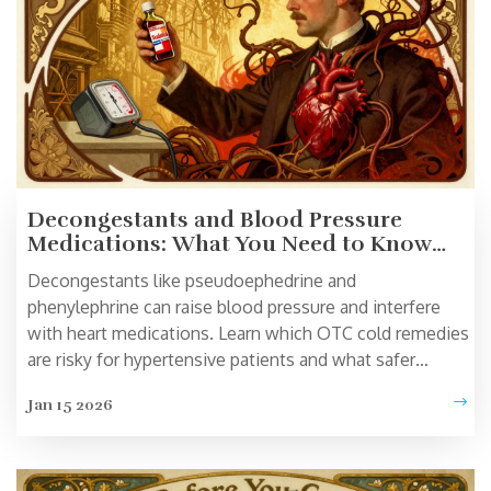
Decongestants and Blood Pressure
Medications: What You Need to Know
About the Risks
Decongestants like pseudoephedrine and
phenylephrine can raise blood pressure and interfere
with heart medications. Learn which OTC cold remedies
are risky for hypertensive patients and what safer
alternatives exist.
Jan 15 2026