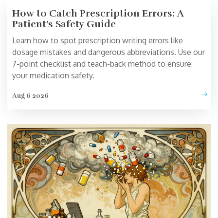
How to Catch Prescription Errors: A
Patient’s Safety Guide
Learn how to spot prescription writing errors like
dosage mistakes and dangerous abbreviations. Use our
7-point checklist and teach-back method to ensure
your medication safety.
Aug 6 2026