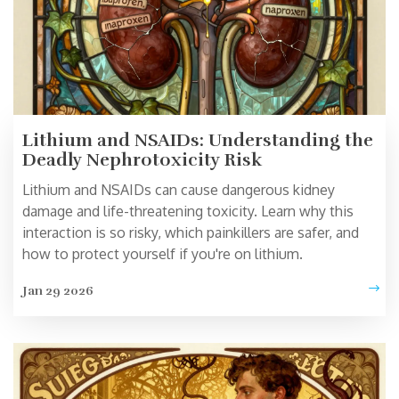
Lithium and NSAIDs: Understanding the
Deadly Nephrotoxicity Risk
Lithium and NSAIDs can cause dangerous kidney
damage and life-threatening toxicity. Learn why this
interaction is so risky, which painkillers are safer, and
how to protect yourself if you're on lithium.
Jan 29 2026