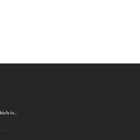
hich Is