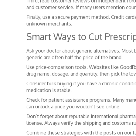
Third, read customer reviews on independent forum
and customer service. If many users mention counte
Finally, use a secure payment method. Credit cards
unknown merchants.
Smart Ways to Cut Prescri
Ask your doctor about generic alternatives. Most 
generic are often half the price of the brand.
Use price‑comparison tools. Websites like GoodRx 
drug name, dosage, and quantity, then pick the low
Consider bulk buying if you have a chronic condit
medication is stable.
Check for patient assistance programs. Many manuf
can unlock a price you wouldn’t see online.
Don’t forget about reputable international pharma
license. Always verify the shipping and customs ru
Combine these strategies with the posts on our ta