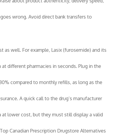
raise about product authenticity, delivery speed,
 goes wrong. Avoid direct bank transfers to
t as well. For example, Lasix (furosemide) and its
at different pharmacies in seconds. Plug in the
 30% compared to monthly refills, as long as the
urance. A quick call to the drug’s manufacturer
 lower cost, but they must still display a valid
“Top Canadian Prescription Drugstore Alternatives