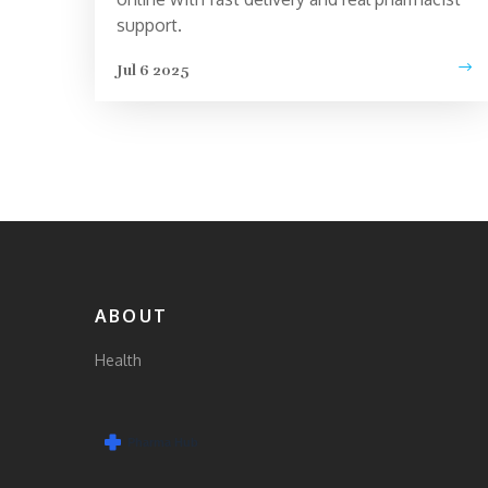
support.
Jul 6 2025
ABOUT
Health