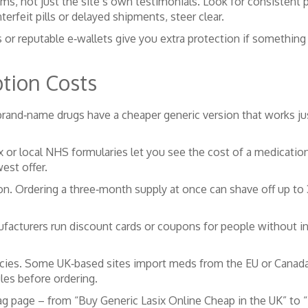
s, not just the site’s own testimonials. Look for consistent p
rfeit pills or delayed shipments, steer clear.
 or reputable e‑wallets give you extra protection if something
ption Costs
brand‑name drugs have a cheaper generic version that works jus
or local NHS formularies let you see the cost of a medication 
est offer.
ion. Ordering a three‑month supply at once can shave off up to
acturers run discount cards or coupons for people without ins
cies. Some UK‑based sites import meds from the EU or Canada at
les before ordering.
g page – from “Buy Generic Lasix Online Cheap in the UK” to 