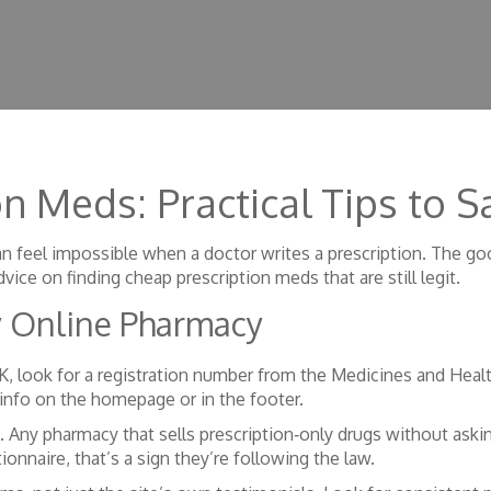
on Meds: Practical Tips to
n feel impossible when a doctor writes a prescription. The goo
dvice on finding cheap prescription meds that are still legit.
y Online Pharmacy
 UK, look for a registration number from the Medicines and He
 info on the homepage or in the footer.
 Any pharmacy that sells prescription‑only drugs without asking 
ionnaire, that’s a sign they’re following the law.