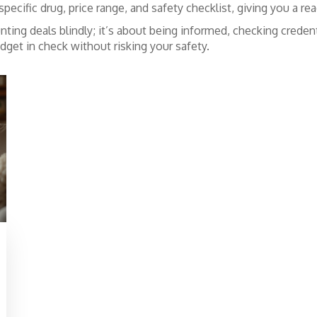
pecific drug, price range, and safety checklist, giving you a r
ing deals blindly; it’s about being informed, checking credenti
udget in check without risking your safety.