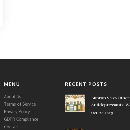
MENU
RECENT POSTS
About Us
Bupron SR vs Other
Terms of Service
Antidepressants: W
Privacy Policy
Best for You?
Oct, 20 2025
GDPR Compliance
Contact