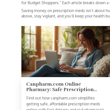
for Budget Shoppers.” Each article breaks down a s
Saving money on prescription meds isn’t about hunt
above, stay vigilant, and you’ll keep your health b
Canpharm.com Online
Pharmacy: Safe Prescription
Meds, Affordable Prices & Fast
Find out how canpharm.com simplifies
Delivery
getting safe, affordable prescription meds
online with fast delivery and real pharmacist