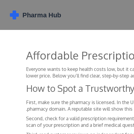
Affordable Prescripti
Everyone wants to keep health costs low, but it ca
lower price. Below you’ll find clear, step‑by‑step a
How to Spot a Trustworth
First, make sure the pharmacy is licensed. In the
.pharmacy domain. A reputable site will show this
Second, check for a valid prescription requirement.
scan of your prescription and a brief medical quest