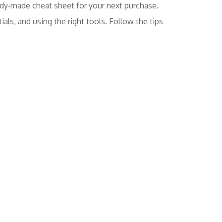
eady‑made cheat sheet for your next purchase.
als, and using the right tools. Follow the tips