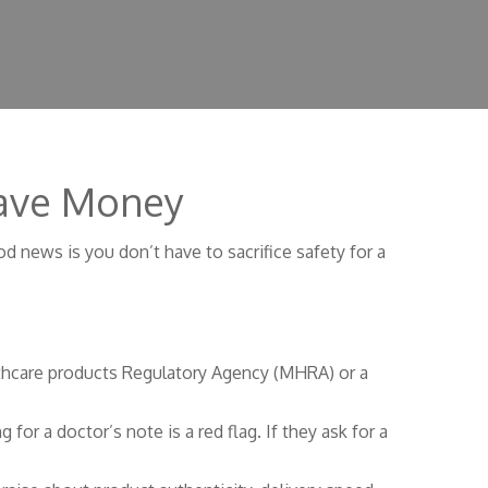
 Save Money
d news is you don’t have to sacrifice safety for a
althcare products Regulatory Agency (MHRA) or a
for a doctor’s note is a red flag. If they ask for a