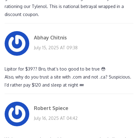
rationing our Tylenol. This is national betrayal wrapped in a
discount coupon.
Abhay Chitnis
July 15, 2025 AT 09:38
Lipitor for $39?? Bro, that’s too good to be true 😳
Also, why do you trust a site with .com and not .ca? Suspicious.
I’d rather pay $120 and sleep at night 💤
Robert Spiece
July 16, 2025 AT 04:42