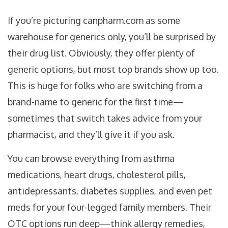
If you’re picturing canpharm.com as some
warehouse for generics only, you’ll be surprised by
their drug list. Obviously, they offer plenty of
generic options, but most top brands show up too.
This is huge for folks who are switching from a
brand-name to generic for the first time—
sometimes that switch takes advice from your
pharmacist, and they’ll give it if you ask.
You can browse everything from asthma
medications, heart drugs, cholesterol pills,
antidepressants, diabetes supplies, and even pet
meds for your four-legged family members. Their
OTC options run deep—think allergy remedies,