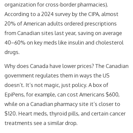
organization for cross-border pharmacies).
According to a 2024 survey by the CIPA, almost
20% of American adults ordered prescriptions
from Canadian sites last year, saving on average
40–60% on key meds like insulin and cholesterol
drugs.
Why does Canada have lower prices? The Canadian
government regulates them in ways the US
doesn’t. It’s not magic, just policy. A box of
EpiPens, for example, can cost Americans $600,
while on a Canadian pharmacy site it’s closer to
$120. Heart meds, thyroid pills, and certain cancer
treatments see a similar drop.