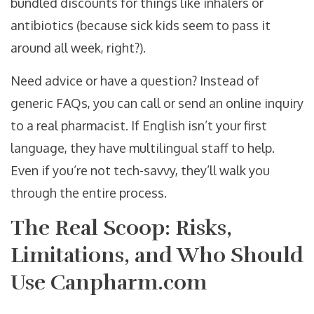
bundled discounts for things like inhalers or
antibiotics (because sick kids seem to pass it
around all week, right?).
Need advice or have a question? Instead of
generic FAQs, you can call or send an online inquiry
to a real pharmacist. If English isn’t your first
language, they have multilingual staff to help.
Even if you’re not tech-savvy, they’ll walk you
through the entire process.
The Real Scoop: Risks,
Limitations, and Who Should
Use Canpharm.com