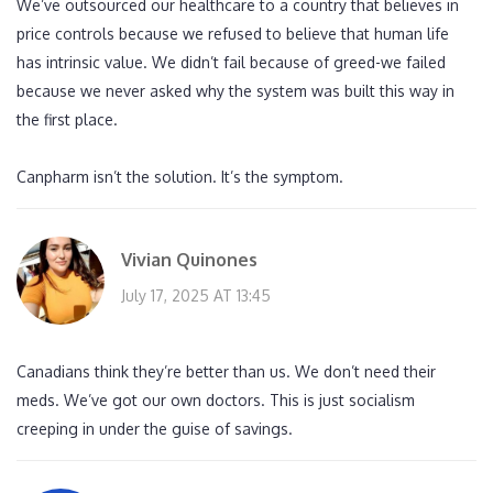
We’ve outsourced our healthcare to a country that believes in
price controls because we refused to believe that human life
has intrinsic value. We didn’t fail because of greed-we failed
because we never asked why the system was built this way in
the first place.
Canpharm isn’t the solution. It’s the symptom.
Vivian Quinones
July 17, 2025 AT 13:45
Canadians think they’re better than us. We don’t need their
meds. We’ve got our own doctors. This is just socialism
creeping in under the guise of savings.