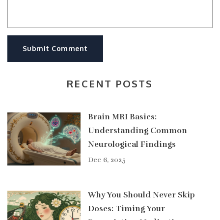
Submit Comment
RECENT POSTS
Brain MRI Basics:
Understanding Common
Neurological Findings
Dec 6, 2025
Why You Should Never Skip
Doses: Timing Your