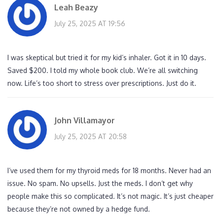
Leah Beazy
July 25, 2025 AT 19:56
I was skeptical but tried it for my kid’s inhaler. Got it in 10 days.
Saved $200. I told my whole book club. We’re all switching
now. Life’s too short to stress over prescriptions. Just do it.
John Villamayor
July 25, 2025 AT 20:58
I’ve used them for my thyroid meds for 18 months. Never had an
issue. No spam. No upsells. Just the meds. I don’t get why
people make this so complicated. It’s not magic. It’s just cheaper
because they’re not owned by a hedge fund.