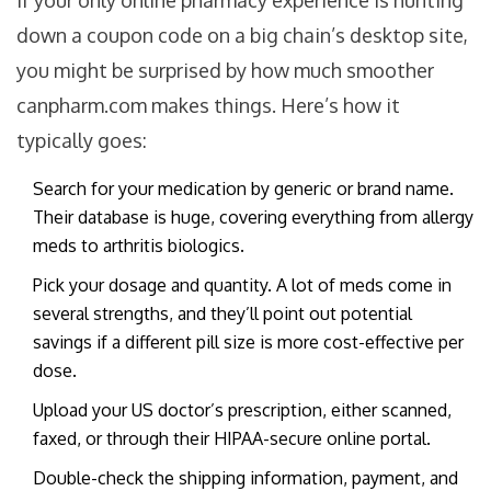
If your only online pharmacy experience is hunting
down a coupon code on a big chain’s desktop site,
you might be surprised by how much smoother
canpharm.com makes things. Here’s how it
typically goes:
Search for your medication by generic or brand name.
Their database is huge, covering everything from allergy
meds to arthritis biologics.
Pick your dosage and quantity. A lot of meds come in
several strengths, and they’ll point out potential
savings if a different pill size is more cost-effective per
dose.
Upload your US doctor’s prescription, either scanned,
faxed, or through their HIPAA-secure online portal.
Double-check the shipping information, payment, and