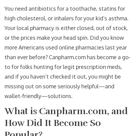
You need antibiotics for a toothache, statins for
high cholesterol, or inhalers for your kid’s asthma.
Your local pharmacy is either closed, out of stock,
or the prices make your head spin. Did you know
more Americans used online pharmacies last year
than ever before? Canpharm.com has become a go-
to for folks hunting for legit prescription meds,
and if you haven’t checked it out, you might be
missing out on some seriously helpful—and
wallet-friendly—solutions.
What is Canpharm.com, and
How Did It Become So
Popular?