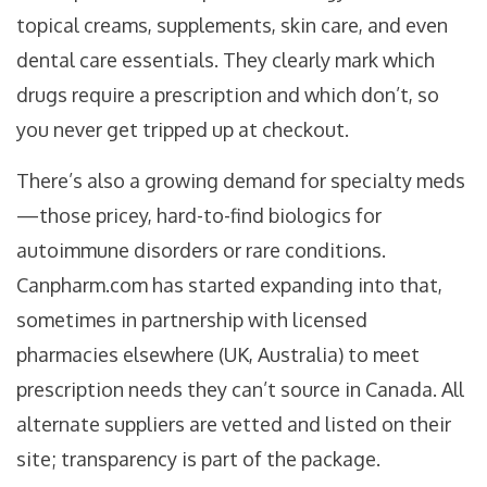
topical creams, supplements, skin care, and even
dental care essentials. They clearly mark which
drugs require a prescription and which don’t, so
you never get tripped up at checkout.
There’s also a growing demand for specialty meds
—those pricey, hard-to-find biologics for
autoimmune disorders or rare conditions.
Canpharm.com has started expanding into that,
sometimes in partnership with licensed
pharmacies elsewhere (UK, Australia) to meet
prescription needs they can’t source in Canada. All
alternate suppliers are vetted and listed on their
site; transparency is part of the package.