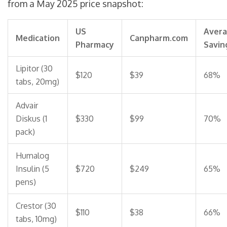
from a May 2025 price snapshot:
US
Aver
Medication
Canpharm.com
Pharmacy
Savin
Lipitor (30
$120
$39
68%
tabs, 20mg)
Advair
Diskus (1
$330
$99
70%
pack)
Humalog
Insulin (5
$720
$249
65%
pens)
Crestor (30
$110
$38
66%
tabs, 10mg)