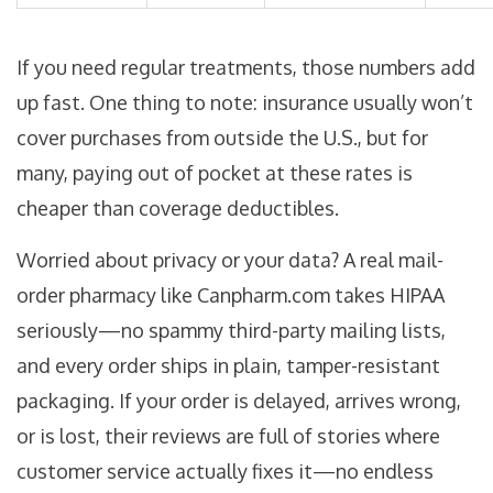
If you need regular treatments, those numbers add
up fast. One thing to note: insurance usually won’t
cover purchases from outside the U.S., but for
many, paying out of pocket at these rates is
cheaper than coverage deductibles.
Worried about privacy or your data? A real mail-
order pharmacy like Canpharm.com takes HIPAA
seriously—no spammy third-party mailing lists,
and every order ships in plain, tamper-resistant
packaging. If your order is delayed, arrives wrong,
or is lost, their reviews are full of stories where
customer service actually fixes it—no endless