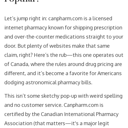
Let’s jump right in: canpharm.com is a licensed
internet pharmacy known for shipping prescription
and over-the-counter medications straight to your
door. But plenty of websites make that same
claim, right? Here’s the rub—this one operates out
of Canada, where the rules around drug pricing are
different, and it’s become a favorite for Americans
dodging astronomical pharmacy bills.
This isn’t some sketchy pop-up with weird spelling
and no customer service. Canpharm.com is
certified by the Canadian International Pharmacy
Association (that matters—it's a major legit