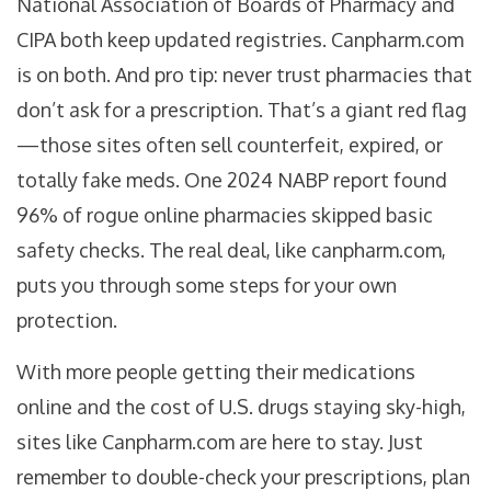
National Association of Boards of Pharmacy and
CIPA both keep updated registries. Canpharm.com
is on both. And pro tip: never trust pharmacies that
don’t ask for a prescription. That’s a giant red flag
—those sites often sell counterfeit, expired, or
totally fake meds. One 2024 NABP report found
96% of rogue online pharmacies skipped basic
safety checks. The real deal, like canpharm.com,
puts you through some steps for your own
protection.
With more people getting their medications
online and the cost of U.S. drugs staying sky-high,
sites like Canpharm.com are here to stay. Just
remember to double-check your prescriptions, plan