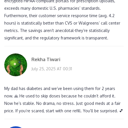
encrypted HIPAA-compliant portals for prescription uploads,
exceeds many domestic U.S. pharmacies’ standards.
Furthermore, their customer service response time (avg. 4.2
hours) is statistically better than CVS or Walgreens’ call center
metrics. The savings aren’t anecdotal-they’re statistically
significant, and the regulatory framework is transparent.
Rekha Tiwari
July 25, 2025 AT 00:31
My dad has diabetes and we’ve been using them for 2 years
now. 🙏 He used to skip doses because he couldn’t afford it.
Now he’s stable. No drama, no stress. Just good meds at a fair
price. If you’re scared, start with one refill. You’ll be surprised. 💕