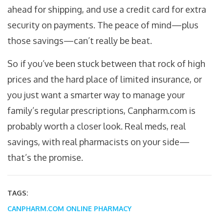
ahead for shipping, and use a credit card for extra
security on payments. The peace of mind—plus
those savings—can’t really be beat.
So if you’ve been stuck between that rock of high
prices and the hard place of limited insurance, or
you just want a smarter way to manage your
family’s regular prescriptions, Canpharm.com is
probably worth a closer look. Real meds, real
savings, with real pharmacists on your side—
that’s the promise.
TAGS:
CANPHARM.COM
ONLINE PHARMACY