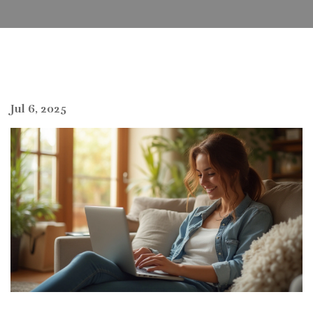
Jul 6, 2025