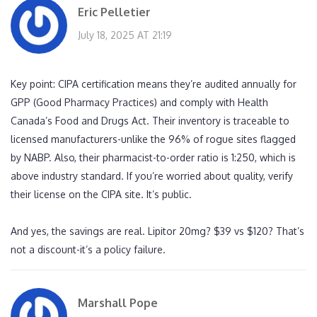
Eric Pelletier
July 18, 2025 AT 21:19
Key point: CIPA certification means they’re audited annually for
GPP (Good Pharmacy Practices) and comply with Health
Canada’s Food and Drugs Act. Their inventory is traceable to
licensed manufacturers-unlike the 96% of rogue sites flagged
by NABP. Also, their pharmacist-to-order ratio is 1:250, which is
above industry standard. If you’re worried about quality, verify
their license on the CIPA site. It’s public.
And yes, the savings are real. Lipitor 20mg? $39 vs $120? That’s
not a discount-it’s a policy failure.
Marshall Pope