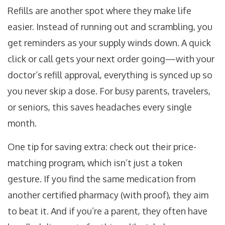
Refills are another spot where they make life
easier. Instead of running out and scrambling, you
get reminders as your supply winds down. A quick
click or call gets your next order going—with your
doctor’s refill approval, everything is synced up so
you never skip a dose. For busy parents, travelers,
or seniors, this saves headaches every single
month.
One tip for saving extra: check out their price-
matching program, which isn’t just a token
gesture. If you find the same medication from
another certified pharmacy (with proof), they aim
to beat it. And if you’re a parent, they often have