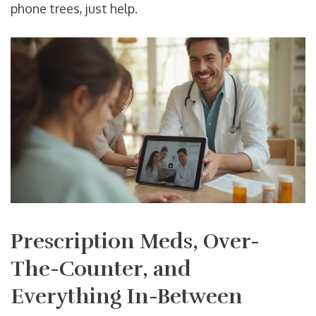
phone trees, just help.
Prescription Meds, Over-
The-Counter, and
Everything In-Between