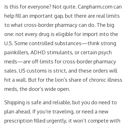
Is this for everyone? Not quite. Canpharm.com can
help fill an important gap, but there are real limits
to what cross-border pharmacy can do. The big
one: not every drug is eligible for import into the
U.S. Some controlled substances—think strong
painkillers, ADHD stimulants, or certain psych
meds—are off-limits for cross-border pharmacy
sales. US customs is strict, and these orders will
hit a wall. But for the lion’s share of chronic illness
meds, the door’s wide open.
Shipping is safe and reliable, but you do need to
plan ahead. If you’re traveling, or need a new
prescription filled urgently, it won’t compete with