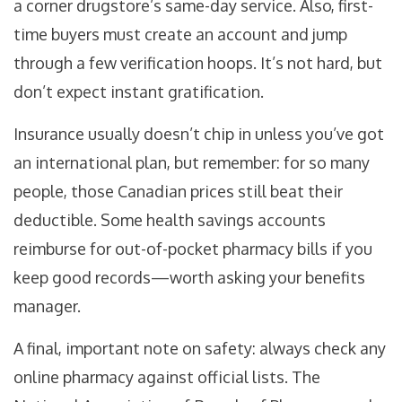
a corner drugstore’s same-day service. Also, first-
time buyers must create an account and jump
through a few verification hoops. It’s not hard, but
don’t expect instant gratification.
Insurance usually doesn’t chip in unless you’ve got
an international plan, but remember: for so many
people, those Canadian prices still beat their
deductible. Some health savings accounts
reimburse for out-of-pocket pharmacy bills if you
keep good records—worth asking your benefits
manager.
A final, important note on safety: always check any
online pharmacy against official lists. The