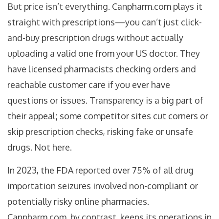
But price isn’t everything. Canpharm.com plays it
straight with prescriptions—you can’t just click-
and-buy prescription drugs without actually
uploading a valid one from your US doctor. They
have licensed pharmacists checking orders and
reachable customer care if you ever have
questions or issues. Transparency is a big part of
their appeal; some competitor sites cut corners or
skip prescription checks, risking fake or unsafe
drugs. Not here.
In 2023, the FDA reported over 75% of all drug
importation seizures involved non-compliant or
potentially risky online pharmacies.
Canpharm.com, by contrast, keeps its operations in