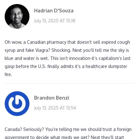
Hadrian D'Souza
July 13, 2025 AT 13:38
Oh wow, a Canadian pharmacy that doesn’t sell expired cough
syrup and fake Viagra? Shocking. Next you’ll tell me the sky is
blue and water is wet. This isn’t innovation-it’s capitalism’s last
gasp before the U.S. finally admits it’s a healthcare dumpster
fire.
Brandon Benzi
July 13, 2025 AT 13:54
Canada? Seriously? You’re telling me we should trust a foreign
government to decide what meds we get? Next they’ll start