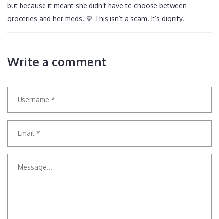
but because it meant she didn’t have to choose between
groceries and her meds. 💙 This isn’t a scam. It’s dignity.
Write a comment