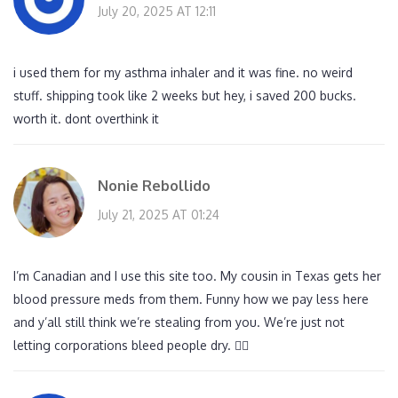
July 20, 2025 AT 12:11
i used them for my asthma inhaler and it was fine. no weird
stuff. shipping took like 2 weeks but hey, i saved 200 bucks.
worth it. dont overthink it
Nonie Rebollido
July 21, 2025 AT 01:24
I’m Canadian and I use this site too. My cousin in Texas gets her
blood pressure meds from them. Funny how we pay less here
and y’all still think we’re stealing from you. We’re just not
letting corporations bleed people dry. 🤷‍♀️