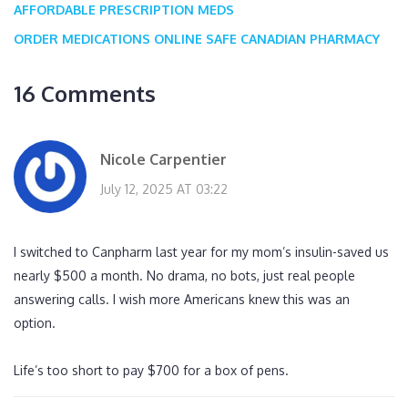
AFFORDABLE PRESCRIPTION MEDS
ORDER MEDICATIONS ONLINE
SAFE CANADIAN PHARMACY
16 Comments
Nicole Carpentier
July 12, 2025 AT 03:22
I switched to Canpharm last year for my mom’s insulin-saved us
nearly $500 a month. No drama, no bots, just real people
answering calls. I wish more Americans knew this was an
option.
Life’s too short to pay $700 for a box of pens.