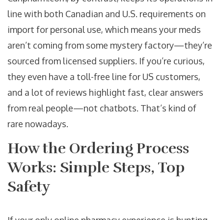
line with both Canadian and U.S. requirements on
import for personal use, which means your meds
aren’t coming from some mystery factory—they’re
sourced from licensed suppliers. If you’re curious,
they even have a toll-free line for US customers,
and a lot of reviews highlight fast, clear answers
from real people—not chatbots. That’s kind of
rare nowadays.
How the Ordering Process
Works: Simple Steps, Top
Safety