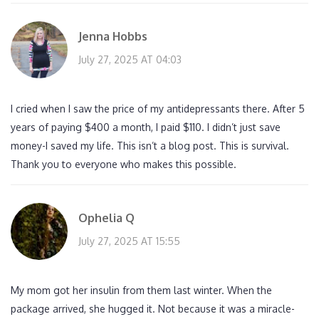
Jenna Hobbs
July 27, 2025 AT 04:03
I cried when I saw the price of my antidepressants there. After 5
years of paying $400 a month, I paid $110. I didn’t just save
money-I saved my life. This isn’t a blog post. This is survival.
Thank you to everyone who makes this possible.
Ophelia Q
July 27, 2025 AT 15:55
My mom got her insulin from them last winter. When the
package arrived, she hugged it. Not because it was a miracle-