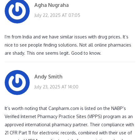
Agha Nugraha
July 22, 2025 AT 07:05
I’m from India and we have similar issues with drug prices. It’s
nice to see people finding solutions. Not all online pharmacies
are shady. This one seems legit. Good to know.
Andy Smith
July 23, 2025 AT 14:00
It’s worth noting that Canpharm.com is listed on the NABP’s
Verified Internet Pharmacy Practice Sites (VIPPS) program as an
approved international pharmacy partner. Their compliance with
21 CFR Part 11 for electronic records, combined with their use of