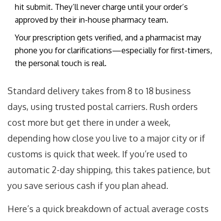
hit submit. They’ll never charge until your order’s
approved by their in-house pharmacy team.
Your prescription gets verified, and a pharmacist may
phone you for clarifications—especially for first-timers,
the personal touch is real.
Standard delivery takes from 8 to 18 business
days, using trusted postal carriers. Rush orders
cost more but get there in under a week,
depending how close you live to a major city or if
customs is quick that week. If you’re used to
automatic 2-day shipping, this takes patience, but
you save serious cash if you plan ahead.
Here’s a quick breakdown of actual average costs