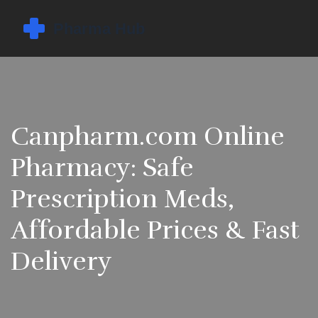
Canpharm.com Online
Pharmacy: Safe
Prescription Meds,
Affordable Prices & Fast
Delivery