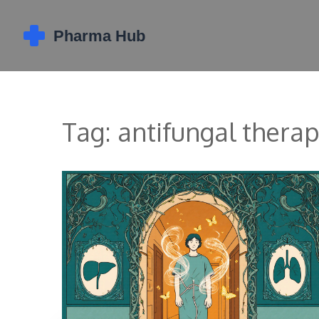
Tag: antifungal thera