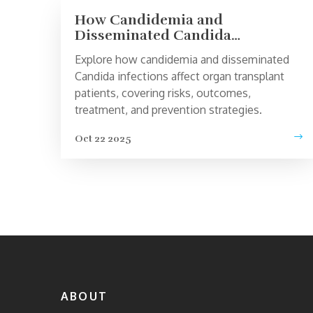
How Candidemia and
Disseminated Candida
Infections Impact Organ
Explore how candidemia and disseminated
Transplant Recipients
Candida infections affect organ transplant
patients, covering risks, outcomes,
treatment, and prevention strategies.
Oct 22 2025
ABOUT