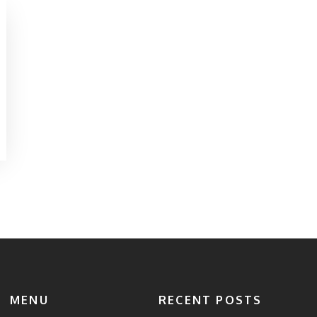
MENU
RECENT POSTS