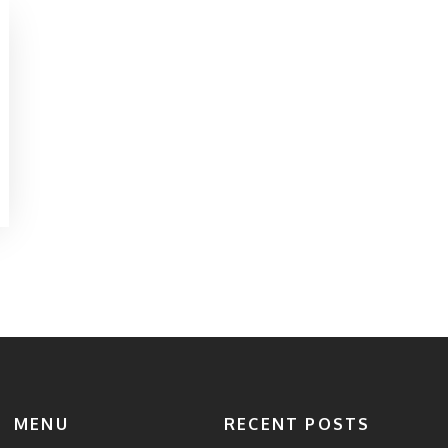
MENU
RECENT POSTS