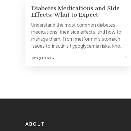
Diabetes Medications and Side
Effects: What to Expect
Understand the most common diabetes
medications, their side effects, and how to
manage them. From metformin's stomach
issues to insulin's hypoglycemia risks, know
what to expect and how to stay safe.
Jan 31 2026
ABOUT