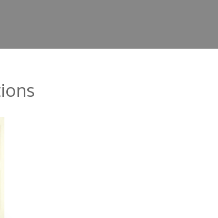
tions