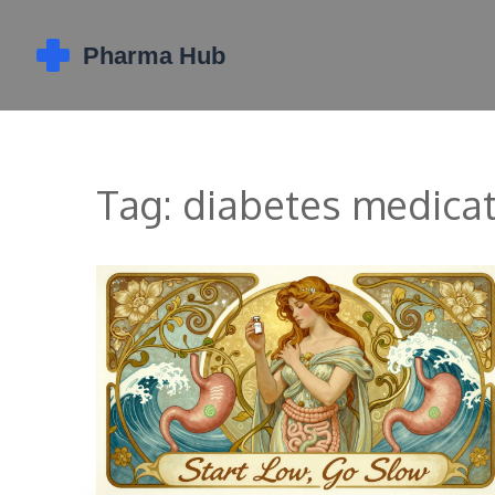
Tag: diabetes medica