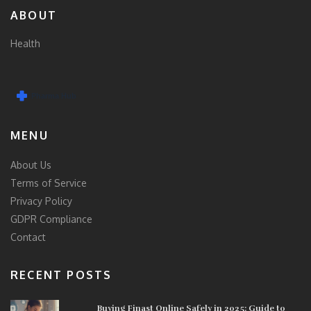
ABOUT
Health
MENU
About Us
Terms of Service
Privacy Policy
GDPR Compliance
Contact
RECENT POSTS
Buying Finast Online Safely in 2025: Guide to