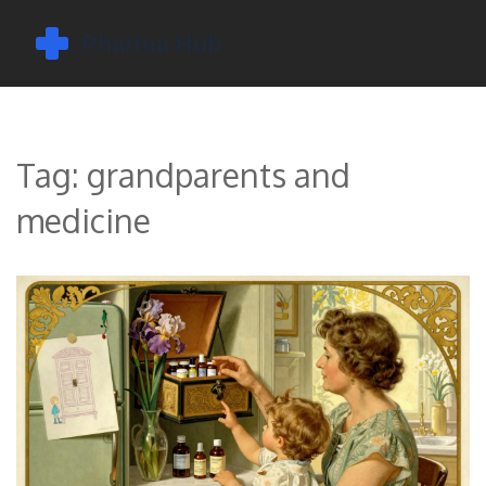
Tag: grandparents and
medicine