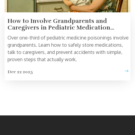
How to Involve Grandparents and
Caregivers in Pediatric Medication
Safety
Over one-third of pediatric medicine poisonings involve
grandparents. Learn how to safely store medications,
talk to caregivers, and prevent accidents with simple,
proven steps that actually work.
Dec 22 2025