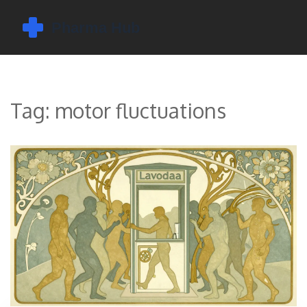
Tag: motor fluctuations