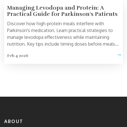
Managing Levodopa and Protein: A
Practical Guide for Parkinson's Patients
Discover how high-protein meals interfere with
Parkinson's medication. Learn practical strategies to
manage levodopa effectiveness while maintaining
nutrition. Key tips include timing doses before meals
and protein redistribution diets.
Feb 4 2026
ABOUT