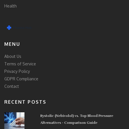
Health
MENU
About Us
Terms of Service
Privacy Policy
GDPR Compliance
Contact
RECENT POSTS
Bystolic (Nebivolol) vs. Top Blood Pressure
Alternatives - Comparison Guide