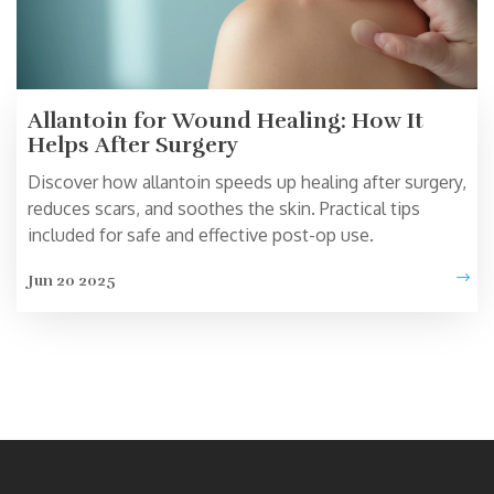
Allantoin for Wound Healing: How It
Helps After Surgery
Discover how allantoin speeds up healing after surgery,
reduces scars, and soothes the skin. Practical tips
included for safe and effective post-op use.
Jun 20 2025