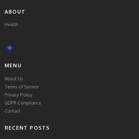
ABOUT
Health
MENU
About Us
Terms of Service
Privacy Policy
GDPR Compliance
Contact
RECENT POSTS