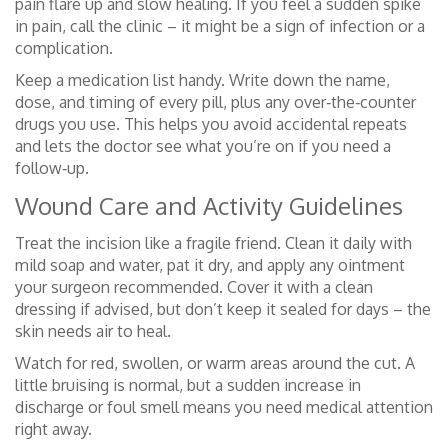
pain flare up and slow healing. If you feel a sudden spike
in pain, call the clinic – it might be a sign of infection or a
complication.
Keep a medication list handy. Write down the name,
dose, and timing of every pill, plus any over‑the‑counter
drugs you use. This helps you avoid accidental repeats
and lets the doctor see what you’re on if you need a
follow‑up.
Wound Care and Activity Guidelines
Treat the incision like a fragile friend. Clean it daily with
mild soap and water, pat it dry, and apply any ointment
your surgeon recommended. Cover it with a clean
dressing if advised, but don’t keep it sealed for days – the
skin needs air to heal.
Watch for red, swollen, or warm areas around the cut. A
little bruising is normal, but a sudden increase in
discharge or foul smell means you need medical attention
right away.