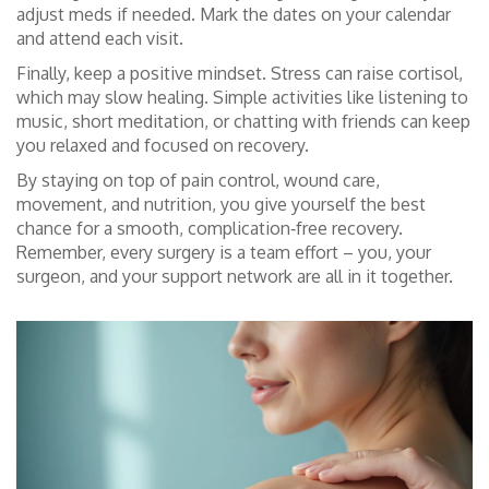
adjust meds if needed. Mark the dates on your calendar
and attend each visit.
Finally, keep a positive mindset. Stress can raise cortisol,
which may slow healing. Simple activities like listening to
music, short meditation, or chatting with friends can keep
you relaxed and focused on recovery.
By staying on top of pain control, wound care,
movement, and nutrition, you give yourself the best
chance for a smooth, complication‑free recovery.
Remember, every surgery is a team effort – you, your
surgeon, and your support network are all in it together.