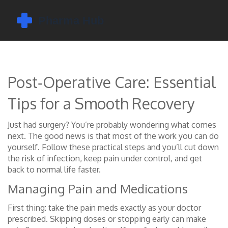
Post‑Operative Care: Essential
Tips for a Smooth Recovery
Just had surgery? You’re probably wondering what comes
next. The good news is that most of the work you can do
yourself. Follow these practical steps and you’ll cut down
the risk of infection, keep pain under control, and get
back to normal life faster.
Managing Pain and Medications
First thing: take the pain meds exactly as your doctor
prescribed. Skipping doses or stopping early can make