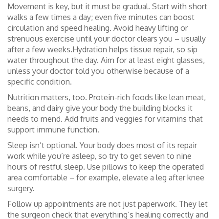
Movement is key, but it must be gradual. Start with short
walks a few times a day; even five minutes can boost
circulation and speed healing. Avoid heavy lifting or
strenuous exercise until your doctor clears you – usually
after a few weeks.Hydration helps tissue repair, so sip
water throughout the day. Aim for at least eight glasses,
unless your doctor told you otherwise because of a
specific condition.
Nutrition matters, too. Protein-rich foods like lean meat,
beans, and dairy give your body the building blocks it
needs to mend. Add fruits and veggies for vitamins that
support immune function.
Sleep isn’t optional. Your body does most of its repair
work while you’re asleep, so try to get seven to nine
hours of restful sleep. Use pillows to keep the operated
area comfortable – for example, elevate a leg after knee
surgery.
Follow up appointments are not just paperwork. They let
the surgeon check that everything’s healing correctly and