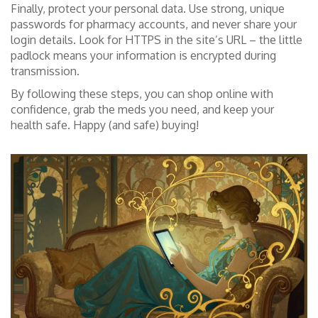
Finally, protect your personal data. Use strong, unique
passwords for pharmacy accounts, and never share your
login details. Look for HTTPS in the site’s URL – the little
padlock means your information is encrypted during
transmission.
By following these steps, you can shop online with
confidence, grab the meds you need, and keep your
health safe. Happy (and safe) buying!