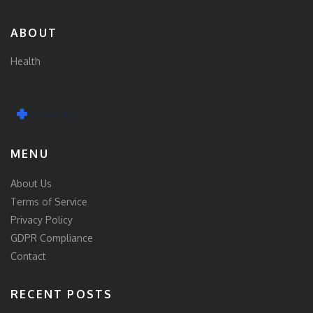
ABOUT
Health
MENU
About Us
Terms of Service
Privacy Policy
GDPR Compliance
Contact
RECENT POSTS