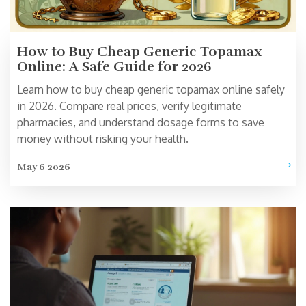
How to Buy Cheap Generic Topamax
Online: A Safe Guide for 2026
Learn how to buy cheap generic topamax online safely
in 2026. Compare real prices, verify legitimate
pharmacies, and understand dosage forms to save
money without risking your health.
May 6 2026