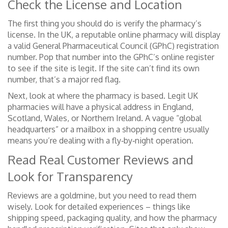
Check the License and Location
The first thing you should do is verify the pharmacy’s
license. In the UK, a reputable online pharmacy will display
a valid General Pharmaceutical Council (GPhC) registration
number. Pop that number into the GPhC’s online register
to see if the site is legit. If the site can’t find its own
number, that’s a major red flag.
Next, look at where the pharmacy is based. Legit UK
pharmacies will have a physical address in England,
Scotland, Wales, or Northern Ireland. A vague “global
headquarters” or a mailbox in a shopping centre usually
means you’re dealing with a fly‑by‑night operation.
Read Real Customer Reviews and
Look for Transparency
Reviews are a goldmine, but you need to read them
wisely. Look for detailed experiences – things like
shipping speed, packaging quality, and how the pharmacy