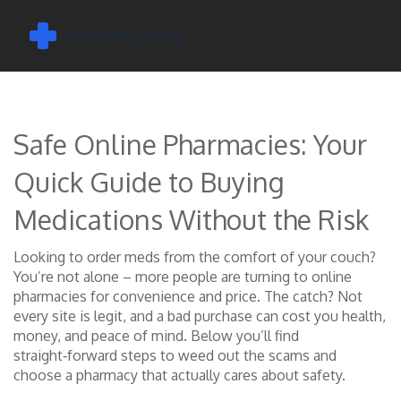
Safe Online Pharmacies: Your
Quick Guide to Buying
Medications Without the Risk
Looking to order meds from the comfort of your couch?
You’re not alone – more people are turning to online
pharmacies for convenience and price. The catch? Not
every site is legit, and a bad purchase can cost you health,
money, and peace of mind. Below you’ll find
straight‑forward steps to weed out the scams and
choose a pharmacy that actually cares about safety.