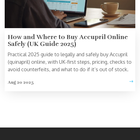
How and Where to Buy Accupril Online
Safely (UK Guide 2025)
Practical 2025 guide to legally and safely buy Accupril
(quinapril) online, with UK-first steps, pricing, checks to
avoid counterfeits, and what to do if it’s out of stock.
Aug 20 2025