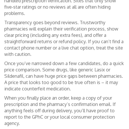
handled prescription verification. Sites that only show
five‑star ratings or no reviews at all are often hiding
problems.
Transparency goes beyond reviews. Trustworthy
pharmacies will explain their verification process, show
clear pricing (including any extra fees), and offer a
straightforward returns or refund policy. If you can’t find a
contact phone number or a live chat option, treat the site
with caution.
Once you’ve narrowed down a few candidates, do a quick
price comparison. Some drugs, like generic Lasix or
Sildenafil, can have huge price gaps between pharmacies.
A price that looks too good to be true often is – it may
indicate counterfeit medication.
When you finally place an order, keep a copy of your
prescription and the pharmacy’s confirmation email. If
anything feels off during delivery, you’ll have proof to
report to the GPhC or your local consumer protection
agency.