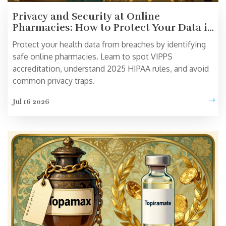
Privacy and Security at Online
Pharmacies: How to Protect Your Data in
2026
Protect your health data from breaches by identifying
safe online pharmacies. Learn to spot VIPPS
accreditation, understand 2025 HIPAA rules, and avoid
common privacy traps.
Jul 16 2026