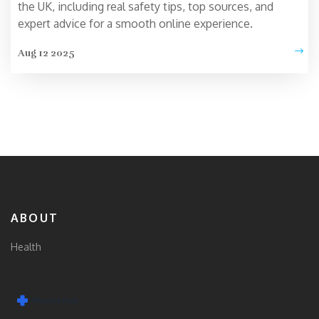
the UK, including real safety tips, top sources, and
expert advice for a smooth online experience.
Aug 12 2025
ABOUT
Health