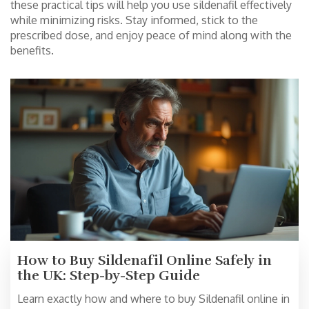
these practical tips will help you use sildenafil effectively
while minimizing risks. Stay informed, stick to the
prescribed dose, and enjoy peace of mind along with the
benefits.
How to Buy Sildenafil Online Safely in
the UK: Step-by-Step Guide
Learn exactly how and where to buy Sildenafil online in