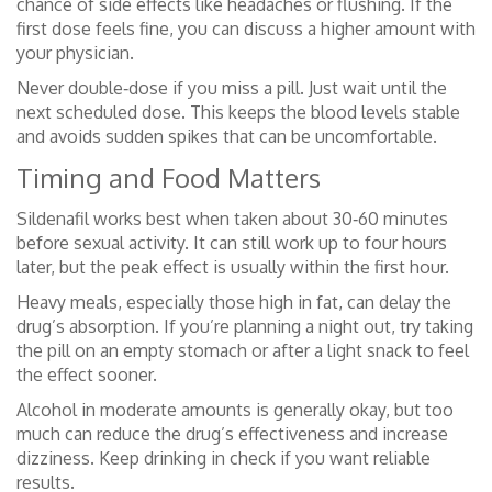
chance of side effects like headaches or flushing. If the
first dose feels fine, you can discuss a higher amount with
your physician.
Never double‑dose if you miss a pill. Just wait until the
next scheduled dose. This keeps the blood levels stable
and avoids sudden spikes that can be uncomfortable.
Timing and Food Matters
Sildenafil works best when taken about 30‑60 minutes
before sexual activity. It can still work up to four hours
later, but the peak effect is usually within the first hour.
Heavy meals, especially those high in fat, can delay the
drug’s absorption. If you’re planning a night out, try taking
the pill on an empty stomach or after a light snack to feel
the effect sooner.
Alcohol in moderate amounts is generally okay, but too
much can reduce the drug’s effectiveness and increase
dizziness. Keep drinking in check if you want reliable
results.