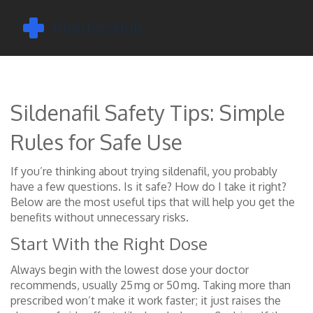
Sildenafil Safety Tips: Simple
Rules for Safe Use
If you’re thinking about trying sildenafil, you probably
have a few questions. Is it safe? How do I take it right?
Below are the most useful tips that will help you get the
benefits without unnecessary risks.
Start With the Right Dose
Always begin with the lowest dose your doctor
recommends, usually 25 mg or 50 mg. Taking more than
prescribed won’t make it work faster; it just raises the