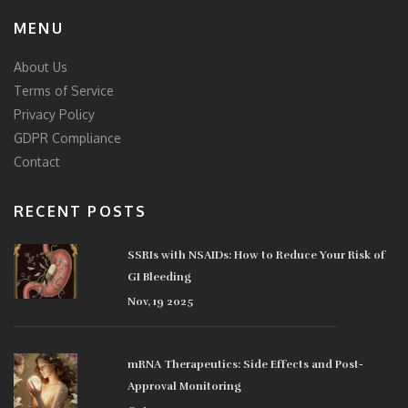
MENU
About Us
Terms of Service
Privacy Policy
GDPR Compliance
Contact
RECENT POSTS
SSRIs with NSAIDs: How to Reduce Your Risk of
GI Bleeding
Nov, 19 2025
mRNA Therapeutics: Side Effects and Post-
Approval Monitoring