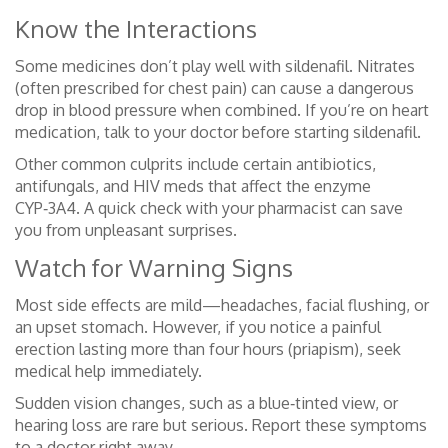
Know the Interactions
Some medicines don’t play well with sildenafil. Nitrates
(often prescribed for chest pain) can cause a dangerous
drop in blood pressure when combined. If you’re on heart
medication, talk to your doctor before starting sildenafil.
Other common culprits include certain antibiotics,
antifungals, and HIV meds that affect the enzyme
CYP‑3A4. A quick check with your pharmacist can save
you from unpleasant surprises.
Watch for Warning Signs
Most side effects are mild—headaches, facial flushing, or
an upset stomach. However, if you notice a painful
erection lasting more than four hours (priapism), seek
medical help immediately.
Sudden vision changes, such as a blue‑tinted view, or
hearing loss are rare but serious. Report these symptoms
to a doctor right away.