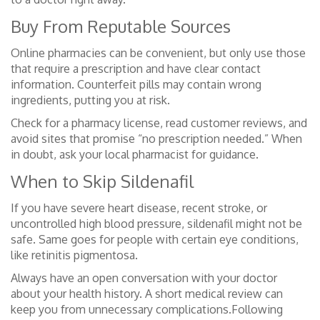
Buy From Reputable Sources
Online pharmacies can be convenient, but only use those
that require a prescription and have clear contact
information. Counterfeit pills may contain wrong
ingredients, putting you at risk.
Check for a pharmacy license, read customer reviews, and
avoid sites that promise “no prescription needed.” When
in doubt, ask your local pharmacist for guidance.
When to Skip Sildenafil
If you have severe heart disease, recent stroke, or
uncontrolled high blood pressure, sildenafil might not be
safe. Same goes for people with certain eye conditions,
like retinitis pigmentosa.
Always have an open conversation with your doctor
about your health history. A short medical review can
keep you from unnecessary complications.Following