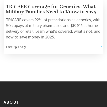
TRICARE Coverage for Generics: What
Military Families Need to Know in 2025
TRICARE covers 92% of prescriptions as generics, with
$0 copays at military pharmacies and $13-$16 at home
delivery or retail. Learn what’s covered, what’s not, and
how to save money in 2025.
Dec 19 2025
ABOUT