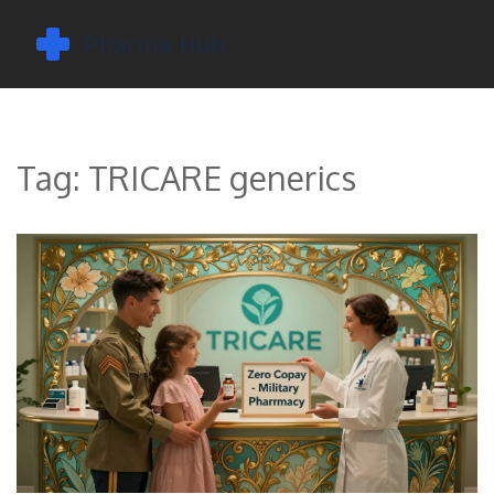
Tag: TRICARE generics