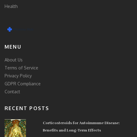
Health
MENU
About Us
Terms of Service
Privacy Policy
GDPR Compliance
Contact
RECENT POSTS
Corticosteroids for Autoimmune Disease:
Benefits and Long-Term Effects