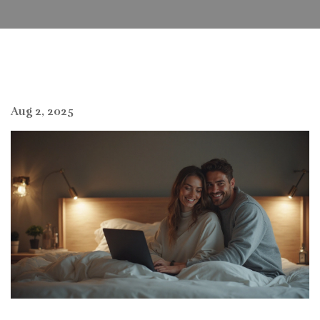
Aug 2, 2025