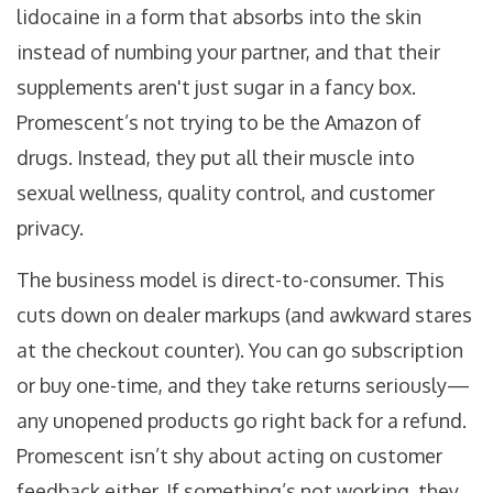
lidocaine in a form that absorbs into the skin
instead of numbing your partner, and that their
supplements aren't just sugar in a fancy box.
Promescent’s not trying to be the Amazon of
drugs. Instead, they put all their muscle into
sexual wellness, quality control, and customer
privacy.
The business model is direct-to-consumer. This
cuts down on dealer markups (and awkward stares
at the checkout counter). You can go subscription
or buy one-time, and they take returns seriously—
any unopened products go right back for a refund.
Promescent isn’t shy about acting on customer
feedback either. If something’s not working, they