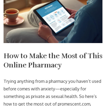
How to Make the Most of This
Online Pharmacy
Trying anything from a pharmacy you haven’t used
before comes with anxiety—especially for
something as private as sexual health. So here’s
how to get the most out of promescent.com,