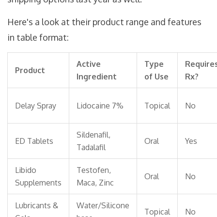
Here's a look at their product range and features
in table format:
Active
Type
Require
Product
Ingredient
of Use
Rx?
Delay Spray
Lidocaine 7%
Topical
No
Sildenafil,
ED Tablets
Oral
Yes
Tadalafil
Libido
Testofen,
Oral
No
Supplements
Maca, Zinc
Lubricants &
Water/Silicone
Topical
No