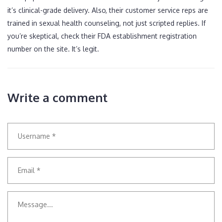
it’s clinical-grade delivery. Also, their customer service reps are
trained in sexual health counseling, not just scripted replies. If
you’re skeptical, check their FDA establishment registration
number on the site. It’s legit.
Write a comment