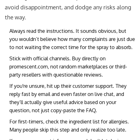
avoid disappointment, and dodge any risks along
the way.
Always read the instructions. It sounds obvious, but
you wouldn’t believe how many complaints are just due
to not waiting the correct time for the spray to absorb.
Stick with official channels. Buy directly on
promescent.com, not random marketplaces or third-
party resellers with questionable reviews.
If you're unsure, hit up their customer support. They
reply fast by email and even faster on live chat, and
they’ll actually give useful advice based on your
question, not just copy-paste the FAQ.
For first-timers, check the ingredient list for allergies.
Many people skip this step and only realize too late.