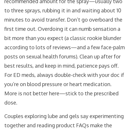
recommended amount for the spray—usually two
to three sprays, rubbing it in and waiting about 10
minutes to avoid transfer. Don’t go overboard the
first time out. Overdoing it can numb sensation a
bit more than you expect (a classic rookie blunder
according to lots of reviews—and a few face-palm
posts on sexual health forums). Clean up after for
best results, and keep in mind, patience pays off.
For ED meds, always double-check with your doc if
you’re on blood pressure or heart medication.
More is not better here—stick to the prescribed
dose.
Couples exploring lube and gels say experimenting
together and reading product FAQs make the