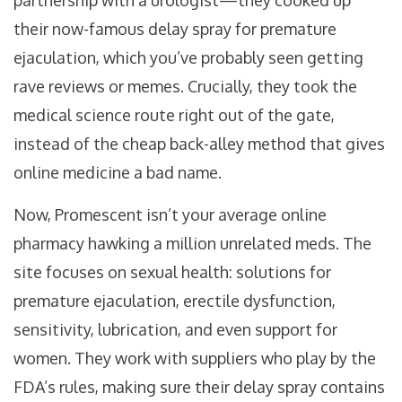
partnership with a urologist—they cooked up
their now-famous delay spray for premature
ejaculation, which you’ve probably seen getting
rave reviews or memes. Crucially, they took the
medical science route right out of the gate,
instead of the cheap back-alley method that gives
online medicine a bad name.
Now, Promescent isn’t your average online
pharmacy hawking a million unrelated meds. The
site focuses on sexual health: solutions for
premature ejaculation, erectile dysfunction,
sensitivity, lubrication, and even support for
women. They work with suppliers who play by the
FDA’s rules, making sure their delay spray contains