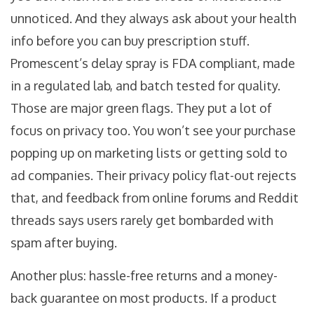
unnoticed. And they always ask about your health
info before you can buy prescription stuff.
Promescent’s delay spray is FDA compliant, made
in a regulated lab, and batch tested for quality.
Those are major green flags. They put a lot of
focus on privacy too. You won’t see your purchase
popping up on marketing lists or getting sold to
ad companies. Their privacy policy flat-out rejects
that, and feedback from online forums and Reddit
threads says users rarely get bombarded with
spam after buying.
Another plus: hassle-free returns and a money-
back guarantee on most products. If a product