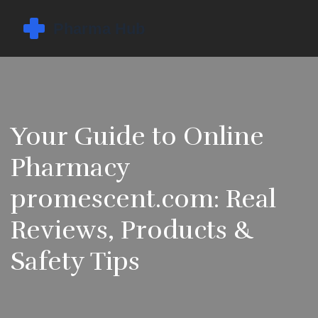
Your Guide to Online
Pharmacy
promescent.com: Real
Reviews, Products &
Safety Tips