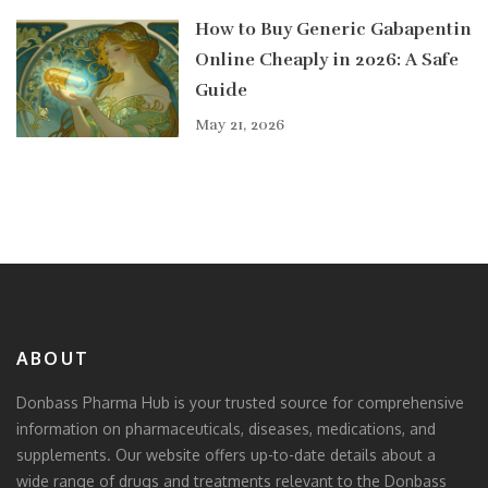
How to Buy Generic Gabapentin
Online Cheaply in 2026: A Safe
Guide
May 21, 2026
ABOUT
Donbass Pharma Hub is your trusted source for comprehensive
information on pharmaceuticals, diseases, medications, and
supplements. Our website offers up-to-date details about a
wide range of drugs and treatments relevant to the Donbass