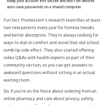
Keep your account info secure and don’t let devices
auto-save passwords on a shared computer.
Fun fact: Promescent’s research team files at least
two new patents every year for formula tweaks
and better absorption. They’re always looking for
ways to dial-in comfort and avoid that old-school
numb-lip side effect. They also started offering
video Q&As with health experts as part of their
community section, so you can get answers to
awkward questions without sitting in an actual
waiting room.
So, if you’re on the fence about ordering from an
online pharmacy and care about privacy, safety,