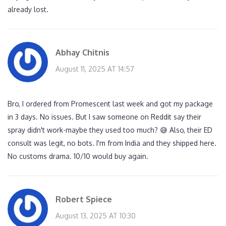
already lost.
Abhay Chitnis
August 11, 2025 AT 14:57
Bro, I ordered from Promescent last week and got my package
in 3 days. No issues. But I saw someone on Reddit say their
spray didn't work-maybe they used too much? 😅 Also, their ED
consult was legit, no bots. I'm from India and they shipped here.
No customs drama. 10/10 would buy again.
Robert Spiece
August 13, 2025 AT 10:30