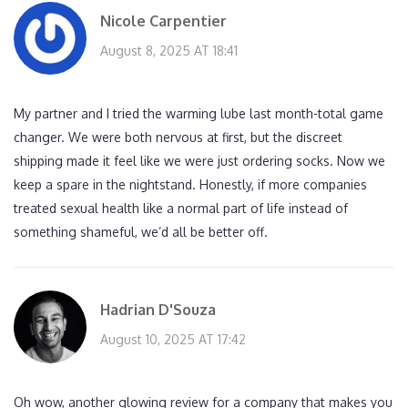
Nicole Carpentier
August 8, 2025 AT 18:41
My partner and I tried the warming lube last month-total game
changer. We were both nervous at first, but the discreet
shipping made it feel like we were just ordering socks. Now we
keep a spare in the nightstand. Honestly, if more companies
treated sexual health like a normal part of life instead of
something shameful, we’d all be better off.
Hadrian D'Souza
August 10, 2025 AT 17:42
Oh wow, another glowing review for a company that makes you