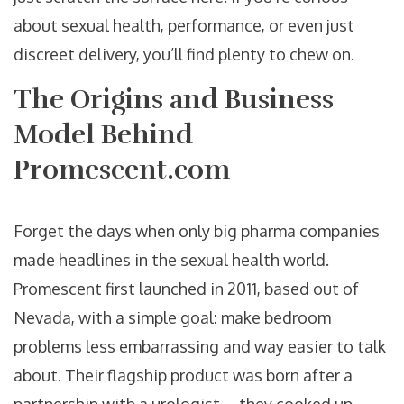
about sexual health, performance, or even just
discreet delivery, you’ll find plenty to chew on.
The Origins and Business
Model Behind
Promescent.com
Forget the days when only big pharma companies
made headlines in the sexual health world.
Promescent first launched in 2011, based out of
Nevada, with a simple goal: make bedroom
problems less embarrassing and way easier to talk
about. Their flagship product was born after a