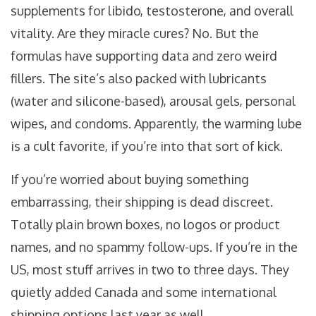
supplements for libido, testosterone, and overall
vitality. Are they miracle cures? No. But the
formulas have supporting data and zero weird
fillers. The site’s also packed with lubricants
(water and silicone-based), arousal gels, personal
wipes, and condoms. Apparently, the warming lube
is a cult favorite, if you’re into that sort of kick.
If you’re worried about buying something
embarrassing, their shipping is dead discreet.
Totally plain brown boxes, no logos or product
names, and no spammy follow-ups. If you’re in the
US, most stuff arrives in two to three days. They
quietly added Canada and some international
shipping options last year as well.