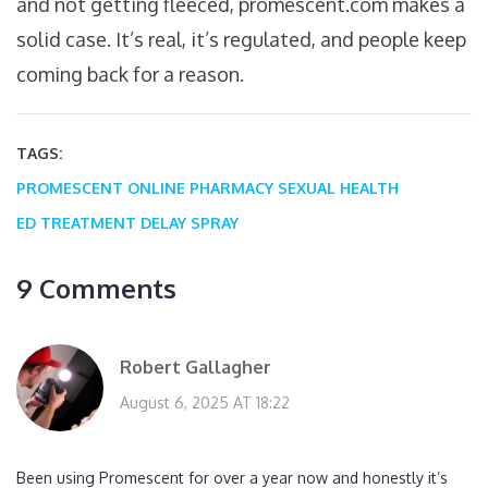
and not getting fleeced, promescent.com makes a
solid case. It’s real, it’s regulated, and people keep
coming back for a reason.
TAGS:
PROMESCENT
ONLINE PHARMACY
SEXUAL HEALTH
ED TREATMENT
DELAY SPRAY
9 Comments
Robert Gallagher
August 6, 2025 AT 18:22
Been using Promescent for over a year now and honestly it’s