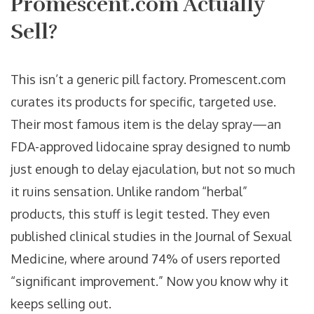
Promescent.com Actually
Sell?
This isn’t a generic pill factory. Promescent.com
curates its products for specific, targeted use.
Their most famous item is the delay spray—an
FDA-approved lidocaine spray designed to numb
just enough to delay ejaculation, but not so much
it ruins sensation. Unlike random “herbal”
products, this stuff is legit tested. They even
published clinical studies in the Journal of Sexual
Medicine, where around 74% of users reported
“significant improvement.” Now you know why it
keeps selling out.