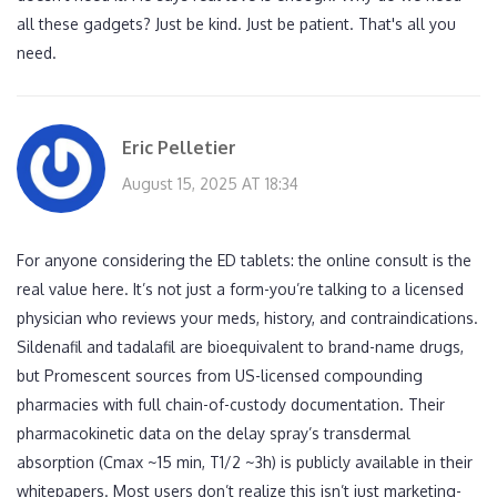
all these gadgets? Just be kind. Just be patient. That's all you
need.
Eric Pelletier
August 15, 2025 AT 18:34
For anyone considering the ED tablets: the online consult is the
real value here. It’s not just a form-you’re talking to a licensed
physician who reviews your meds, history, and contraindications.
Sildenafil and tadalafil are bioequivalent to brand-name drugs,
but Promescent sources from US-licensed compounding
pharmacies with full chain-of-custody documentation. Their
pharmacokinetic data on the delay spray’s transdermal
absorption (Cmax ~15 min, T1/2 ~3h) is publicly available in their
whitepapers. Most users don’t realize this isn’t just marketing-