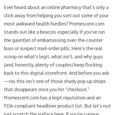
Ever heard about an online pharmacy that’s only a
click away from helping you sort out some of your
most awkward health hurdles? Promescent.com
stands out like a beacon, especially if you've run
the gauntlet of embarrassing over-the-counter
buys or suspect mail-order pills. Here’s the real
scoop on what’s legit, what isn’t, and why guys
(and, honestly, plenty of couples) keep flocking
back to this digital storefront. And before you ask
—no, this isn’t one of those shady pop-up shops
that disappears once you hit “checkout.”
Promescent.com has a legit reputation and an
FDA-compliant headliner product list. But let’s not
just scratch the surface here. If you’re curious