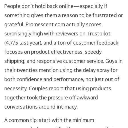
People don’t hold back online—especially if
something gives them a reason to be frustrated or
grateful. Promescent.com actually scores
surprisingly high with reviewers on Trustpilot
(4.7/5 last year), and a ton of customer feedback
focuses on product effectiveness, speedy
shipping, and responsive customer service. Guys in
their twenties mention using the delay spray for
both confidence and performance, not just out of
necessity. Couples report that using products
together took the pressure off awkward
conversations around intimacy.
A common tip: start with the minimum