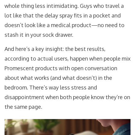
whole thing less intimidating. Guys who travel a
lot like that the delay spray fits in a pocket and
doesn’t look like a medical product—no need to
stash it in your sock drawer.
And here’s a key insight: the best results,
according to actual users, happen when people mix
Promescent products with open conversation
about what works (and what doesn’t) in the
bedroom. There’s way less stress and
disappointment when both people know they’re on
the same page.