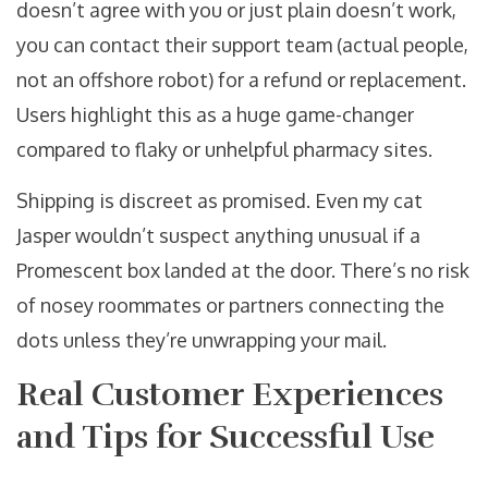
doesn’t agree with you or just plain doesn’t work,
you can contact their support team (actual people,
not an offshore robot) for a refund or replacement.
Users highlight this as a huge game-changer
compared to flaky or unhelpful pharmacy sites.
Shipping is discreet as promised. Even my cat
Jasper wouldn’t suspect anything unusual if a
Promescent box landed at the door. There’s no risk
of nosey roommates or partners connecting the
dots unless they’re unwrapping your mail.
Real Customer Experiences
and Tips for Successful Use