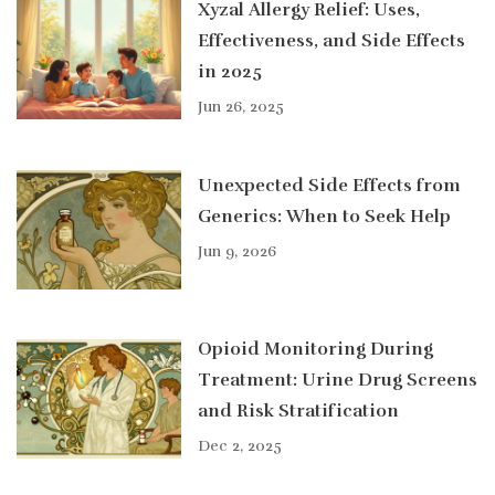
Xyzal Allergy Relief: Uses,
Effectiveness, and Side Effects
in 2025
Jun 26, 2025
Unexpected Side Effects from
Generics: When to Seek Help
Jun 9, 2026
Opioid Monitoring During
Treatment: Urine Drug Screens
and Risk Stratification
Dec 2, 2025