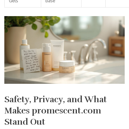
Gels
base
Safety, Privacy, and What
Makes promescent.com
Stand Out