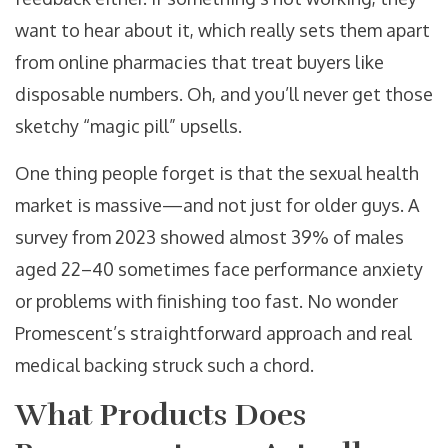
want to hear about it, which really sets them apart
from online pharmacies that treat buyers like
disposable numbers. Oh, and you’ll never get those
sketchy “magic pill” upsells.
One thing people forget is that the sexual health
market is massive—and not just for older guys. A
survey from 2023 showed almost 39% of males
aged 22–40 sometimes face performance anxiety
or problems with finishing too fast. No wonder
Promescent’s straightforward approach and real
medical backing struck such a chord.
What Products Does