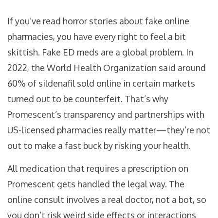
If you’ve read horror stories about fake online
pharmacies, you have every right to feel a bit
skittish. Fake ED meds are a global problem. In
2022, the World Health Organization said around
60% of sildenafil sold online in certain markets
turned out to be counterfeit. That’s why
Promescent’s transparency and partnerships with
US-licensed pharmacies really matter—they’re not
out to make a fast buck by risking your health.
All medication that requires a prescription on
Promescent gets handled the legal way. The
online consult involves a real doctor, not a bot, so
you don’t risk weird side effects or interactions