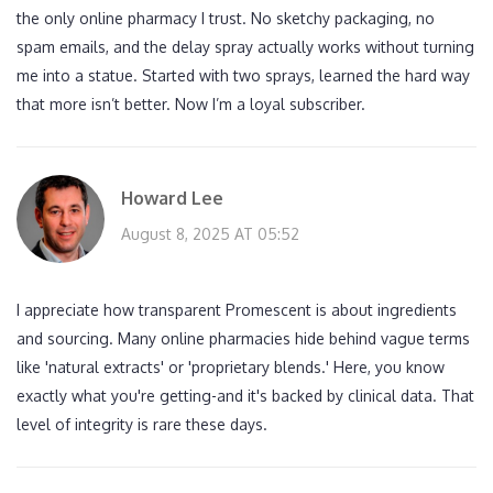
the only online pharmacy I trust. No sketchy packaging, no
spam emails, and the delay spray actually works without turning
me into a statue. Started with two sprays, learned the hard way
that more isn’t better. Now I’m a loyal subscriber.
Howard Lee
August 8, 2025 AT 05:52
I appreciate how transparent Promescent is about ingredients
and sourcing. Many online pharmacies hide behind vague terms
like 'natural extracts' or 'proprietary blends.' Here, you know
exactly what you're getting-and it's backed by clinical data. That
level of integrity is rare these days.