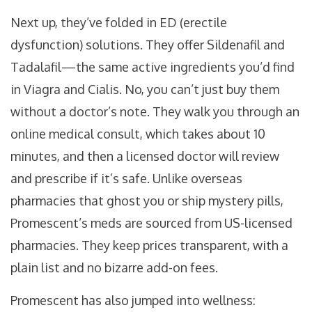
Next up, they’ve folded in ED (erectile
dysfunction) solutions. They offer Sildenafil and
Tadalafil—the same active ingredients you’d find
in Viagra and Cialis. No, you can’t just buy them
without a doctor’s note. They walk you through an
online medical consult, which takes about 10
minutes, and then a licensed doctor will review
and prescribe if it’s safe. Unlike overseas
pharmacies that ghost you or ship mystery pills,
Promescent’s meds are sourced from US-licensed
pharmacies. They keep prices transparent, with a
plain list and no bizarre add-on fees.
Promescent has also jumped into wellness: