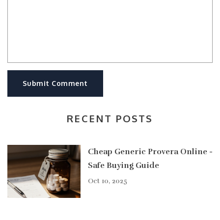
Submit Comment
RECENT POSTS
Cheap Generic Provera Online -
Safe Buying Guide
Oct 10, 2025