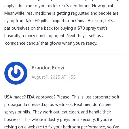
apply lidocaine to your dick like it’s deodorant. How quaint.
Meanwhile, real medicine is getting regulated and people are
dying from fake ED pills shipped from China. But sure, let’s all
pat ourselves on the back for buying a $70 spray that’s
basically a fancy numbing agent. Next they’ll sell us a
‘confidence candle’ that glows when you’re ready.
Brandon Benzi
August 11, 2025 AT 11:55
USA-made? FDA-approved? Please. This is just corporate soft
propaganda dressed up as wellness. Real men don’t need
sprays or pills. They work out, eat clean, and handle their
business. This whole industry preys on insecurity. If you’re
relying on a website to fix your bedroom performance, you’ve