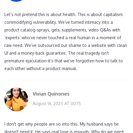
Let’s not pretend this is about health. This is about capitalism
commodifying vulnerability. We’ve turned intimacy into a
product catalog-sprays, gels, supplements, video Q&As with
‘experts’ who’ve never touched a real human in a moment of
raw need. We’ve outsourced our shame to a website with clean
UI and a money-back guarantee. The real tragedy isn’t
premature ejaculation-it’s that we’ve forgotten how to talk to
each other without a product manual.
Vivian Quinones
August 14, 2025 AT 00:15
I don't get why people are so into this. My husband says he
doesn't need it. He says real love is enough. Why do we need