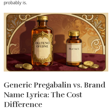
probably is.
Generic Pregabalin vs. Brand
Name Lyrica: The Cost
Difference