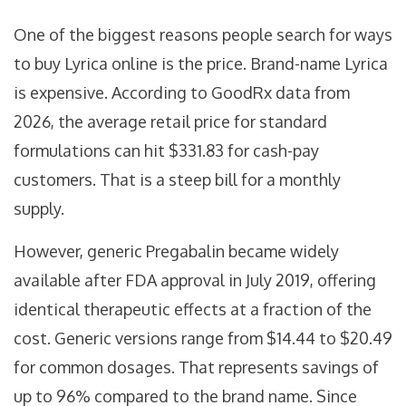
One of the biggest reasons people search for ways
to buy Lyrica online is the price. Brand-name Lyrica
is expensive. According to GoodRx data from
2026, the average retail price for standard
formulations can hit $331.83 for cash-pay
customers. That is a steep bill for a monthly
supply.
However, generic
Pregabalin
became
widely
available after FDA approval in July 2019, offering
identical therapeutic effects at a fraction of the
cost
. Generic versions range from $14.44 to $20.49
for common dosages. That represents savings of
up to 96% compared to the brand name. Since