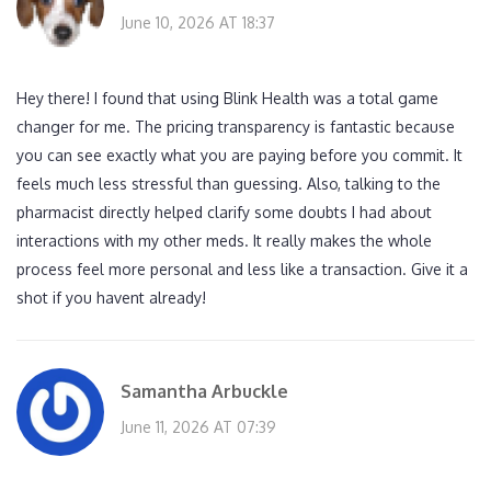
June 10, 2026 AT 18:37
Hey there! I found that using Blink Health was a total game
changer for me. The pricing transparency is fantastic because
you can see exactly what you are paying before you commit. It
feels much less stressful than guessing. Also, talking to the
pharmacist directly helped clarify some doubts I had about
interactions with my other meds. It really makes the whole
process feel more personal and less like a transaction. Give it a
shot if you havent already!
Samantha Arbuckle
June 11, 2026 AT 07:39