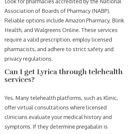
Look for pharmacies accredited by the National
Association of Boards of Pharmacy (NABP).
Reliable options include Amazon Pharmacy, Blink
Health, and Walgreens Online. These services
require a valid prescription, employ licensed
pharmacists, and adhere to strict safety and
privacy regulations.
Can I get Lyrica through telehealth
services?
Yes. Many telehealth platforms, such as Klinic,
offer virtual consultations where licensed
clinicians evaluate your medical history and
symptoms. If they determine pregabalin is