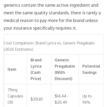
generics contain the same active ingredient and
meet the same quality standards, there is rarely a
medical reason to pay more for the brand unless
your insurance specifically requires it.
Cost Comparison: Brand Lyrica vs. Generic Pregabalin
(2026 Estimates)
Brand
Generic
Lyrica
Pregabalin
Potential
Item
(Cash
(With
Savings
Price)
Discount)
75mg
Capsules
$14.44 -
Up to
$331.83
(30
$20.49
96%