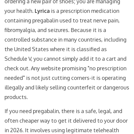
ordering a new pair of shoes; you are managing
your health.
Lyrica
is
a prescription medication
containing pregabalin used to treat nerve pain,
fibromyalgia, and seizures
. Because it is a
controlled substance in many countries, including
the United States where it is classified as
Schedule V, you cannot simply add it to a cart and
check out. Any website promising "no prescription
needed" is not just cutting corners-it is operating
illegally and likely selling counterfeit or dangerous
products.
If you need pregabalin, there is a safe, legal, and
often cheaper way to get it delivered to your door
in 2026. It involves using legitimate telehealth