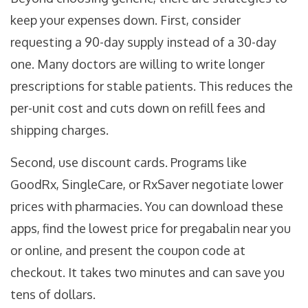
keep your expenses down. First, consider
requesting a 90-day supply instead of a 30-day
one. Many doctors are willing to write longer
prescriptions for stable patients. This reduces the
per-unit cost and cuts down on refill fees and
shipping charges.
Second, use discount cards. Programs like
GoodRx, SingleCare, or RxSaver negotiate lower
prices with pharmacies. You can download these
apps, find the lowest price for pregabalin near you
or online, and present the coupon code at
checkout. It takes two minutes and can save you
tens of dollars.