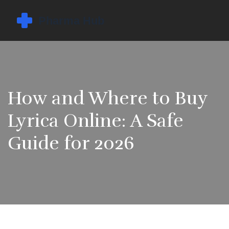
How and Where to Buy
Lyrica Online: A Safe
Guide for 2026