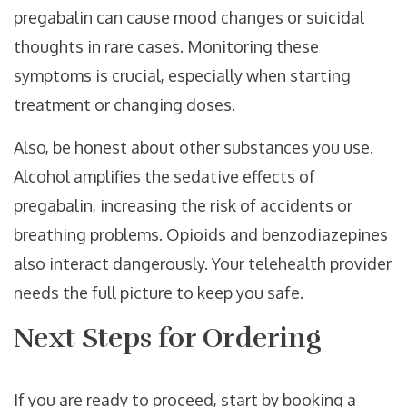
pregabalin can cause mood changes or suicidal
thoughts in rare cases. Monitoring these
symptoms is crucial, especially when starting
treatment or changing doses.
Also, be honest about other substances you use.
Alcohol amplifies the sedative effects of
pregabalin, increasing the risk of accidents or
breathing problems. Opioids and benzodiazepines
also interact dangerously. Your telehealth provider
needs the full picture to keep you safe.
Next Steps for Ordering
If you are ready to proceed, start by booking a