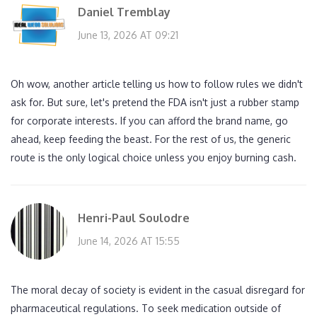
Daniel Tremblay
June 13, 2026 AT 09:21
Oh wow, another article telling us how to follow rules we didn't
ask for. But sure, let's pretend the FDA isn't just a rubber stamp
for corporate interests. If you can afford the brand name, go
ahead, keep feeding the beast. For the rest of us, the generic
route is the only logical choice unless you enjoy burning cash.
Henri-Paul Soulodre
June 14, 2026 AT 15:55
The moral decay of society is evident in the casual disregard for
pharmaceutical regulations. To seek medication outside of