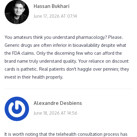
Hassan Bukhari
June 17, 2026 AT 07:14
You amateurs think you understand pharmacology? Please.
Generic drugs are often inferior in bioavailability despite what
the FDA claims. Only the discerning few who can afford the
brand name truly understand quality. Your reliance on discount
cards is pathetic. Real patients don't haggle over pennies; they
invest in their health properly.
Alexandre Desbiens
June 18, 2026 AT 14:56
It is worth noting that the telehealth consultation process has