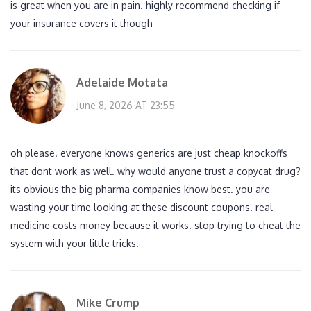
is great when you are in pain. highly recommend checking if
your insurance covers it though
Adelaide Motata
June 8, 2026 AT 23:55
oh please. everyone knows generics are just cheap knockoffs
that dont work as well. why would anyone trust a copycat drug?
its obvious the big pharma companies know best. you are
wasting your time looking at these discount coupons. real
medicine costs money because it works. stop trying to cheat the
system with your little tricks.
Mike Crump