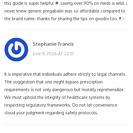
this guide is super helpful 🌟 saving over 90% on meds is wild. i
never knew generic pregabalin was so affordable compared to
the brand name. thanks for sharing the tips on goodrx too 💊✨
Stephanie Francis
June 11, 2026 AT 22:51
It is imperative that individuals adhere strictly to legal channels.
The suggestion that one might bypass prescription
requirements is not only dangerous but morally reprehensible.
We must uphold the integrity of healthcare systems by
respecting regulatory frameworks. Do not let convenience
cloud your judgment regarding safety protocols.