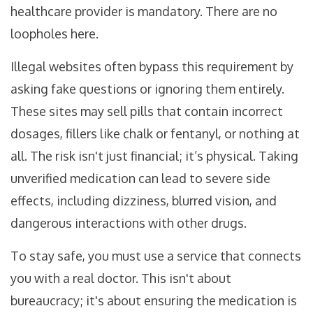
healthcare provider is mandatory. There are no
loopholes here.
Illegal websites often bypass this requirement by
asking fake questions or ignoring them entirely.
These sites may sell pills that contain incorrect
dosages, fillers like chalk or fentanyl, or nothing at
all. The risk isn't just financial; it’s physical. Taking
unverified medication can lead to severe side
effects, including dizziness, blurred vision, and
dangerous interactions with other drugs.
To stay safe, you must use a service that connects
you with a real doctor. This isn't about
bureaucracy; it's about ensuring the medication is