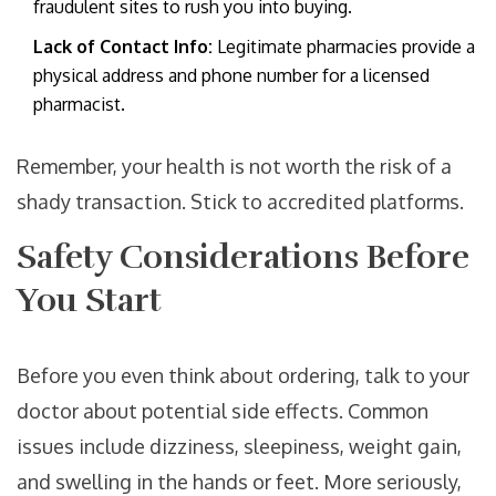
fraudulent sites to rush you into buying.
Lack of Contact Info:
Legitimate pharmacies provide a
physical address and phone number for a licensed
pharmacist.
Remember, your health is not worth the risk of a
shady transaction. Stick to accredited platforms.
Safety Considerations Before
You Start
Before you even think about ordering, talk to your
doctor about potential side effects. Common
issues include dizziness, sleepiness, weight gain,
and swelling in the hands or feet. More seriously,