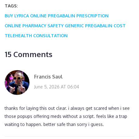
TAGS:
BUY LYRICA ONLINE
PREGABALIN PRESCRIPTION
ONLINE PHARMACY SAFETY
GENERIC PREGABALIN COST
TELEHEALTH CONSULTATION
15 Comments
Francis Saul
June 5, 2026 AT 06:04
thanks for laying this out clear. i always get scared when i see
those popups offering meds without a script. feels like a trap
waiting to happen. better safe than sorry i guess.