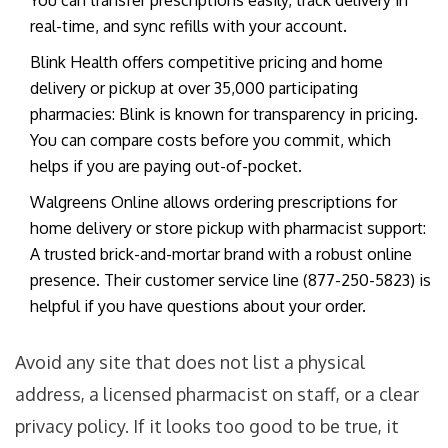
You can transfer prescriptions easily, track delivery in
real-time, and sync refills with your account.
Blink Health
offers
competitive pricing and home
delivery or pickup at over 35,000 participating
pharmacies
: Blink is known for transparency in pricing.
You can compare costs before you commit, which
helps if you are paying out-of-pocket.
Walgreens Online
allows
ordering prescriptions for
home delivery or store pickup with pharmacist support
:
A trusted brick-and-mortar brand with a robust online
presence. Their customer service line (877-250-5823) is
helpful if you have questions about your order.
Avoid any site that does not list a physical
address, a licensed pharmacist on staff, or a clear
privacy policy. If it looks too good to be true, it