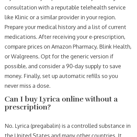
consultation with a reputable telehealth service
like Klinic or a similar provider in your region.
Prepare your medical history and a list of current
medications. After receiving your e-prescription,
compare prices on Amazon Pharmacy, Blink Health,
or Walgreens. Opt for the generic version if
possible, and consider a 90-day supply to save
money. Finally, set up automatic refills so you
never miss a dose.
Can I buy Lyrica online without a
prescription?
No. Lyrica (pregabalin) is a controlled substance in
the United States and many other countries. It