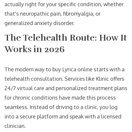
actually right for your specific condition, whether
that's neuropathic pain, fibromyalgia, or
generalized anxiety disorder.
The Telehealth Route: How It
Works in 2026
The modern way to buy Lyrica online starts with a
telehealth consultation. Services like
Klinic
offers
24/7 virtual care and personalized treatment plans
for chronic conditions
have made this process
seamless. Instead of driving to a clinic, you log
into a secure platform and speak with a licensed
clinician.