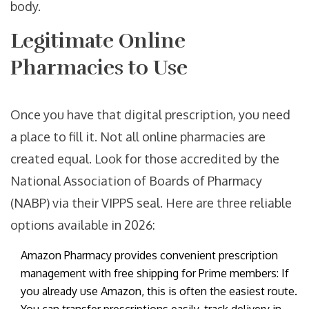
body.
Legitimate Online
Pharmacies to Use
Once you have that digital prescription, you need
a place to fill it. Not all online pharmacies are
created equal. Look for those accredited by the
National Association of Boards of Pharmacy
(NABP) via their VIPPS seal. Here are three reliable
options available in 2026:
Amazon Pharmacy
provides
convenient prescription
management with free shipping for Prime members
: If
you already use Amazon, this is often the easiest route.