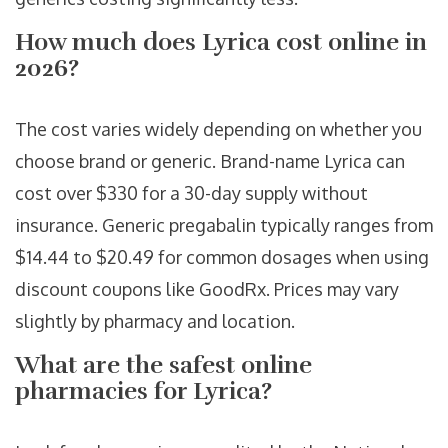
How much does Lyrica cost online in
2026?
The cost varies widely depending on whether you
choose brand or generic. Brand-name Lyrica can
cost over $330 for a 30-day supply without
insurance. Generic pregabalin typically ranges from
$14.44 to $20.49 for common dosages when using
discount coupons like GoodRx. Prices may vary
slightly by pharmacy and location.
What are the safest online
pharmacies for Lyrica?