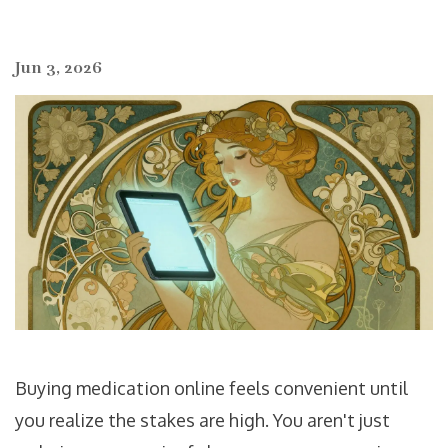
Jun 3, 2026
Buying medication online feels convenient until
you realize the stakes are high. You aren't just