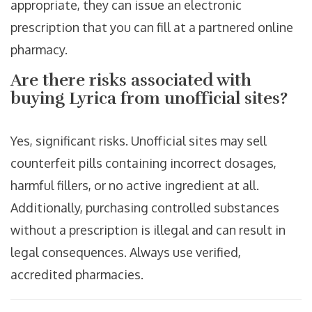
appropriate, they can issue an electronic
prescription that you can fill at a partnered online
pharmacy.
Are there risks associated with
buying Lyrica from unofficial sites?
Yes, significant risks. Unofficial sites may sell
counterfeit pills containing incorrect dosages,
harmful fillers, or no active ingredient at all.
Additionally, purchasing controlled substances
without a prescription is illegal and can result in
legal consequences. Always use verified,
accredited pharmacies.