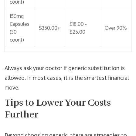
count)
150mg
Capsules
$18.00 -
$350.00+
Over 90%
(30
$25.00
count)
Always ask your doctor if generic substitution is
allowed. In most cases, it is the smartest financial
move.
Tips to Lower Your Costs
Further
Beyond choosing generic, there are strategies to