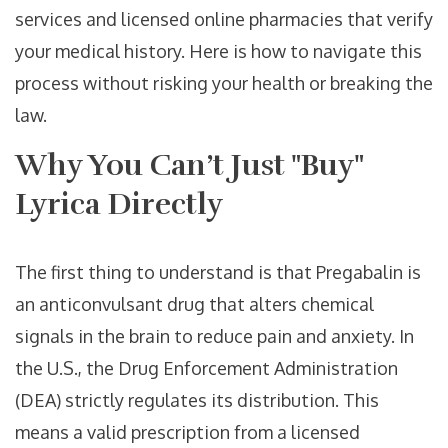
services and licensed online pharmacies that verify
your medical history. Here is how to navigate this
process without risking your health or breaking the
law.
Why You Can’t Just "Buy"
Lyrica Directly
The first thing to understand is that
Pregabalin
is
an anticonvulsant drug that alters chemical
signals in the brain to reduce pain and anxiety
. In
the U.S., the Drug Enforcement Administration
(DEA) strictly regulates its distribution. This
means a valid prescription from a licensed