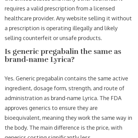
requires a valid prescription from a licensed
healthcare provider. Any website selling it without
a prescription is operating illegally and likely
selling counterfeit or unsafe products.
Is generic pregabalin the same as
brand-name Lyrica?
Yes. Generic pregabalin contains the same active
ingredient, dosage form, strength, and route of
administration as brand-name Lyrica. The FDA
approves generics to ensure they are
bioequivalent, meaning they work the same way in
the body. The main difference is the price, with
generics costing significantly less.