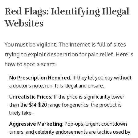
Red Flags: Identifying Illegal
Websites
You must be vigilant. The internet is full of sites
trying to exploit desperation for pain relief. Here is
how to spot a scam:
No Prescription Required:
If they let you buy without
a doctor's note, run. It is illegal and unsafe.
Unrealistic Prices:
If the price is significantly lower
than the $14-$20 range for generics, the product is
likely fake.
Aggressive Marketing:
Pop-ups, urgent countdown
timers, and celebrity endorsements are tactics used by