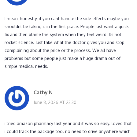
I mean, honestly, if you cant handle the side effects maybe you
shouldnt be taking it in the first place. People just want a quick
fix and then blame the system when they feel weird. Its not
rocket science. Just take what the doctor gives you and stop
complaining about the price or the process. We all have
problems but some people just make a huge drama out of
simple medical needs.
Cathy N
June 8, 2026 AT 23:30
i tried amazon pharmacy last year and it was so easy. loved that
i could track the package too. no need to drive anywhere which