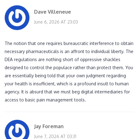
Dave Villeneue
June 6, 2026 AT 23:03
The notion that one requires bureaucratic interference to obtain
necessary pharmaceuticals is an affront to individual liberty. The
DEA regulations are nothing short of oppressive shackles
designed to control the populace rather than protect them. You
are essentially being told that your own judgment regarding
your health is insufficient, which is a profound insult to human
agency. It is absurd that we must beg digital intermediaries for
access to basic pain management tools.
Jay Foreman
June 7, 2026 AT 03:31