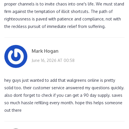
proper channels is to invite chaos into one's life. We must stand
firm against the temptation of illicit shortcuts. The path of
righteousness is paved with patience and compliance, not with
the reckless pursuit of immediate relief from suffering.
Mark Hogan
June 16, 2026 AT 00:58
hey guys just wanted to add that walgreens online is pretty
solid too. their customer service answered my questions quickly.
also dont forget to check if you can get a 90 day supply. saves
so much hassle refilling every month. hope this helps someone
out there