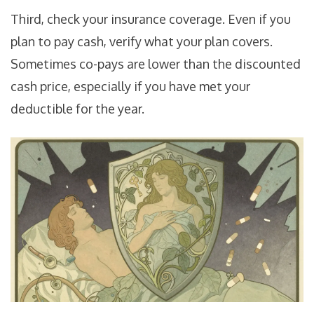
Third, check your insurance coverage. Even if you
plan to pay cash, verify what your plan covers.
Sometimes co-pays are lower than the discounted
cash price, especially if you have met your
deductible for the year.