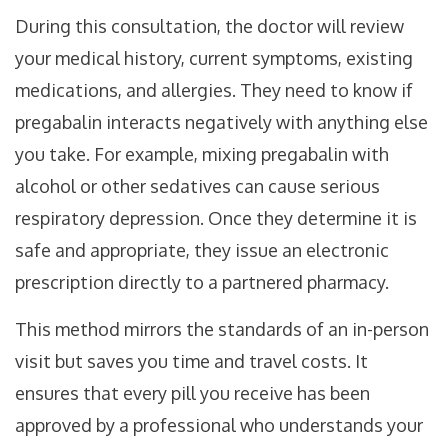
During this consultation, the doctor will review
your medical history, current symptoms, existing
medications, and allergies. They need to know if
pregabalin interacts negatively with anything else
you take. For example, mixing pregabalin with
alcohol or other sedatives can cause serious
respiratory depression. Once they determine it is
safe and appropriate, they issue an electronic
prescription directly to a partnered pharmacy.
This method mirrors the standards of an in-person
visit but saves you time and travel costs. It
ensures that every pill you receive has been
approved by a professional who understands your