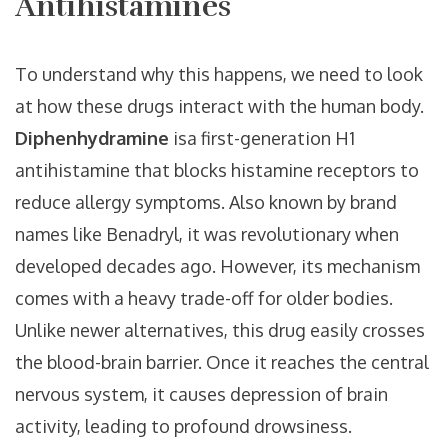
Antihistamines
To understand why this happens, we need to look
at how these drugs interact with the human body.
Diphenhydramine
is
a first-generation H1
antihistamine that blocks histamine receptors to
reduce allergy symptoms
. Also known by brand
names like
Benadryl
, it was revolutionary when
developed decades ago. However, its mechanism
comes with a heavy trade-off for older bodies.
Unlike newer alternatives, this drug easily crosses
the blood-brain barrier. Once it reaches the central
nervous system, it causes depression of brain
activity, leading to profound drowsiness.