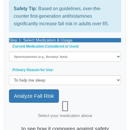
Safety Tip:
Based on guidelines, over-the-
counter first-generation antihistamines
significantly increase fall risk in adults over 65.
Step 1: Select Medication & Usage
Current Medication Considered or Used:
Primary Reason for Use:
Analyze Fall Risk
Select your medication above
to see how it compares against safety