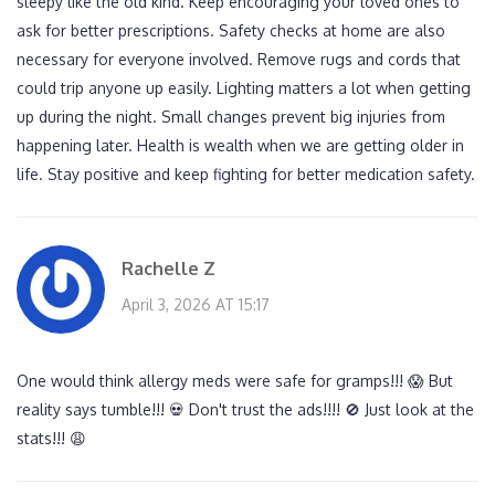
sleepy like the old kind. Keep encouraging your loved ones to
ask for better prescriptions. Safety checks at home are also
necessary for everyone involved. Remove rugs and cords that
could trip anyone up easily. Lighting matters a lot when getting
up during the night. Small changes prevent big injuries from
happening later. Health is wealth when we are getting older in
life. Stay positive and keep fighting for better medication safety.
Rachelle Z
April 3, 2026 AT 15:17
One would think allergy meds were safe for gramps!!! 😱 But
reality says tumble!!! 💀 Don't trust the ads!!!! 🚫 Just look at the
stats!!! 😩