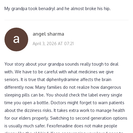
My grandpa took benadryl and he almost broke his hip.
angel sharma
April 3, 2026 AT 07:21
Your story about your grandpa sounds really tough to deal
with. We have to be careful with what medicines we give
seniors. It is true that diphenhydramine affects the brain
differently now. Many families do not realize how dangerous
sleeping pills can be. You should check the label every single
time you open a bottle. Doctors might forget to warn patients
about the dizziness risks. It takes extra work to manage health
for our elders properly. Switching to second generation options
is usually much safer. Fexofenadine does not make people