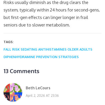
Risks usually diminish as the drug clears the
system, typically within 24 hours for second-gens,
but first-gen effects can linger longer in frail
seniors due to slower metabolism.
TAGS:
FALL RISK
SEDATING ANTIHISTAMINES
OLDER ADULTS
DIPHENHYDRAMINE
PREVENTION STRATEGIES
13 Comments
Beth LeCours
April 2, 2026 AT 23:36