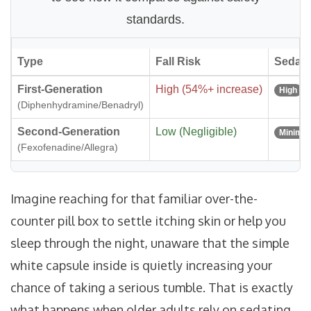
standards.
Type
Fall Risk
Sedati
First-Generation
High (54%+ increase)
High
(Diphenhydramine/Benadryl)
Second-Generation
Low (Negligible)
Minimal
(Fexofenadine/Allegra)
Imagine reaching for that familiar over-the-
counter pill box to settle itching skin or help you
sleep through the night, unaware that the simple
white capsule inside is quietly increasing your
chance of taking a serious tumble. That is exactly
what happens when older adults rely on sedating