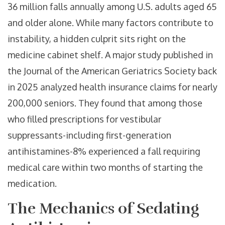
36 million falls annually among U.S. adults aged 65
and older alone. While many factors contribute to
instability, a hidden culprit sits right on the
medicine cabinet shelf. A major study published in
the Journal of the American Geriatrics Society back
in 2025 analyzed health insurance claims for nearly
200,000 seniors. They found that among those
who filled prescriptions for vestibular
suppressants-including first-generation
antihistamines-8% experienced a fall requiring
medical care within two months of starting the
medication.
The Mechanics of Sedating