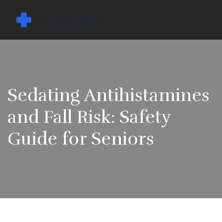
Sedating Antihistamines
and Fall Risk: Safety
Guide for Seniors