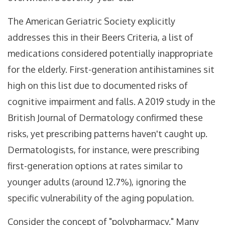
The American Geriatric Society explicitly
addresses this in their Beers Criteria, a list of
medications considered potentially inappropriate
for the elderly. First-generation antihistamines sit
high on this list due to documented risks of
cognitive impairment and falls. A 2019 study in the
British Journal of Dermatology confirmed these
risks, yet prescribing patterns haven't caught up.
Dermatologists, for instance, were prescribing
first-generation options at rates similar to
younger adults (around 12.7%), ignoring the
specific vulnerability of the aging population.
Consider the concept of "polypharmacy." Many