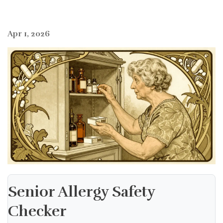
Apr 1, 2026
Senior Allergy Safety
Checker