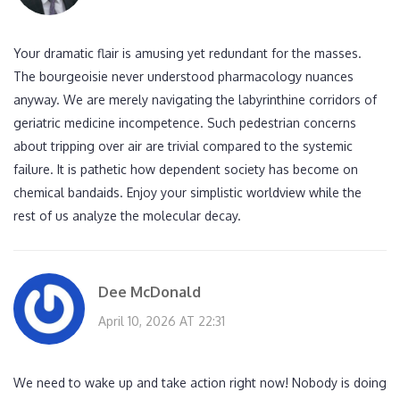
Your dramatic flair is amusing yet redundant for the masses.
The bourgeoisie never understood pharmacology nuances
anyway. We are merely navigating the labyrinthine corridors of
geriatric medicine incompetence. Such pedestrian concerns
about tripping over air are trivial compared to the systemic
failure. It is pathetic how dependent society has become on
chemical bandaids. Enjoy your simplistic worldview while the
rest of us analyze the molecular decay.
Dee McDonald
April 10, 2026 AT 22:31
We need to wake up and take action right now! Nobody is doing