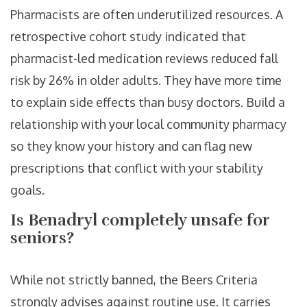
Pharmacists are often underutilized resources. A
retrospective cohort study indicated that
pharmacist-led medication reviews reduced fall
risk by 26% in older adults. They have more time
to explain side effects than busy doctors. Build a
relationship with your local community pharmacy
so they know your history and can flag new
prescriptions that conflict with your stability
goals.
Is Benadryl completely unsafe for
seniors?
While not strictly banned, the Beers Criteria
strongly advises against routine use. It carries