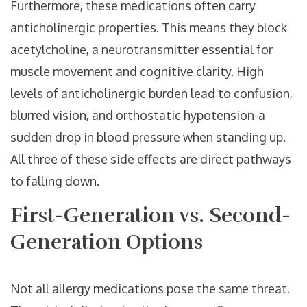
Furthermore, these medications often carry
anticholinergic properties. This means they block
acetylcholine, a neurotransmitter essential for
muscle movement and cognitive clarity. High
levels of anticholinergic burden lead to confusion,
blurred vision, and orthostatic hypotension-a
sudden drop in blood pressure when standing up.
All three of these side effects are direct pathways
to falling down.
First-Generation vs. Second-
Generation Options
Not all allergy medications pose the same threat.