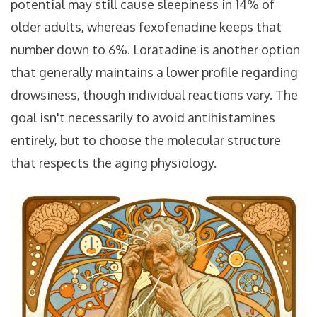
potential
may still cause sleepiness in 14% of
older adults, whereas fexofenadine keeps that
number down to 6%. Loratadine is another option
that generally maintains a lower profile regarding
drowsiness, though individual reactions vary. The
goal isn't necessarily to avoid antihistamines
entirely, but to choose the molecular structure
that respects the aging physiology.