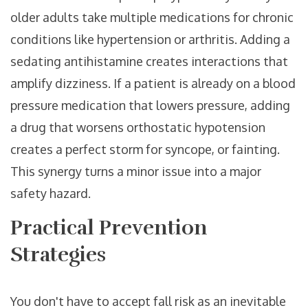
older adults take multiple medications for chronic
conditions like hypertension or arthritis. Adding a
sedating antihistamine creates interactions that
amplify dizziness. If a patient is already on a blood
pressure medication that lowers pressure, adding
a drug that worsens orthostatic hypotension
creates a perfect storm for syncope, or fainting.
This synergy turns a minor issue into a major
safety hazard.
Practical Prevention
Strategies
You don't have to accept fall risk as an inevitable