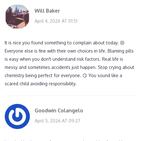
Will Baker
April 4, 2026 AT 01:51
It is nice you found something to complain about today. 😒
Everyone else is fine with their own choices in life. Blaming pills
is easy when you don't understand risk factors. Real life is
messy and sometimes accidents just happen. Stop crying about
chemistry being perfect for everyone. 😏 You sound like a
scared child avoiding responsibility.
Goodwin Colangelo
April 5, 2026 AT 09:27