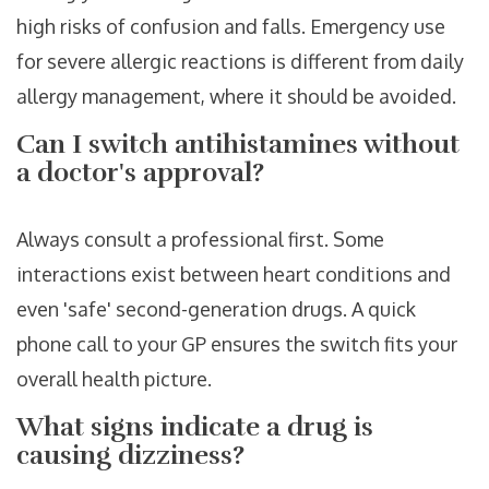
high risks of confusion and falls. Emergency use
for severe allergic reactions is different from daily
allergy management, where it should be avoided.
Can I switch antihistamines without
a doctor's approval?
Always consult a professional first. Some
interactions exist between heart conditions and
even 'safe' second-generation drugs. A quick
phone call to your GP ensures the switch fits your
overall health picture.
What signs indicate a drug is
causing dizziness?