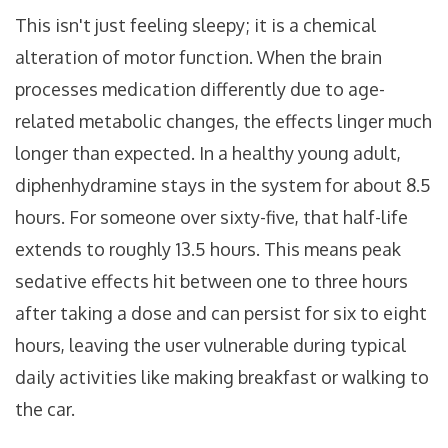
This isn't just feeling sleepy; it is a chemical
alteration of motor function. When the brain
processes medication differently due to age-
related metabolic changes, the effects linger much
longer than expected. In a healthy young adult,
diphenhydramine stays in the system for about 8.5
hours. For someone over sixty-five, that half-life
extends to roughly 13.5 hours. This means peak
sedative effects hit between one to three hours
after taking a dose and can persist for six to eight
hours, leaving the user vulnerable during typical
daily activities like making breakfast or walking to
the car.