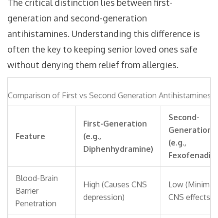
The critical distinction lies between first-
generation and second-generation
antihistamines. Understanding this difference is
often the key to keeping senior loved ones safe
without denying them relief from allergies.
Comparison of First vs Second Generation Antihistamines
Second-
First-Generation
Generation
Feature
(e.g.,
(e.g.,
Diphenhydramine)
Fexofenadin
Blood-Brain
High (Causes CNS
Low (Minimal
Barrier
depression)
CNS effects)
Penetration