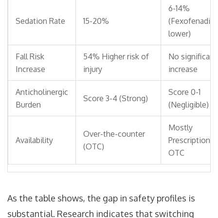
6-14%
Sedation Rate
15-20%
(Fexofenadin
lower)
Fall Risk
54% Higher risk of
No significant
Increase
injury
increase
Anticholinergic
Score 0-1
Score 3-4 (Strong)
Burden
(Negligible)
Mostly
Over-the-counter
Availability
Prescription o
(OTC)
OTC
As the table shows, the gap in safety profiles is
substantial. Research indicates that switching