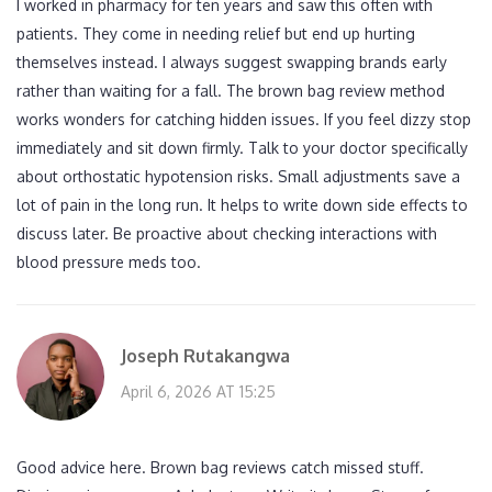
I worked in pharmacy for ten years and saw this often with
patients. They come in needing relief but end up hurting
themselves instead. I always suggest swapping brands early
rather than waiting for a fall. The brown bag review method
works wonders for catching hidden issues. If you feel dizzy stop
immediately and sit down firmly. Talk to your doctor specifically
about orthostatic hypotension risks. Small adjustments save a
lot of pain in the long run. It helps to write down side effects to
discuss later. Be proactive about checking interactions with
blood pressure meds too.
Joseph Rutakangwa
April 6, 2026 AT 15:25
Good advice here. Brown bag reviews catch missed stuff.