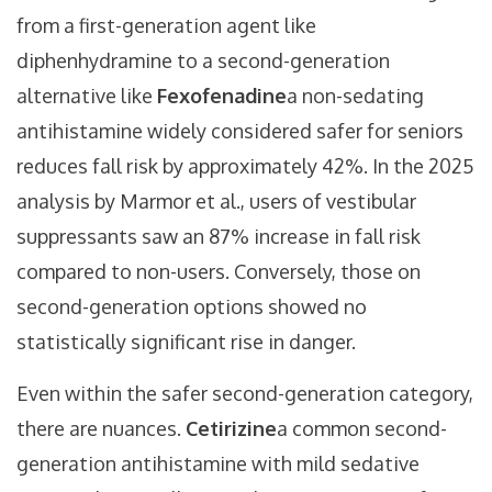
from a first-generation agent like
diphenhydramine to a second-generation
alternative like
Fexofenadine
a non-sedating
antihistamine widely considered safer for seniors
reduces fall risk by approximately 42%. In the 2025
analysis by Marmor et al., users of vestibular
suppressants saw an 87% increase in fall risk
compared to non-users. Conversely, those on
second-generation options showed no
statistically significant rise in danger.
Even within the safer second-generation category,
there are nuances.
Cetirizine
a common second-
generation antihistamine with mild sedative