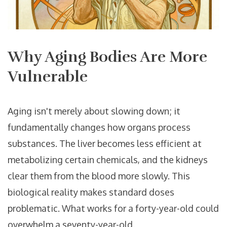
Why Aging Bodies Are More
Vulnerable
Aging isn't merely about slowing down; it
fundamentally changes how organs process
substances. The liver becomes less efficient at
metabolizing certain chemicals, and the kidneys
clear them from the blood more slowly. This
biological reality makes standard doses
problematic. What works for a forty-year-old could
overwhelm a seventy-year-old.