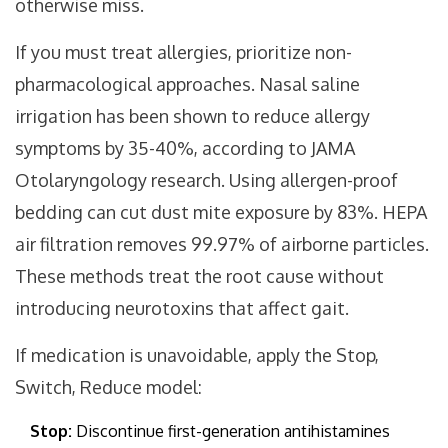
otherwise miss.
If you must treat allergies, prioritize non-
pharmacological approaches. Nasal saline
irrigation has been shown to reduce allergy
symptoms by 35-40%, according to JAMA
Otolaryngology research. Using allergen-proof
bedding can cut dust mite exposure by 83%. HEPA
air filtration removes 99.97% of airborne particles.
These methods treat the root cause without
introducing neurotoxins that affect gait.
If medication is unavoidable, apply the Stop,
Switch, Reduce model:
Stop:
Discontinue first-generation antihistamines