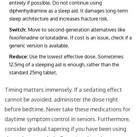
entirely if possible. Do not continue using
diphenhydramine as a sleep aid. It damages long-term
sleep architecture and increases fracture risk.
Switch:
Move to second-generation alternatives like
fexofenadine or loratadine. If cost is an issue, check if a
generic version is available.
Reduce:
Use the lowest effective dose. Sometimes
12.5mg of a sleeping aid is enough, rather than the
standard 25mg tablet.
Timing matters immensely. If a sedating effect
cannot be avoided, administer the dose right
before bedtime. Never take these medications for
daytime symptom control in seniors. Furthermore,
consider gradual tapering if you have been using