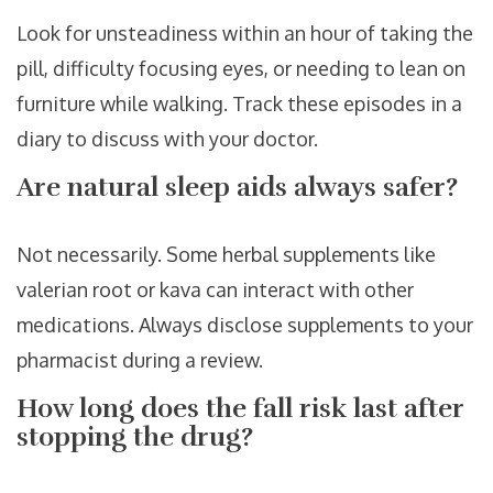
Look for unsteadiness within an hour of taking the
pill, difficulty focusing eyes, or needing to lean on
furniture while walking. Track these episodes in a
diary to discuss with your doctor.
Are natural sleep aids always safer?
Not necessarily. Some herbal supplements like
valerian root or kava can interact with other
medications. Always disclose supplements to your
pharmacist during a review.
How long does the fall risk last after
stopping the drug?