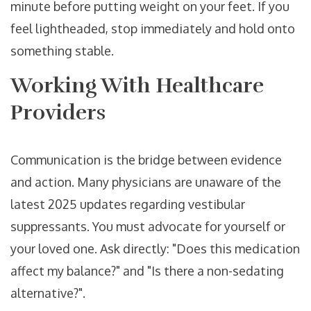
minute before putting weight on your feet. If you
feel lightheaded, stop immediately and hold onto
something stable.
Working With Healthcare
Providers
Communication is the bridge between evidence
and action. Many physicians are unaware of the
latest 2025 updates regarding vestibular
suppressants. You must advocate for yourself or
your loved one. Ask directly: "Does this medication
affect my balance?" and "Is there a non-sedating
alternative?".