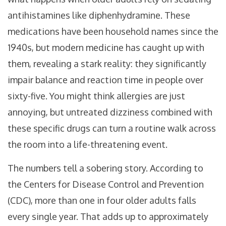
antihistamines like diphenhydramine. These
medications have been household names since the
1940s, but modern medicine has caught up with
them, revealing a stark reality: they significantly
impair balance and reaction time in people over
sixty-five. You might think allergies are just
annoying, but untreated dizziness combined with
these specific drugs can turn a routine walk across
the room into a life-threatening event.
The numbers tell a sobering story. According to
the Centers for Disease Control and Prevention
(CDC), more than one in four older adults falls
every single year. That adds up to approximately