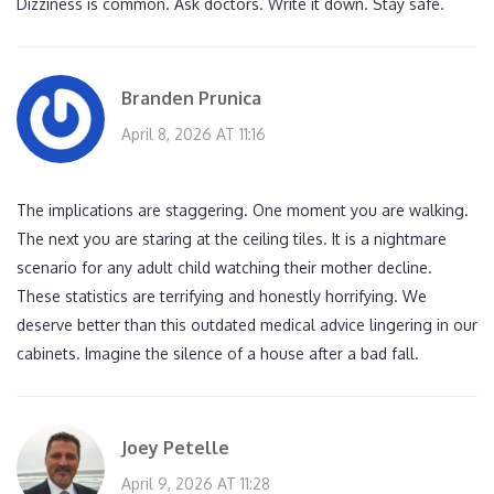
Dizziness is common. Ask doctors. Write it down. Stay safe.
Branden Prunica
April 8, 2026 AT 11:16
The implications are staggering. One moment you are walking.
The next you are staring at the ceiling tiles. It is a nightmare
scenario for any adult child watching their mother decline.
These statistics are terrifying and honestly horrifying. We
deserve better than this outdated medical advice lingering in our
cabinets. Imagine the silence of a house after a bad fall.
Joey Petelle
April 9, 2026 AT 11:28