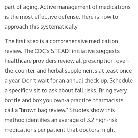
part of aging. Active management of medications
is the most effective defense. Here is how to
approach this systematically.
The first step is a comprehensive medication
review. The CDC's STEADI initiative suggests
healthcare providers review all prescription, over-
the-counter, and herbal supplements at least once
a year. Don't wait for an annual check-up. Schedule
a specific visit to ask about fall risks. Bring every
bottle and box you own-a practice pharmacists
call a "brown bag review." Studies show this
method identifies an average of 3.2 high-risk
medications per patient that doctors might