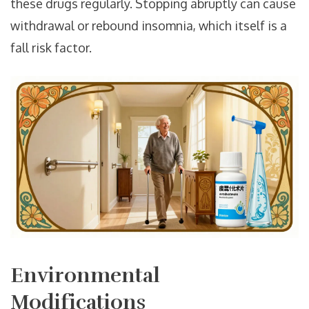
these drugs regularly. Stopping abruptly can cause
withdrawal or rebound insomnia, which itself is a
fall risk factor.
Environmental
Modifications