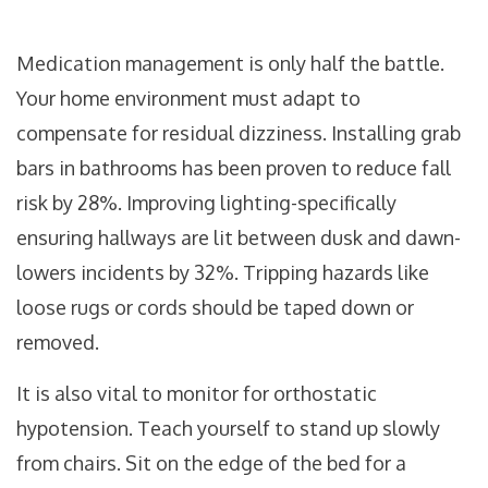
Medication management is only half the battle.
Your home environment must adapt to
compensate for residual dizziness. Installing grab
bars in bathrooms has been proven to reduce fall
risk by 28%. Improving lighting-specifically
ensuring hallways are lit between dusk and dawn-
lowers incidents by 32%. Tripping hazards like
loose rugs or cords should be taped down or
removed.
It is also vital to monitor for orthostatic
hypotension. Teach yourself to stand up slowly
from chairs. Sit on the edge of the bed for a