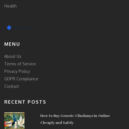
Health
MENU
About Us
Terms of Service
Privacy Policy
GDPR Compliance
Contact
RECENT POSTS
How to Buy Generic Clindamycin Online
Cheaply and Safely