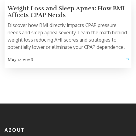
Weight Loss and Sleep Apnea: How BMI
Affects CPAP Needs
Discover how BMI directly impacts CPAP pressure
needs and sleep apnea severity. Learn the math behind
weight loss reducing AHI scores and strategies to
potentially lower or eliminate your CPAP dependence.
May 14 2026
ABOUT