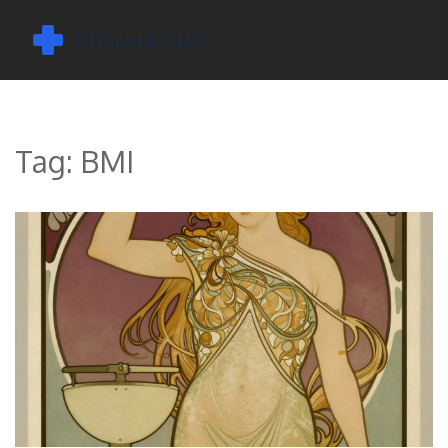
Tag: BMI