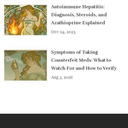
Autoimmune Hepatitis:
Diagnosis, Steroids, and
Azathioprine Explained
Dec 24, 2025
Symptoms of Taking
Counterfeit Meds: What to
Watch For and How to Verify
Aug 5, 2026