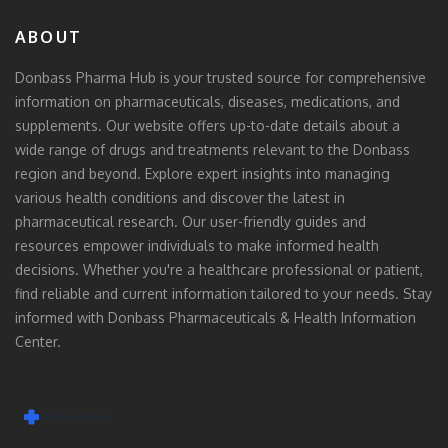
ABOUT
Donbass Pharma Hub is your trusted source for comprehensive
information on pharmaceuticals, diseases, medications, and
supplements. Our website offers up-to-date details about a
wide range of drugs and treatments relevant to the Donbass
region and beyond. Explore expert insights into managing
various health conditions and discover the latest in
pharmaceutical research. Our user-friendly guides and
resources empower individuals to make informed health
decisions. Whether you're a healthcare professional or patient,
find reliable and current information tailored to your needs. Stay
informed with Donbass Pharmaceuticals & Health Information
Center.