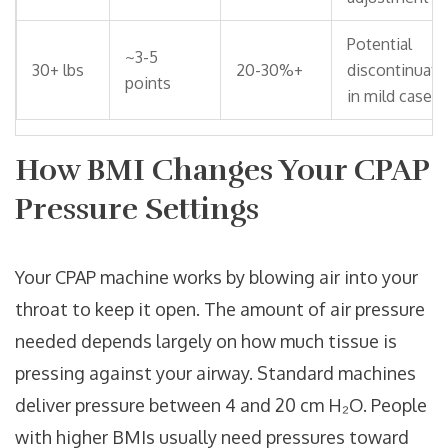
Potential
~3-5
30+ lbs
20-30%+
discontinuati
points
in mild cases
How BMI Changes Your CPAP
Pressure Settings
Your
CPAP machine
works by blowing air into your
throat to keep it open. The amount of air pressure
needed depends largely on how much tissue is
pressing against your airway. Standard machines
deliver pressure between 4 and 20 cm H₂O. People
with higher BMIs usually need pressures toward