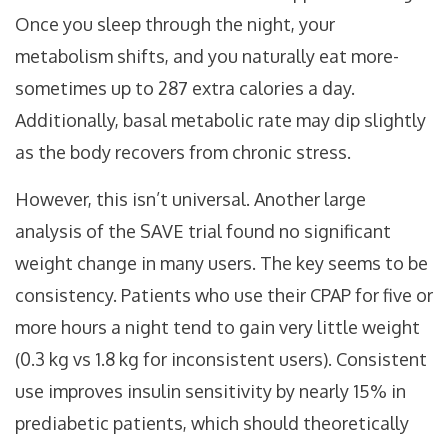
Once you sleep through the night, your
metabolism shifts, and you naturally eat more-
sometimes up to 287 extra calories a day.
Additionally, basal metabolic rate may dip slightly
as the body recovers from chronic stress.
However, this isn’t universal. Another large
analysis of the SAVE trial found no significant
weight change in many users. The key seems to be
consistency. Patients who use their CPAP for five or
more hours a night tend to gain very little weight
(0.3 kg vs 1.8 kg for inconsistent users). Consistent
use improves insulin sensitivity by nearly 15% in
prediabetic patients, which should theoretically