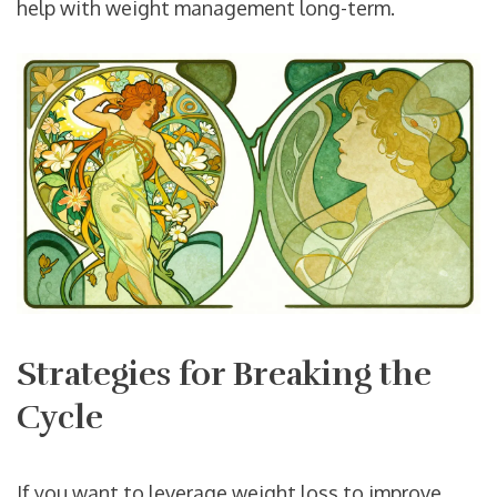
help with weight management long-term.
Strategies for Breaking the
Cycle
If you want to leverage weight loss to improve