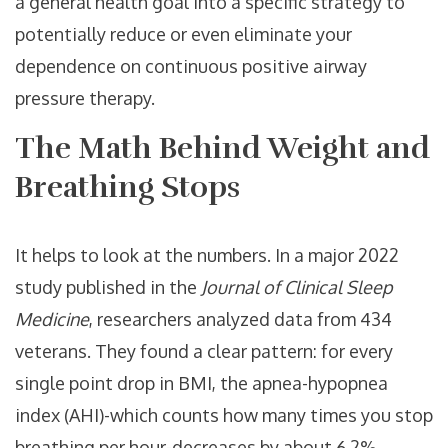
a general health goal into a specific strategy to
potentially reduce or even eliminate your
dependence on
continuous positive airway
pressure
therapy.
The Math Behind Weight and
Breathing Stops
It helps to look at the numbers. In a major 2022
study published in the
Journal of Clinical Sleep
Medicine
, researchers analyzed data from 434
veterans. They found a clear pattern: for every
single point drop in
BMI
, the
apnea-hypopnea
index (AHI)
-which counts how many times you stop
breathing per hour-decreases by about 6.2%.