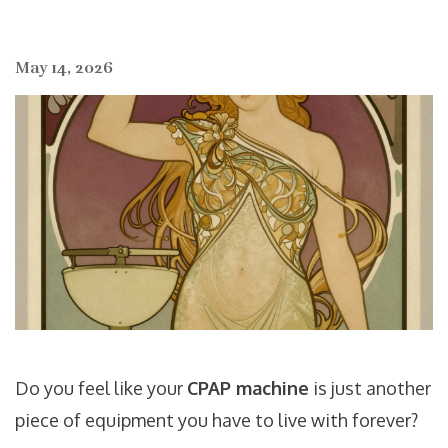
May 14, 2026
Do you feel like your
CPAP machine
is just another
piece of equipment you have to live with forever?