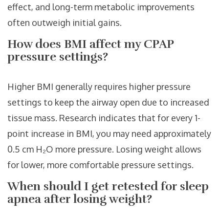
effect, and long-term metabolic improvements
often outweigh initial gains.
How does BMI affect my CPAP
pressure settings?
Higher BMI generally requires higher pressure
settings to keep the airway open due to increased
tissue mass. Research indicates that for every 1-
point increase in BMI, you may need approximately
0.5 cm H₂O more pressure. Losing weight allows
for lower, more comfortable pressure settings.
When should I get retested for sleep
apnea after losing weight?