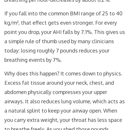
If you fall into the common BMI range of 25 to 40
kg/m², that effect gets even stronger. For every
point you drop, your AHI falls by 7.1%. This gives us
a simple rule of thumb used by many clinicians
today: losing roughly 7 pounds reduces your
breathing events by 7%.
Why does this happen? It comes down to physics.
Excess fat tissue around your neck, chest, and
abdomen physically compresses your upper
airways. It also reduces lung volume, which acts as
a natural splint to keep your airway open. When
you carry extra weight, your throat has less space
to breathe freely. As you shed those pounds,