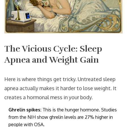
The Vicious Cycle: Sleep
Apnea and Weight Gain
Here is where things get tricky. Untreated sleep
apnea actually makes it harder to lose weight. It
creates a hormonal mess in your body.
Ghrelin spikes:
This is the hunger hormone. Studies
from the NIH show ghrelin levels are 27% higher in
people with OSA.