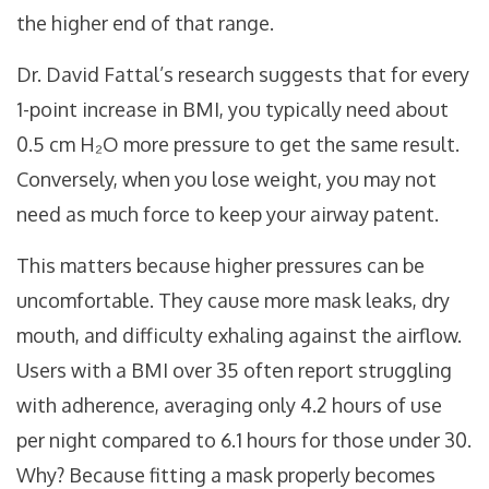
the higher end of that range.
Dr. David Fattal’s research suggests that for every
1-point increase in BMI, you typically need about
0.5 cm H₂O more pressure to get the same result.
Conversely, when you lose weight, you may not
need as much force to keep your airway patent.
This matters because higher pressures can be
uncomfortable. They cause more mask leaks, dry
mouth, and difficulty exhaling against the airflow.
Users with a BMI over 35 often report struggling
with adherence, averaging only 4.2 hours of use
per night compared to 6.1 hours for those under 30.
Why? Because fitting a mask properly becomes