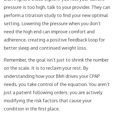
pressure is too high, talk to your provider. They can
perform a titration study to find your new optimal
setting. Lowering the pressure when you don’t
need the high end can improve comfort and
adherence, creating a positive feedback loop for
better sleep and continued weight loss.
Remember, the goal isn’t just to shrink the number
on the scale. It is to reclaim your rest. By
understanding how your BMI drives your CPAP
needs, you take control of the equation. You aren’t
just a patient following orders; you are actively
modifying the risk factors that cause your
condition in the first place.