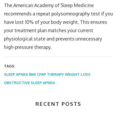
The American Academy of Sleep Medicine
recommends a repeat polysomnography test if you
have lost 10% of your body weight. This ensures
your treatment plan matches your current
physiological state and prevents unnecessary
high-pressure therapy.
TAGS:
SLEEP APNEA
BMI
CPAP THERAPY
WEIGHT LOSS
OBSTRUCTIVE SLEEP APNEA
RECENT POSTS