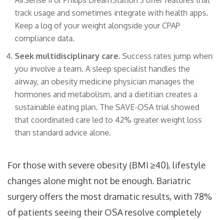
AirSense 11 or Philips DreamStation 3 offer features that
track usage and sometimes integrate with health apps.
Keep a log of your weight alongside your CPAP
compliance data.
Seek multidisciplinary care.
Success rates jump when
you involve a team. A sleep specialist handles the
airway, an obesity medicine physician manages the
hormones and metabolism, and a dietitian creates a
sustainable eating plan. The SAVE-OSA trial showed
that coordinated care led to 42% greater weight loss
than standard advice alone.
For those with severe obesity (BMI ≥40), lifestyle
changes alone might not be enough. Bariatric
surgery offers the most dramatic results, with 78%
of patients seeing their OSA resolve completely