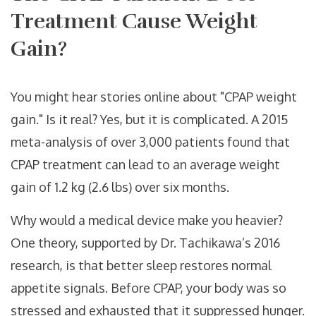
Treatment Cause Weight
Gain?
You might hear stories online about "CPAP weight
gain." Is it real? Yes, but it is complicated. A 2015
meta-analysis of over 3,000 patients found that
CPAP treatment can lead to an average weight
gain of 1.2 kg (2.6 lbs) over six months.
Why would a medical device make you heavier?
One theory, supported by Dr. Tachikawa’s 2016
research, is that better sleep restores normal
appetite signals. Before CPAP, your body was so
stressed and exhausted that it suppressed hunger.