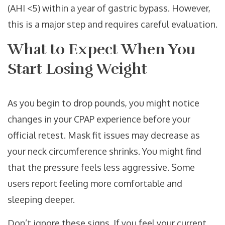
(AHI <5) within a year of gastric bypass. However,
this is a major step and requires careful evaluation.
What to Expect When You
Start Losing Weight
As you begin to drop pounds, you might notice
changes in your CPAP experience before your
official retest. Mask fit issues may decrease as
your neck circumference shrinks. You might find
that the pressure feels less aggressive. Some
users report feeling more comfortable and
sleeping deeper.
Don’t ignore these signs. If you feel your current