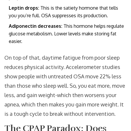
Leptin drops:
This is the satiety hormone that tells
you you’re full. OSA suppresses its production.
Adiponectin decreases:
This hormone helps regulate
glucose metabolism. Lower levels make storing fat
easier.
On top of that, daytime fatigue from poor sleep
reduces physical activity. Accelerometer studies
show people with untreated OSA move 22% less
than those who sleep well. So, you eat more, move
less, and gain weight-which then worsens your
apnea, which then makes you gain more weight. It
is a tough cycle to break without intervention.
The CPAP Paradox: Does