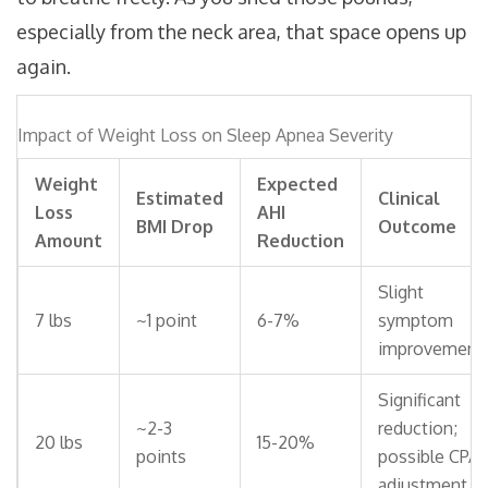
especially from the neck area, that space opens up
again.
Impact of Weight Loss on Sleep Apnea Severity
Weight
Expected
Estimated
Clinical
Loss
AHI
BMI Drop
Outcome
Amount
Reduction
Slight
7 lbs
~1 point
6-7%
symptom
improvement
Significant
~2-3
reduction;
20 lbs
15-20%
points
possible CPA
adjustment