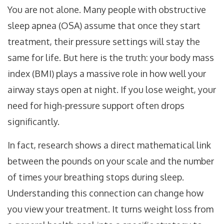
You are not alone. Many people with
obstructive
sleep apnea (OSA)
assume that once they start
treatment, their pressure settings will stay the
same for life. But here is the truth: your body mass
index (
BMI
) plays a massive role in how well your
airway stays open at night. If you lose weight, your
need for high-pressure support often drops
significantly.
In fact, research shows a direct mathematical link
between the pounds on your scale and the number
of times your breathing stops during sleep.
Understanding this connection can change how
you view your treatment. It turns weight loss from