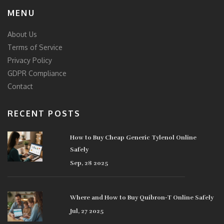
MENU
About Us
Terms of Service
Privacy Policy
GDPR Compliance
Contact
RECENT POSTS
How to Buy Cheap Generic Tylenol Online
Safely
Sep, 28 2025
Where and How to Buy Quibron-T Online Safely
Jul, 27 2025