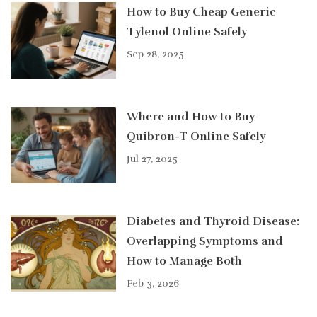
How to Buy Cheap Generic
Tylenol Online Safely
Sep 28, 2025
Where and How to Buy
Quibron-T Online Safely
Jul 27, 2025
Diabetes and Thyroid Disease:
Overlapping Symptoms and
How to Manage Both
Feb 3, 2026