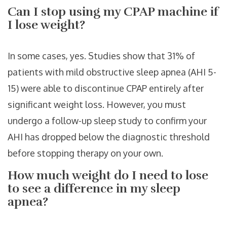
Can I stop using my CPAP machine if
I lose weight?
In some cases, yes. Studies show that 31% of
patients with mild obstructive sleep apnea (AHI 5-
15) were able to discontinue CPAP entirely after
significant weight loss. However, you must
undergo a follow-up sleep study to confirm your
AHI has dropped below the diagnostic threshold
before stopping therapy on your own.
How much weight do I need to lose
to see a difference in my sleep
apnea?