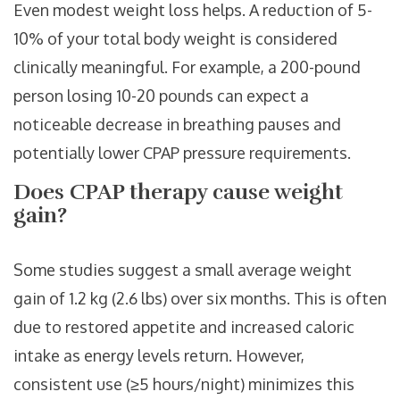
Even modest weight loss helps. A reduction of 5-
10% of your total body weight is considered
clinically meaningful. For example, a 200-pound
person losing 10-20 pounds can expect a
noticeable decrease in breathing pauses and
potentially lower CPAP pressure requirements.
Does CPAP therapy cause weight
gain?
Some studies suggest a small average weight
gain of 1.2 kg (2.6 lbs) over six months. This is often
due to restored appetite and increased caloric
intake as energy levels return. However,
consistent use (≥5 hours/night) minimizes this