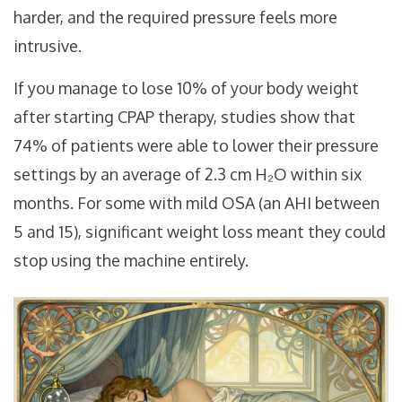
harder, and the required pressure feels more
intrusive.
If you manage to lose 10% of your body weight
after starting CPAP therapy, studies show that
74% of patients were able to lower their pressure
settings by an average of 2.3 cm H₂O within six
months. For some with mild OSA (an AHI between
5 and 15), significant weight loss meant they could
stop using the machine entirely.