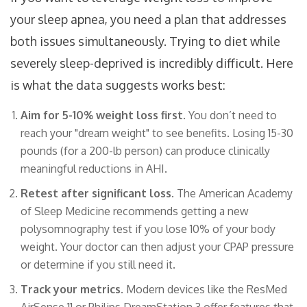
your sleep apnea, you need a plan that addresses
both issues simultaneously. Trying to diet while
severely sleep-deprived is incredibly difficult. Here
is what the data suggests works best:
Aim for 5-10% weight loss first.
You don’t need to
reach your "dream weight" to see benefits. Losing 15-30
pounds (for a 200-lb person) can produce clinically
meaningful reductions in AHI.
Retest after significant loss.
The American Academy
of Sleep Medicine recommends getting a new
polysomnography test if you lose 10% of your body
weight. Your doctor can then adjust your CPAP pressure
or determine if you still need it.
Track your metrics.
Modern devices like the ResMed