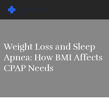
Weight Loss and Sleep
Apnea: How BMI Affects
CPAP Needs