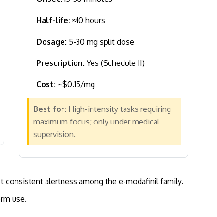
Half-life:
≈10 hours
Dosage:
5-30 mg split dose
Prescription:
Yes (Schedule II)
Cost:
~$0.15/mg
Best for:
High-intensity tasks requiring
maximum focus; only under medical
supervision.
t consistent alertness among the e-modafinil family.
erm use.