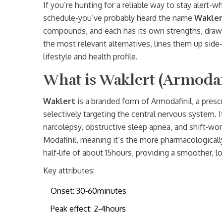
If you’re hunting for a reliable way to stay alert-
schedule-you’ve probably heard the name
Wakler
compounds, and each has its own strengths, drawb
the most relevant alternatives, lines them up side
lifestyle and health profile.
What is Waklert (Armodaf
Waklert
is a branded form of
Armodafinil, a pres
selectively targeting the central nervous system
. 
narcolepsy, obstructive sleep apnea, and shift‑wor
Modafinil, meaning it’s the more pharmacologically 
half‑life of about 15hours, providing a smoother, l
Key attributes:
Onset: 30‑60minutes
Peak effect: 2‑4hours