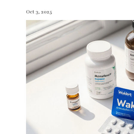
Oct 3, 2025