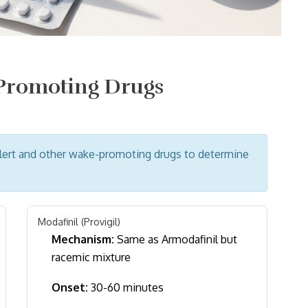
-Promoting Drugs
lert and other wake-promoting drugs to determine
Modafinil (Provigil)
Mechanism:
Same as Armodafinil but
racemic mixture
Onset:
30-60 minutes