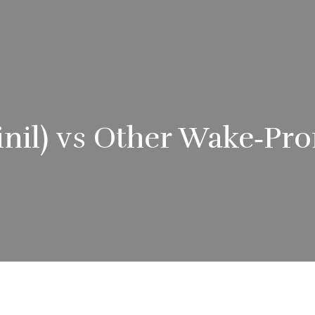
nil) vs Other Wake‑Pr