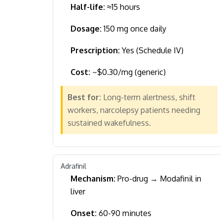
Half-life:
≈15 hours
Dosage:
150 mg once daily
Prescription:
Yes (Schedule IV)
Cost:
~$0.30/mg (generic)
Best for:
Long-term alertness, shift
workers, narcolepsy patients needing
sustained wakefulness.
Adrafinil
Mechanism:
Pro-drug → Modafinil in
liver
Onset:
60-90 minutes