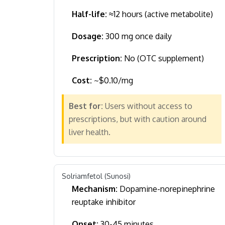
Half-life:
≈12 hours (active metabolite)
Dosage:
300 mg once daily
Prescription:
No (OTC supplement)
Cost:
~$0.10/mg
Best for:
Users without access to
prescriptions, but with caution around
liver health.
Solriamfetol (Sunosi)
Mechanism:
Dopamine-norepinephrine
reuptake inhibitor
Onset:
30-45 minutes