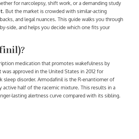
whether for narcolepsy, shift work, or a demanding study
t
. But the market is crowded with similar‑acting
acks, and legal nuances. This guide walks you through
‑by‑side, and helps you decide which one fits your
inil)?
cription medication that promotes wakefulness by
It was approved in the United States in 2012 for
k sleep disorder. Armodafinil is the R‑enantiomer of
active half of the racemic mixture. This results in a
onger‑lasting alertness curve compared with its sibling.