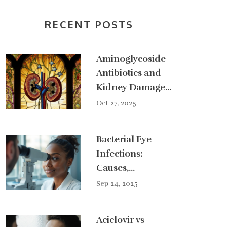
RECENT POSTS
Aminoglycoside
Antibiotics and
Kidney Damage:
What You Need
Oct 27, 2025
to Know About
Nephrotoxicity
Bacterial Eye
Infections:
Causes,
Symptoms &
Sep 24, 2025
Effective
Treatments
Aciclovir vs