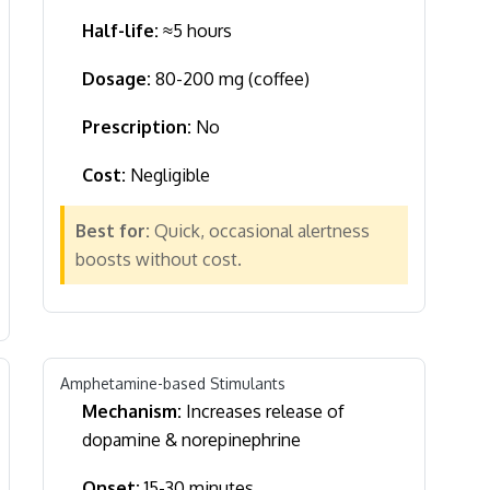
Half-life:
≈5 hours
Dosage:
80-200 mg (coffee)
Prescription:
No
Cost:
Negligible
Best for:
Quick, occasional alertness
boosts without cost.
Amphetamine-based Stimulants
Mechanism:
Increases release of
dopamine & norepinephrine
Onset:
15-30 minutes