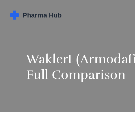
Waklert (Armodafi
Full Comparison