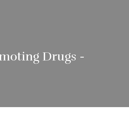
omoting Drugs -