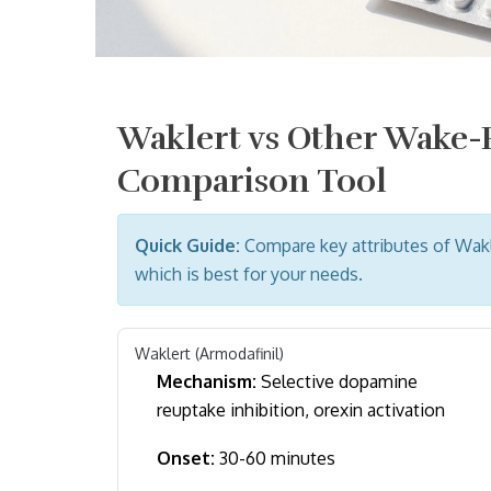
Waklert vs Other Wake
Comparison Tool
Quick Guide:
Compare key attributes of Wak
which is best for your needs.
Waklert (Armodafinil)
Mechanism:
Selective dopamine
reuptake inhibition, orexin activation
Onset:
30-60 minutes