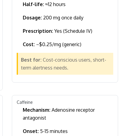
Half-life:
≈12 hours
Dosage:
200 mg once daily
Prescription:
Yes (Schedule IV)
Cost:
~$0.25/mg (generic)
Best for:
Cost-conscious users, short-
term alertness needs.
Caffeine
Mechanism:
Adenosine receptor
antagonist
Onset:
5-15 minutes