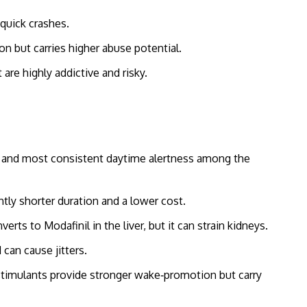
quick crashes.
 but carries higher abuse potential.
re highly addictive and risky.
ife and most consistent daytime alertness among the
ghtly shorter duration and a lower cost.
erts to Modafinil in the liver, but it can strain kidneys.
 can cause jitters.
timulants provide stronger wake‑promotion but carry