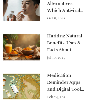
Alternatives:
Which Antiviral
Is Right for You?
Oct 6, 2025
Haridra: Natural
Benefits, Uses &
Facts About
Turmeric for
Jul 10, 2025
Health
Medication
Reminder Apps
and Digital Tools
for Better
Feb 24, 2026
Adherence