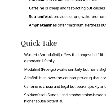
Caffeine
is cheap and fast-acting but causes 
Solriamfetol
provides strong wake-promotion
Amphetamines
offer maximum alertness but a
Quick Take
Waklert (Armodafinil) offers the longest half‑l
e‑modafinil family.
Modafinil (Provigil) works similarly but has a sli
Adrafinil is an over‑the‑counter pro‑drug that conv
Caffeine is cheap and legal but peaks quickly and
Solriamfetol (Sunosi) and amphetamine‑based s
higher abuse potential.