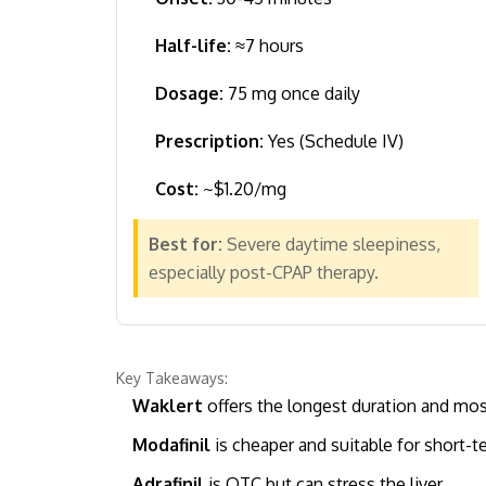
Half-life:
≈7 hours
Dosage:
75 mg once daily
Prescription:
Yes (Schedule IV)
Cost:
~$1.20/mg
Best for:
Severe daytime sleepiness,
especially post-CPAP therapy.
Key Takeaways:
Waklert
offers the longest duration and mos
Modafinil
is cheaper and suitable for short-t
Adrafinil
is OTC but can stress the liver.