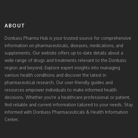
ABOUT
Donbass Pharma Hub is your trusted source for comprehensive
information on pharmaceuticals, diseases, medications, and
supplements. Our website offers up-to-date details about a
wide range of drugs and treatments relevant to the Donbass
region and beyond. Explore expert insights into managing
various health conditions and discover the latest in
pharmaceutical research. Our user-friendly guides and
resources empower individuals to make informed health
decisions. Whether you're a healthcare professional or patient,
find reliable and current information tailored to your needs. Stay
informed with Donbass Pharmaceuticals & Health Information
Center.