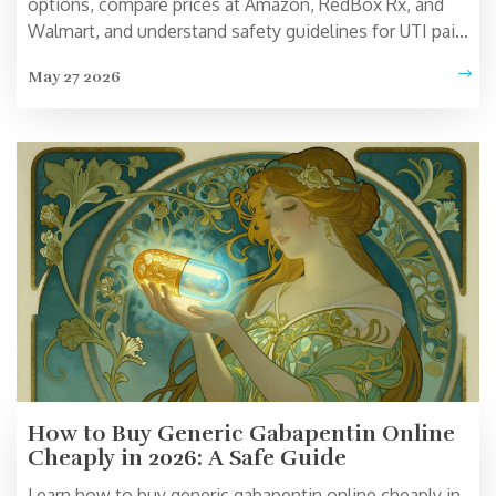
options, compare prices at Amazon, RedBox Rx, and
Walmart, and understand safety guidelines for UTI pain
relief.
May 27 2026
How to Buy Generic Gabapentin Online
Cheaply in 2026: A Safe Guide
Learn how to buy generic gabapentin online cheaply in