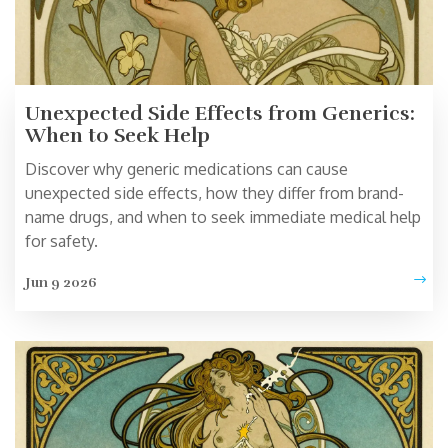
Unexpected Side Effects from Generics:
When to Seek Help
Discover why generic medications can cause
unexpected side effects, how they differ from brand-
name drugs, and when to seek immediate medical help
for safety.
Jun 9 2026