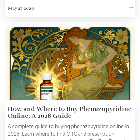
during pharmacy switches.
May 27 2026
How and Where to Buy Phenazopyridine
Online: A 2026 Guide
A complete guide to buying phenazopyridine online in
2026. Learn where to find OTC and prescription