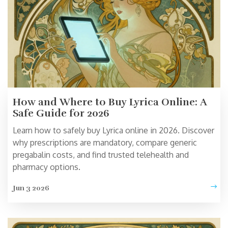
How and Where to Buy Lyrica Online: A
Safe Guide for 2026
Learn how to safely buy Lyrica online in 2026. Discover
why prescriptions are mandatory, compare generic
pregabalin costs, and find trusted telehealth and
pharmacy options.
Jun 3 2026