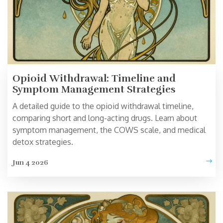
Opioid Withdrawal: Timeline and
Symptom Management Strategies
A detailed guide to the opioid withdrawal timeline,
comparing short and long-acting drugs. Learn about
symptom management, the COWS scale, and medical
detox strategies.
Jun 4 2026