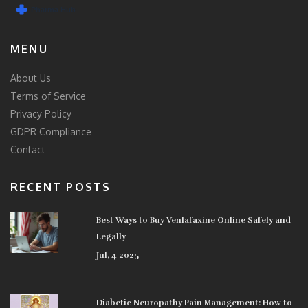
MENU
About Us
Terms of Service
Privacy Policy
GDPR Compliance
Contact
RECENT POSTS
Best Ways to Buy Venlafaxine Online Safely and
Legally
Jul, 4 2025
Diabetic Neuropathy Pain Management: How to