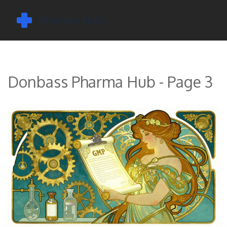
Donbass Pharma Hub - Page 3