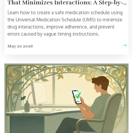
That Minimizes Interactions: A Step-by-
Step Guide
Learn how to create a safe medication schedule using
the Universal Medication Schedule (UMS) to minimize
drug interactions, improve adherence, and prevent
errors caused by vague timing instructions.
May 20 2026