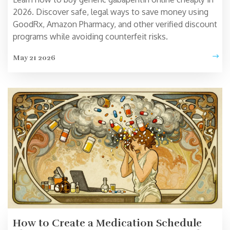
2026. Discover safe, legal ways to save money using
GoodRx, Amazon Pharmacy, and other verified discount
programs while avoiding counterfeit risks.
May 21 2026
How to Create a Medication Schedule