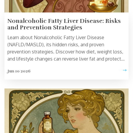
Nonalcoholic Fatty Liver Disease: Risks
and Prevention Strategies
Learn about Nonalcoholic Fatty Liver Disease
(NAFLD/MASLD), its hidden risks, and proven
prevention strategies. Discover how diet, weight loss,
and lifestyle changes can reverse liver fat and protect
your long-term health.
Jun 10 2026