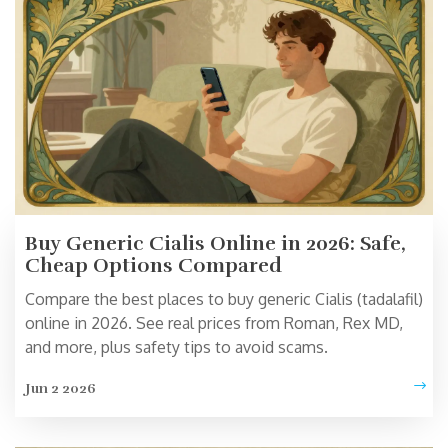
Buy Generic Cialis Online in 2026: Safe,
Cheap Options Compared
Compare the best places to buy generic Cialis (tadalafil)
online in 2026. See real prices from Roman, Rex MD,
and more, plus safety tips to avoid scams.
Jun 2 2026