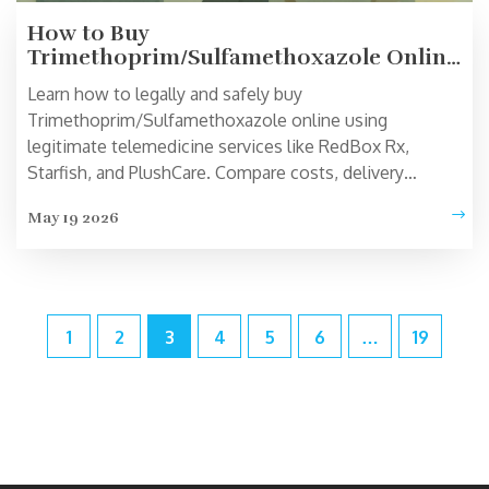
How to Buy
Trimethoprim/Sulfamethoxazole Online:
Legitimate Telemedicine Options
Learn how to legally and safely buy
Trimethoprim/Sulfamethoxazole online using
legitimate telemedicine services like RedBox Rx,
Starfish, and PlushCare. Compare costs, delivery
options, and safety requirements.
May 19 2026
1
2
3
4
5
6
…
19