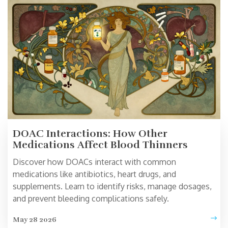
DOAC Interactions: How Other
Medications Affect Blood Thinners
Discover how DOACs interact with common
medications like antibiotics, heart drugs, and
supplements. Learn to identify risks, manage dosages,
and prevent bleeding complications safely.
May 28 2026