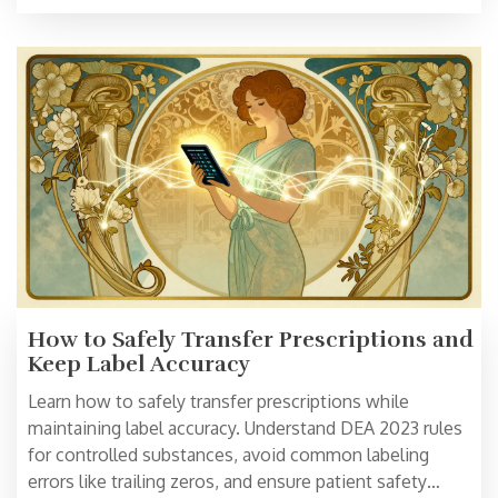
How to Safely Transfer Prescriptions and
Keep Label Accuracy
Learn how to safely transfer prescriptions while
maintaining label accuracy. Understand DEA 2023 rules
for controlled substances, avoid common labeling
errors like trailing zeros, and ensure patient safety