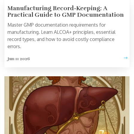
Manufacturing Record-Keeping: A
Practical Guide to GMP Documentation
Master GMP documentation requirements for
manufacturing. Learn ALCOA+ principles, essential
record types, and how to avoid costly compliance
errors.
Jun 11 2026